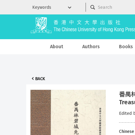
About
Authors
Books
BACK
番禺林碧
Treas
Edited 
Chinese