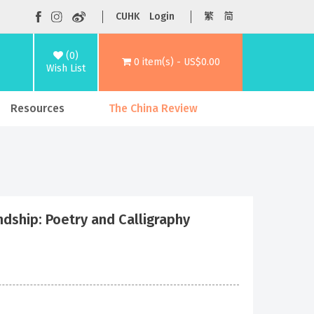
CUHK
Login
繁
简
(0)
0 item(s) - US$0.00
Wish List
Resources
The China Review
: Poetry and Calligraphy