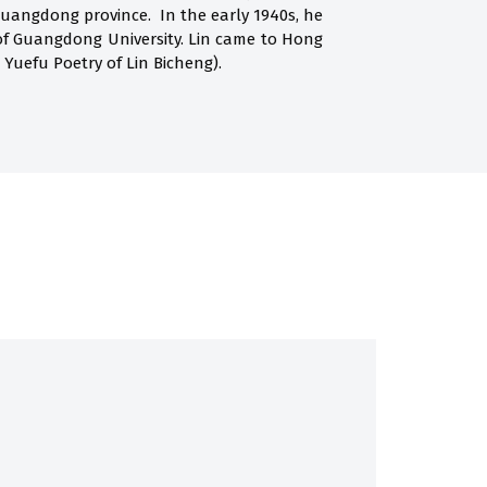
Guangdong province. In the early 1940s, he
of Guangdong University. Lin came to Hong
 Yuefu Poetry of Lin Bicheng).