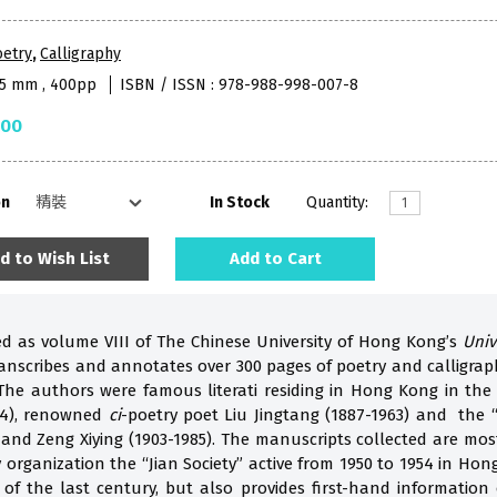
oetry
,
Calligraphy
85 mm , 400pp
ISBN / ISSN : 978-988-998-007-8
.00
on
In Stock
Quantity:
d to Wish List
Add to Cart
ed as volume VIII of The Chinese University of Hong Kong’s
Univ
transcribes and annotates over 300 pages of poetry and calligr
The authors were famous literati residing in Hong Kong in the
54), renowned
ci
-poetry poet Liu Jingtang (1887-1963) and the
and Zeng Xiying (1903-1985). The manuscripts collected are mos
 organization the “Jian Society” active from 1950 to 1954 in Ho
ti of the last century, but also provides first-hand informati