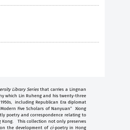
ersity Library Series
that carries a Lingnan
aphy which Lin Ruheng and his twenty-three
 1950s, including Republican Era diplomat
 “Modern Five Scholars of Nanyuan” Xiong
tly poetry and correspondence relating to
ng Kong. This collection not only preserves
on on the development of
ci
-poetry in Hong