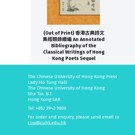
(Out of Print) 香港古典詩文
集經眼錄續編 An Annotated
Bibliography of the
Classical Writings of Hong
Kong Poets Sequel
The Chinese University of Hong Kong Press
Lady Ho Tung Hall
The Chinese University of Hong Kong
Sha Tin, N.T.
Hong Kong SAR
Tel: +852 3943 9800
For order and enquiry, please send email to
cup@cuhk.edu.hk