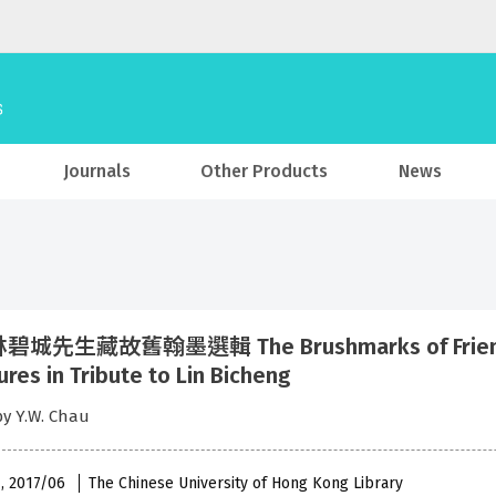
Journals
Other Products
News
城先生藏故舊翰墨選輯 The Brushmarks of Friendship
ures in Tribute to Lin Bicheng
by Y.W. Chau
 , 2017/06
The Chinese University of Hong Kong Library