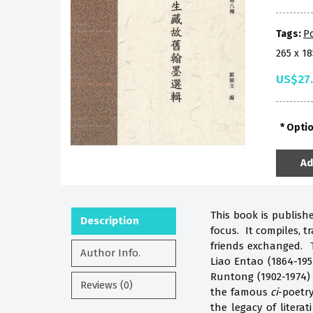
Tags:
P
265 x 1
US$27
Opti
Ad
This book is publish
Description
focus. It compiles, 
friends exchanged. 
Author Info.
Liao Entao (1864-19
Runtong (1902-1974) 
Reviews (0)
the famous
ci
-poetry
the legacy of litera