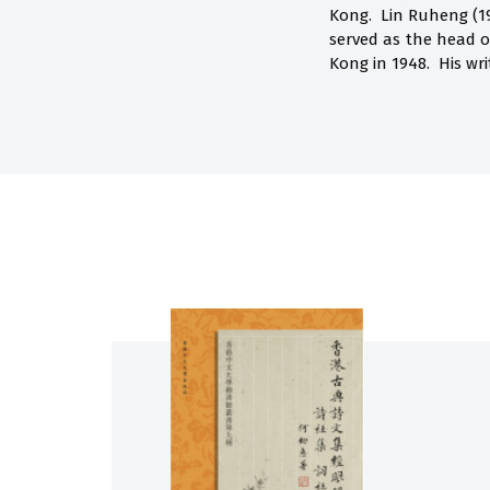
Kong. Lin Ruheng (19
served as the head 
Kong in 1948. His wr