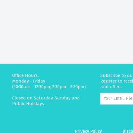
Office Hours:
Subscribe to ou
Monday - Friday
Register to rec
(10:30am - 12:30pm; 2:30pm - 5:30pm)
and offers.
Closed on Saturday, Sunday and
Public Holidays
Privacy Policy
Discl