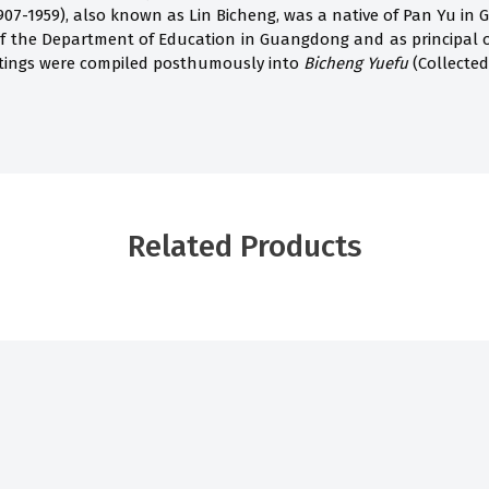
07-1959), also known as Lin Bicheng, was a native of Pan Yu in 
of the Department of Education in Guangdong and as principal 
itings were compiled posthumously into
Bicheng Yuefu
(Collected
Related Products