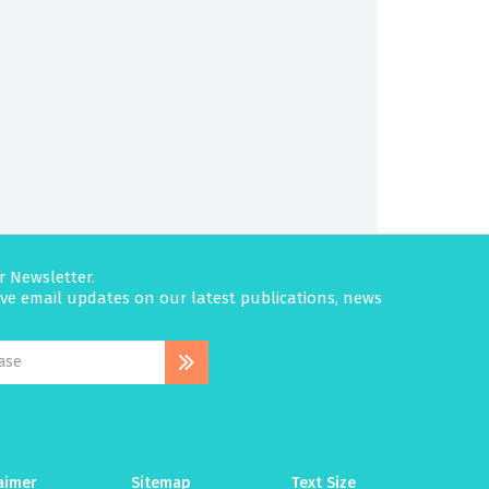
r Newsletter.
eive email updates on our latest publications, news
aimer
Sitemap
Text Size