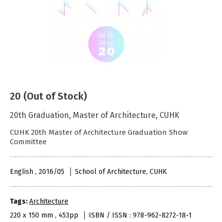
20 (Out of Stock)
20th Graduation, Master of Architecture, CUHK
CUHK 20th Master of Architecture Graduation Show
Committee
English , 2016/05
School of Architecture, CUHK
Tags:
Architecture
220 x 150 mm , 453pp
ISBN / ISSN : 978-962-8272-18-1