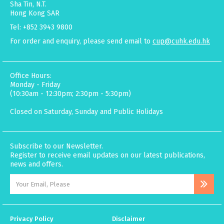
Sha Tin, N.T.
Hong Kong SAR
Tel: +852 3943 9800
For order and enquiry, please send email to
cup@cuhk.edu.hk
Office Hours:
Monday - Friday
(10:30am - 12:30pm; 2:30pm - 5:30pm)
Closed on Saturday, Sunday and Public Holidays
Subscribe to our Newsletter.
Register to receive email updates on our latest publications,
news and offers.
Privacy Policy
Disclaimer