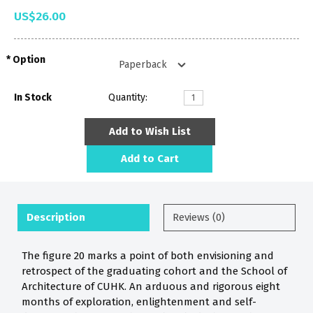
US$26.00
Option
In Stock
Quantity:
Add to Wish List
Add to Cart
Description
Reviews (0)
The figure 20 marks a point of both envisioning and
retrospect of the graduating cohort and the School of
Architecture of CUHK. An arduous and rigorous eight
months of exploration, enlightenment and self-