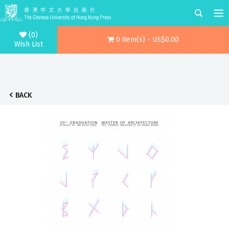
(0)
0 item(s) - US$0.00
Wish List
BACK