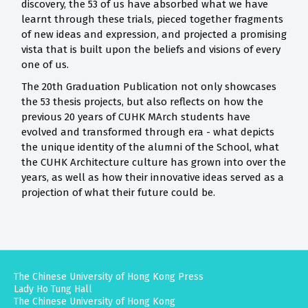
discovery, the 53 of us have absorbed what we have
learnt through these trials, pieced together fragments
of new ideas and expression, and projected a promising
vista that is built upon the beliefs and visions of every
one of us.
The 20th Graduation Publication not only showcases
the 53 thesis projects, but also reflects on how the
previous 20 years of CUHK MArch students have
evolved and transformed through era - what depicts
the unique identity of the alumni of the School, what
the CUHK Architecture culture has grown into over the
years, as well as how their innovative ideas served as a
projection of what their future could be.
The Chinese University of Hong Kong Press
Lady Ho Tung Hall
The Chinese University of Hong Kong