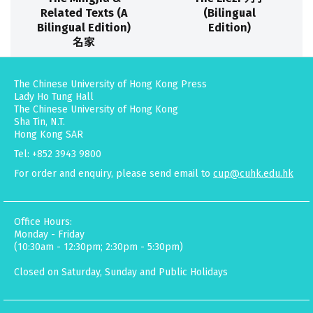
Related Texts (A
(Bilingual
Bilingual Edition)
Edition)
名家
The Chinese University of Hong Kong Press
Lady Ho Tung Hall
The Chinese University of Hong Kong
Sha Tin, N.T.
Hong Kong SAR
Tel: +852 3943 9800
For order and enquiry, please send email to
cup@cuhk.edu.hk
Office Hours:
Monday - Friday
(10:30am - 12:30pm; 2:30pm - 5:30pm)
Closed on Saturday, Sunday and Public Holidays