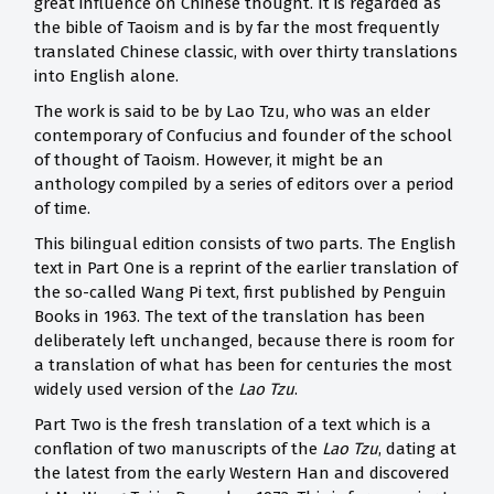
great influence on Chinese thought. It is regarded as
the bible of Taoism and is by far the most frequently
translated Chinese classic, with over thirty translations
into English alone.
The work is said to be by Lao Tzu, who was an elder
contemporary of Confucius and founder of the school
of thought of Taoism. However, it might be an
anthology compiled by a series of editors over a period
of time.
This bilingual edition consists of two parts. The English
text in Part One is a reprint of the earlier translation of
the so-called Wang Pi text, first published by Penguin
Books in 1963. The text of the translation has been
deliberately left unchanged, because there is room for
a translation of what has been for centuries the most
widely used version of the
Lao Tzu
.
Part Two is the fresh translation of a text which is a
conflation of two manuscripts of the
Lao Tzu
, dating at
the latest from the early Western Han and discovered