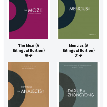
The Mozi (A
Mencius (A
Bilingual Edition)
Bilingual Edition)
墨子
孟子