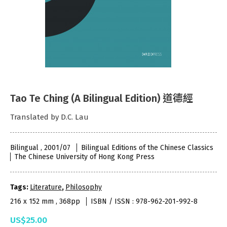
Tao Te Ching (A Bilingual Edition) 道德經
Translated by D.C. Lau
Bilingual , 2001/07
Bilingual Editions of the Chinese Classics
The Chinese University of Hong Kong Press
Tags:
Literature
,
Philosophy
216 x 152 mm , 368pp
ISBN / ISSN : 978-962-201-992-8
US$25.00