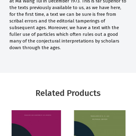
at Ma Wang Tui in December 1973. This is far superior to
the texts previously available to us, as we have here,
for the first time, a text we can be sure is free from
scribal errors and the editorial tamperings of
subsequent ages. Moreover, we have a text with the
fuller use of particles which often rules out a good
many of the conjectural interpretations by scholars
down through the ages.
Related Products