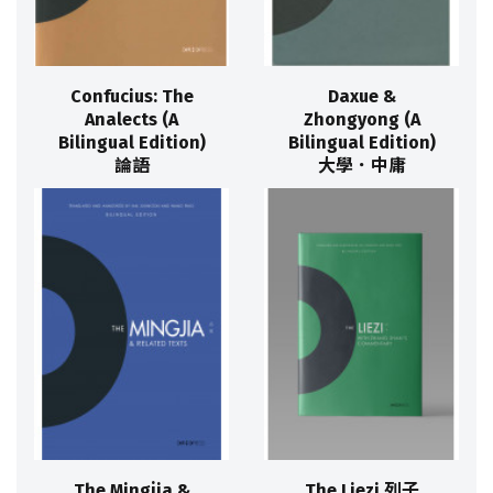
Confucius: The
Daxue &
Analects (A
Zhongyong (A
Bilingual Edition)
Bilingual Edition)
論語
大學．中庸
The Mingjia &
The Liezi 列子