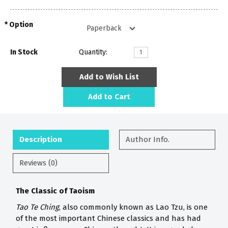
Option
In Stock
Quantity:
Add to Wish List
Add to Cart
Description
Author Info.
Reviews (0)
The Classic of Taoism
Tao Te Ching
, also commonly known as Lao Tzu, is one
of the most important Chinese classics and has had