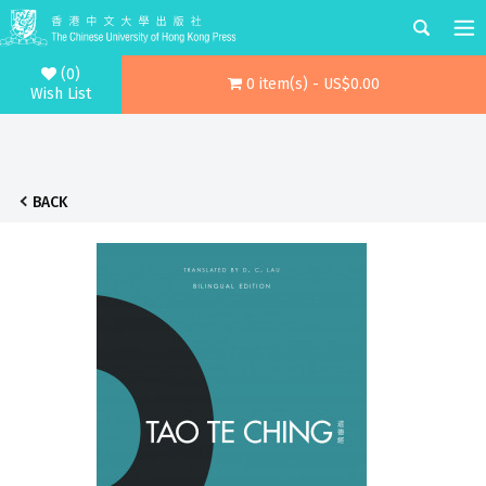
(0)
0 item(s) - US$0.00
Wish List
BACK