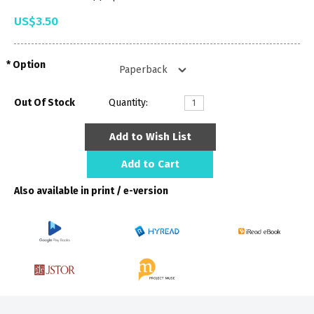
US$3.50
Option
Out Of Stock
Quantity:
Add to Wish List
Add to Cart
Also available in print / e-version