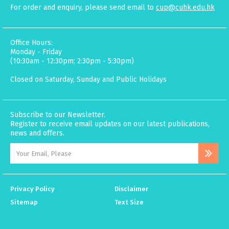
For order and enquiry, please send email to
cup@cuhk.edu.hk
Office Hours:
Monday - Friday
(10:30am - 12:30pm; 2:30pm - 5:30pm)
Closed on Saturday, Sunday and Public Holidays
Subscribe to our Newsletter.
Register to receive email updates on our latest publications,
news and offers.
Privacy Policy
Disclaimer
Sitemap
Text Size