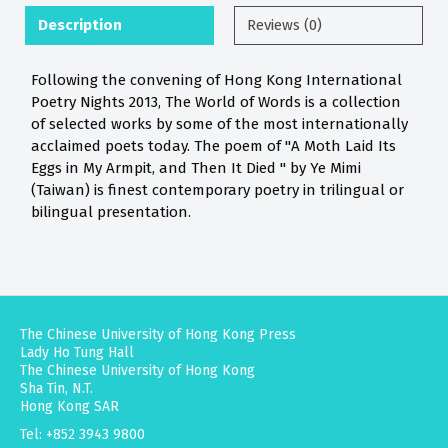
Description
Reviews (0)
Following the convening of Hong Kong International
Poetry Nights 2013, The World of Words is a collection
of selected works by some of the most internationally
acclaimed poets today. The poem of "A Moth Laid Its
Eggs in My Armpit, and Then It Died " by Ye Mimi
(Taiwan) is finest contemporary poetry in trilingual or
bilingual presentation.
The Chinese University of Hong Kong Press
Lady Ho Tung Hall
The Chinese University of Hong Kong
Sha Tin, N.T.
Hong Kong SAR
Tel: +852 3943 9800