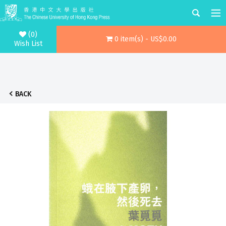
(0)
0 item(s) - US$0.00
Wish List
BACK