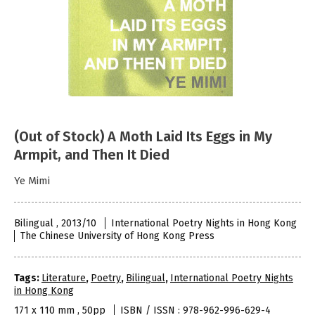
(Out of Stock) A Moth Laid Its Eggs in My
Armpit, and Then It Died
Ye Mimi
Bilingual , 2013/10
International Poetry Nights in Hong Kong
The Chinese University of Hong Kong Press
Tags:
Literature
,
Poetry
,
Bilingual
,
International Poetry Nights
in Hong Kong
171 x 110 mm , 50pp
ISBN / ISSN : 978-962-996-629-4