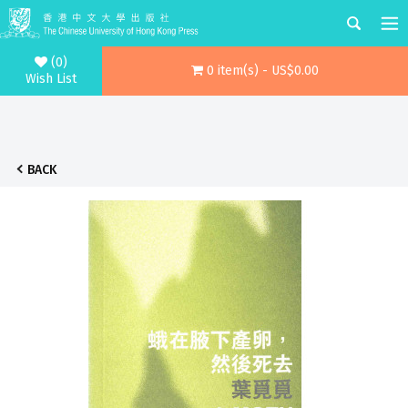
(0)
0 item(s) - US$0.00
Wish List
BACK