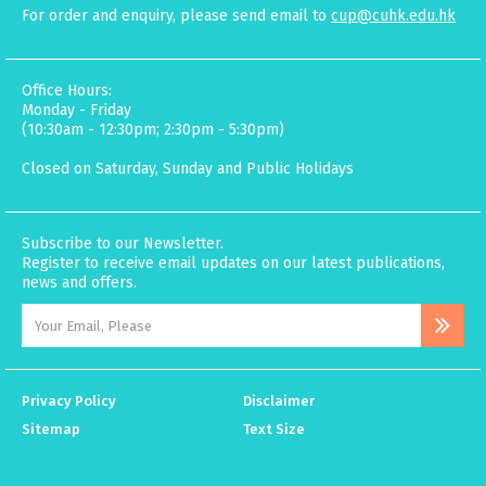
For order and enquiry, please send email to
cup@cuhk.edu.hk
Office Hours:
Monday - Friday
(10:30am - 12:30pm; 2:30pm - 5:30pm)
Closed on Saturday, Sunday and Public Holidays
Subscribe to our Newsletter.
Register to receive email updates on our latest publications,
news and offers.
Privacy Policy
Disclaimer
Sitemap
Text Size