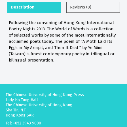
Description
Reviews (0)
Following the convening of Hong Kong International
Poetry Nights 2013, The World of Words is a collection
of selected works by some of the most internationally
acclaimed poets today. The poem of "A Moth Laid Its
Eggs in My Armpit, and Then It Died " by Ye Mimi
(Taiwan) is finest contemporary poetry in trilingual or
bilingual presentation.
The Chinese University of Hong Kong Press
Lady Ho Tung Hall
The Chinese University of Hong Kong
Sha Tin, N.T.
Hong Kong SAR
Tel: +852 3943 9800