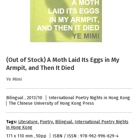
(Out of Stock) A Moth Laid Its Eggs in My
Armpit, and Then It Died
Ye Mimi
Bilingual , 2013/10
International Poetry Nights in Hong Kong
The Chinese University of Hong Kong Press
Tags:
Literature
,
Poetry
,
Bilingual
,
International Poetry Nights
in Hong Kong
171 x 110 mm , 50pp
ISBN / ISSN : 978-962-996-629-4