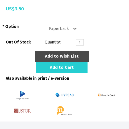
US$3.50
Option
Out Of Stock
Quantity:
Add to Wish List
Add to Cart
Also available in print / e-version