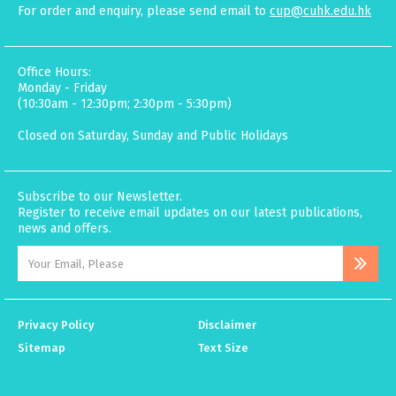
For order and enquiry, please send email to
cup@cuhk.edu.hk
Office Hours:
Monday - Friday
(10:30am - 12:30pm; 2:30pm - 5:30pm)
Closed on Saturday, Sunday and Public Holidays
Subscribe to our Newsletter.
Register to receive email updates on our latest publications,
news and offers.
Privacy Policy
Disclaimer
Sitemap
Text Size