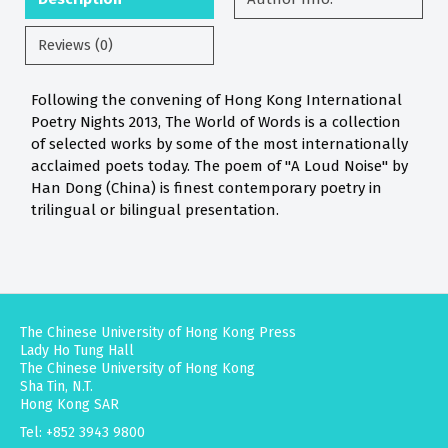
Reviews (0)
Following the convening of Hong Kong International
Poetry Nights 2013, The World of Words is a collection
of selected works by some of the most internationally
acclaimed poets today. The poem of "A Loud Noise" by
Han Dong (China) is finest contemporary poetry in
trilingual or bilingual presentation.
The Chinese University of Hong Kong Press
Lady Ho Tung Hall
The Chinese University of Hong Kong
Sha Tin, N.T.
Hong Kong SAR
Tel: +852 3943 9800