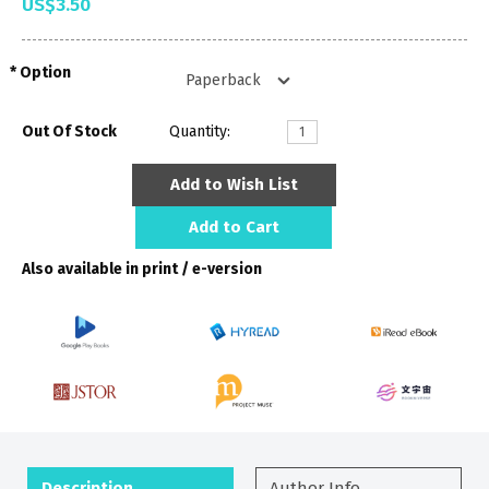
US$3.50
Option
Out Of Stock
Quantity:
Add to Wish List
Add to Cart
Also available in print / e-version
Description
Author Info.