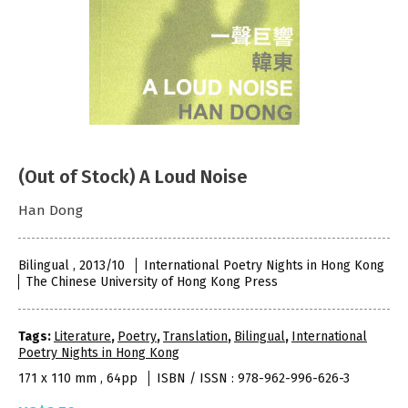
(Out of Stock) A Loud Noise
Han Dong
Bilingual , 2013/10
International Poetry Nights in Hong Kong
The Chinese University of Hong Kong Press
Tags:
Literature
,
Poetry
,
Translation
,
Bilingual
,
International
Poetry Nights in Hong Kong
171 x 110 mm , 64pp
ISBN / ISSN : 978-962-996-626-3