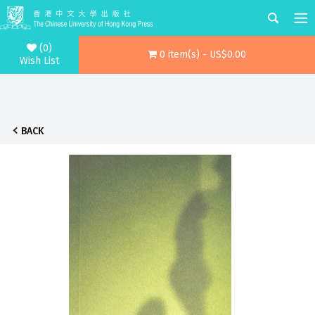
(0)
0 item(s) - US$0.00
Wish List
BACK