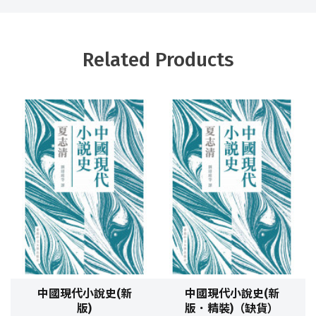
Related Products
中國現代小說史(新
中國現代小說史(新
版)
版．精裝)（缺貨）