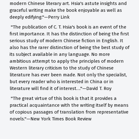
modern Chinese literary art. Hsia's astute insights and
graceful writing make the book enjoyable as well as
deeply edifying."—Perry Link
"The publication of C. T. Hsia's book is an event of the
first importance. It has the distinction of being the first
serious study of modern Chinese fiction in English. It
also has the rarer distinction of being the best study of
its subject available in any language. No more
ambitious attempt to apply the principles of modern
Western literary criticism to the study of Chinese
literature has ever been made. Not only the specialist,
but every reader who is interested in China or in
literature will find it of interest…."—David T. Roy
"The great virtue of this book is that it provides a
practical acquaintance with the writing itself by means
of copious passages of translation from representative
novels."—New York Times Book Review