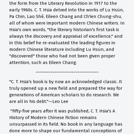
the form from the Literary Revolution in 1917 to the
early 1960s. C. T. Hsia delved into the works of Lu Hsün,
Pa Chin, Lao Shê, Eileen Chang and Ch'ien Chung-shu,
all of whom were important modern Chinese writers. In
Hsia's own words, "the literary historian's first task is
always the discovery and appraisal of excellence," and
in this belief he re-evaluated the leading figures in
modern Chinese literature including Lu Hsün, and
"discovered" those who had not been given proper
attention, such as Eileen Chang.
~~~~~~~~~~~~~~~~~~~~~~~~~~~~~~
"C. T. Hsia's book is by now an acknowledged classic. It
truly opened up a new field and prepared the way for
generations of American scholars to do research. We
are all in his debt."—Leo Lee
"Fifty-five years after it was published, C. T. Hsia's A
History of Modern Chinese Fiction remains
unsurpassed in its field. No book in any language has
done more to shape our fundamental conceptions of