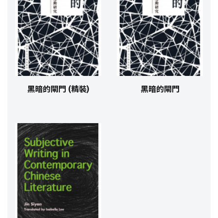
黑暗的閘門 (精裝)
黑暗的閘門