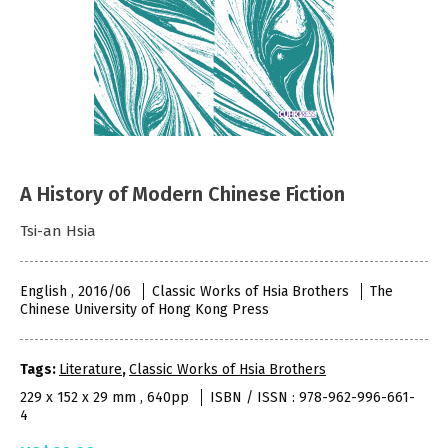
A History of Modern Chinese Fiction
Tsi-an Hsia
English , 2016/06
Classic Works of Hsia Brothers
The
Chinese University of Hong Kong Press
Tags:
Literature
,
Classic Works of Hsia Brothers
229 x 152 x 29 mm , 640pp
ISBN / ISSN : 978-962-996-661-
4