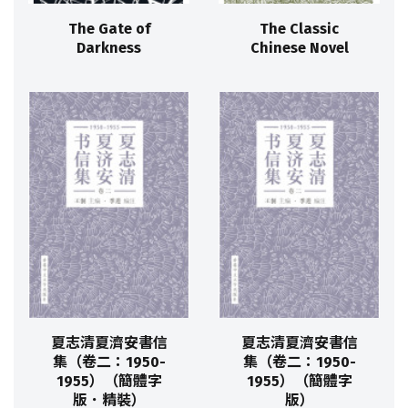
The Gate of
The Classic
Darkness
Chinese Novel
夏志清夏濟安書信
夏志清夏濟安書信
集（卷二：1950-
集（卷二：1950-
1955）（簡體字
1955）（簡體字
版．精裝）
版）