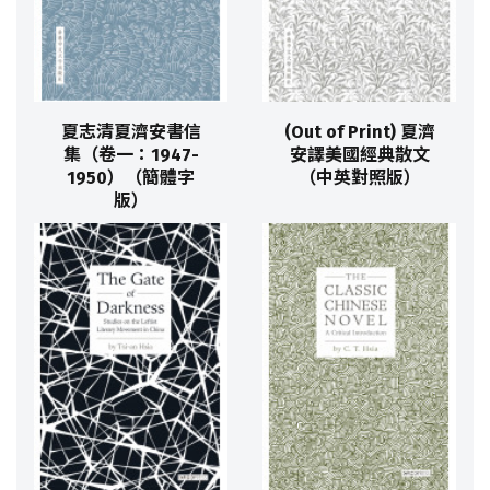
夏志清夏濟安書信
(Out of Print) 夏濟
集（卷一：1947-
安譯美國經典散文
1950）（簡體字
（中英對照版）
版）