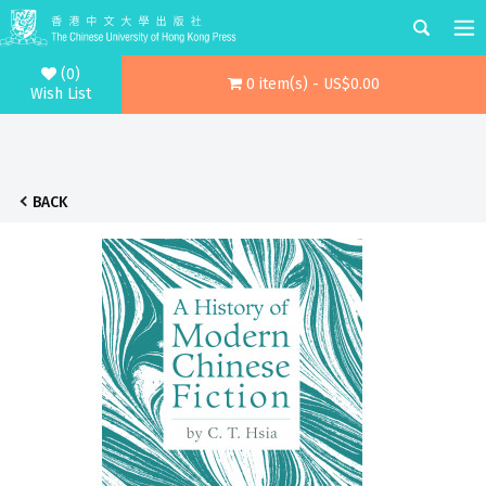
(0)
0 item(s) - US$0.00
Wish List
BACK