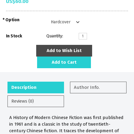
US$60.00
Option
In Stock
Quantity:
Add to Wish List
Add to Cart
Description
Author Info.
Reviews (0)
A History of Modern Chinese Fiction was first published
in 1961 and is a classic in the study of twentieth-
century Chinese fiction. It traces the development of