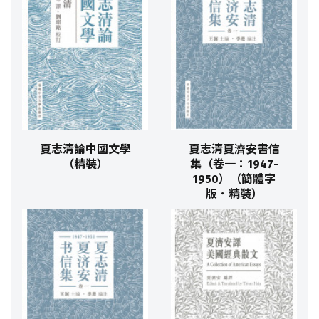
夏志清論中國文學
夏志清夏濟安書信
（精裝）
集（卷一：1947-
1950）（簡體字
版．精裝）