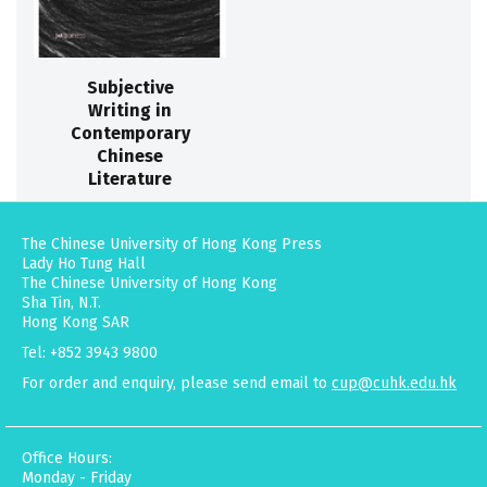
Subjective
Writing in
Contemporary
Chinese
Literature
The Chinese University of Hong Kong Press
Lady Ho Tung Hall
The Chinese University of Hong Kong
Sha Tin, N.T.
Hong Kong SAR
Tel: +852 3943 9800
For order and enquiry, please send email to
cup@cuhk.edu.hk
Office Hours:
Monday - Friday