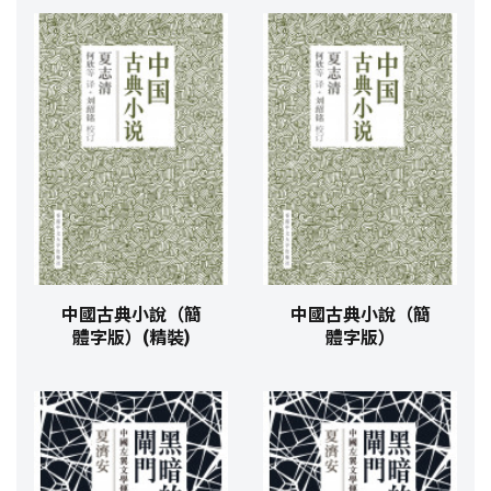
中國古典小說（簡
中國古典小說（簡
體字版）(精裝)
體字版）