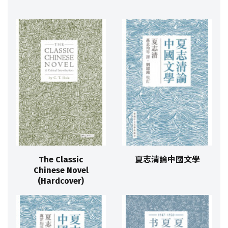
The Classic
夏志清論中國文學
Chinese Novel
(Hardcover)