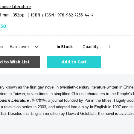
inese Literature
55 mm , 352pp
ISBN / ISSN : 978-962-7255-44-4
.58
on
In Stock
Quantity:
d to Wish List
Add to Cart
y known as the first gay novel in twentieth-century literature written in Chine
cters in Taiwan, seven times in simplified Chinese characters in the People’s
odern Literature
現代文學, a journal founded by Pai in the fifties. Hugely accl
 a television series in 2003, and adapted into a play in English in 1997 and i
15). Besides this English rendition by Howard Goldblatt, the novel is availab
.