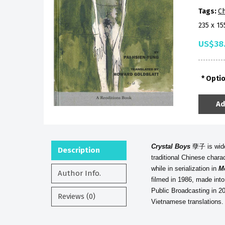
Tags:
Ch
235 x 1
US$38
Opti
Ad
Crystal Boys
孽子 is widel
Description
traditional Chinese chara
while in serialization in
M
Author Info.
filmed in 1986, made into
Public Broadcasting in 20
Reviews (0)
Vietnamese translations