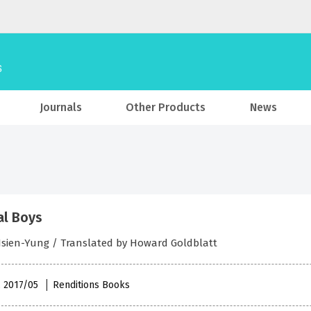
Journals
Other Products
News
al Boys
Hsien-Yung / Translated by Howard Goldblatt
, 2017/05
Renditions Books