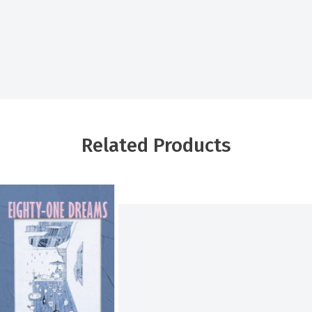
Related Products