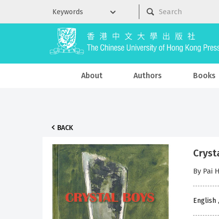
About
Authors
Books
BACK
Cryst
By Pai 
English 