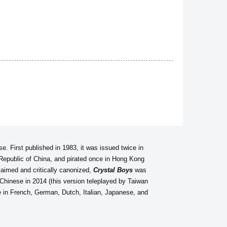
se. First published in 1983, it was issued twice in
 Republic of China, and pirated once in Hong Kong
aimed and critically canonized,
Crystal Boys
was
n Chinese in 2014 (this version teleplayed by Taiwan
le in French, German, Dutch, Italian, Japanese, and