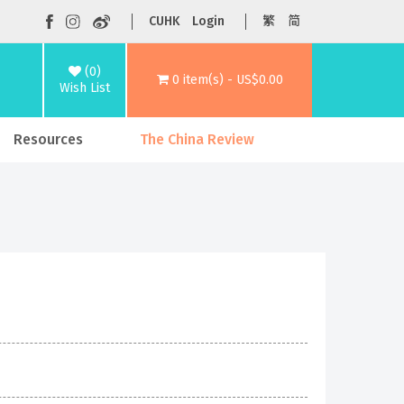
CUHK
Login
繁
简
(0)
0 item(s) - US$0.00
Wish List
Resources
The China Review