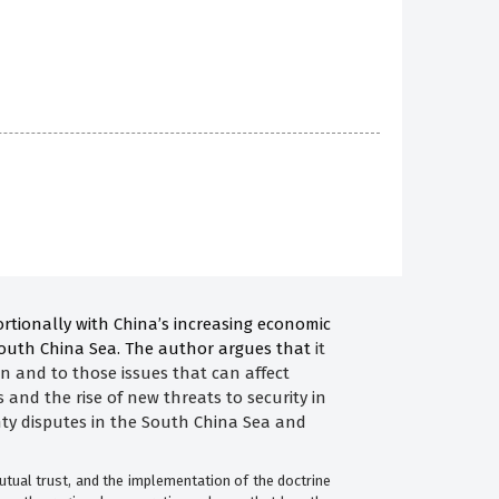
ortionally with China’s increasing economic
 South China Sea. The author argues that
it
ion and to those issues that can affect
 and the rise of new threats to security in
gnty disputes in the South China Sea and
utual trust, and the implementation of the doctrine