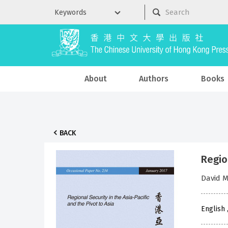
About
Authors
Books
BACK
Region
David 
English 