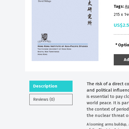
Tags:
As
215 x 1
US$2.
Opti
Ad
The risk of a direct 
Description
and political influe
is essential to pay c
Reviews (0)
world peace. It is pa
the context of perio
the nuclear threat o
A looming arms buildup, a