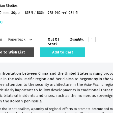
ian Studies
40 mm , 30pp
ISBN / ISSN : 978-962-441-234-5
50
on
Out Of
Quantity:
Stock
d to Wish List
Add to Cart
confrontation between China and the United States is rising prop
nce in the Asia-Pacific region and her claims to hegemony in the
lose attention to the security architecture in the Asia-Pacific reg
rticularly important to follow developments in traditional threats
dic bilateral incidents and crises, such as the numerous soverei
n the Korean peninsula.
 rise in nationalism, a paucity of regional efforts to promote detente and m