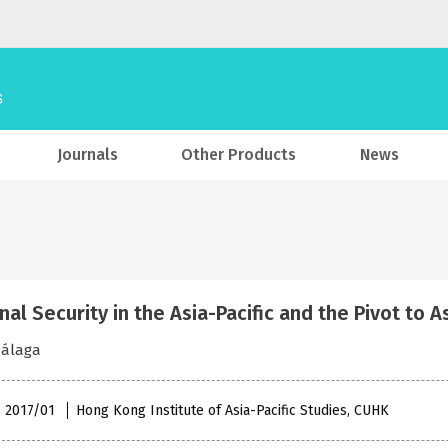
Journals
Other Products
News
al Security in the Asia-Pacific and the Pivot to As
Málaga
, 2017/01
Hong Kong Institute of Asia-Pacific Studies, CUHK