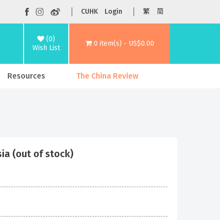
CUHK
Login
繁
简
(0)
0 item(s) - US$0.00
Wish List
Resources
The China Review
ia (out of stock)