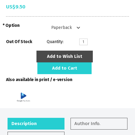
US$9.50
Option
Out Of Stock
Quantity:
Add to Wish List
Add to Cart
Also available in print / e-version
Description
Author Info.