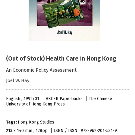
(Out of Stock) Health Care in Hong Kong
An Economic Policy Assessment
Joel W. Hay
English , 1992/01
HKCER Paperbacks
The Chinese
University of Hong Kong Press
Tags:
Hong Kong Studies
213 x 140 mm , 128pp
ISBN / ISSN : 978-962-201-531-9