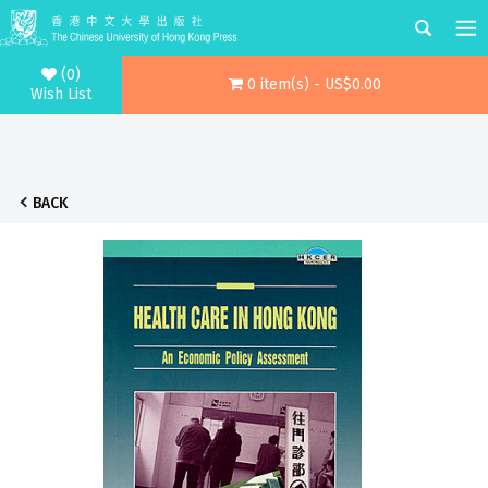
(0)
0 item(s) - US$0.00
Wish List
BACK