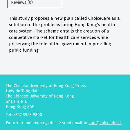
Reviews (0)
This study proposes a new plan called ChoiceCare as a
solution to the problems facing Hong Kong's health
care system. The scheme entails the creation of a
competitive market for health care services while
preserving the role of the government in providing
public funding.
The Chinese University of Hong Kong Press
Lady Ho Tung Hall
The Chinese University of Hong Kong
Sha Tin, N.T.
Hong Kong SAR
Tel: +852 3943 9800
For order and enquiry, please send email to
cup@cuhk.edu.hk