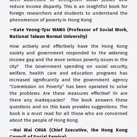
reduce income disparity. This is an insightful book for
foreign researchers and students to understand the
phenomenon of poverty in Hong Kong.
—Kate Yeong-Tysr WANG (Professor of Social Work,
National Taiwan Normal University)
How actively and effectively have the Hong Kong
society and government responded to the widening
income gap and the more serious poverty issues in the
city? The Government spending on social security,
welfare, health care and education programs has
increased significantly and the government agency
“Commission on Poverty” has been operated to solve
the problems. Are these measures effective? Or are
there any inadequacies? The book answers these
questions and on this basis provides suggestions. The
book is a must read for all those who are concerned
about the people of Hong Kong.
—Hoi Wai CHUA (Chief Executive, the Hong Kong
Council of Social Service)