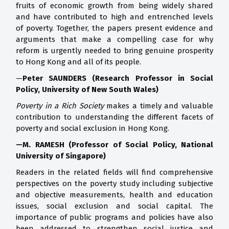
fruits of economic growth from being widely shared
and have contributed to high and entrenched levels
of poverty. Together, the papers present evidence and
arguments that make a compelling case for why
reform is urgently needed to bring genuine prosperity
to Hong Kong and all of its people.
—
Peter SAUNDERS (Research Professor in Social
Policy, University of New South Wales)
Poverty in a Rich Society
makes a timely and valuable
contribution to understanding the different facets of
poverty and social exclusion in Hong Kong.
—M. RAMESH (Professor of Social Policy, National
University of Singapore)
Readers in the related fields will find comprehensive
perspectives on the poverty study including subjective
and objective measurements, health and education
issues, social exclusion and social capital. The
importance of public programs and policies have also
been addressed to strengthen social justice and