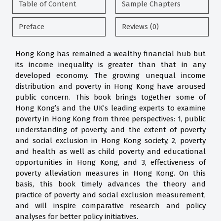
Table of Content
Sample Chapters
Preface
Reviews (0)
Hong Kong has remained a wealthy financial hub but
its income inequality is greater than that in any
developed economy. The growing unequal income
distribution and poverty in Hong Kong have aroused
public concern. This book brings together some of
Hong Kong’s and the UK’s leading experts to examine
poverty in Hong Kong from three perspectives: 1, public
understanding of poverty, and the extent of poverty
and social exclusion in Hong Kong society, 2, poverty
and health as well as child poverty and educational
opportunities in Hong Kong, and 3, effectiveness of
poverty alleviation measures in Hong Kong. On this
basis, this book timely advances the theory and
practice of poverty and social exclusion measurement,
and will inspire comparative research and policy
analyses for better policy initiatives.