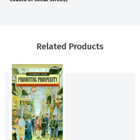
Related Products