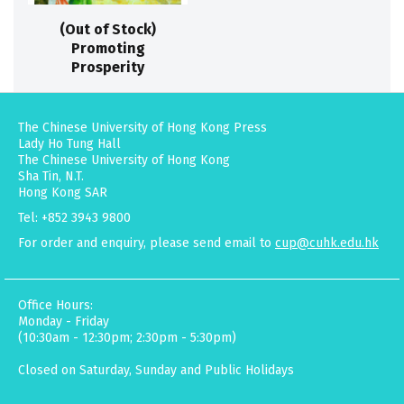
(Out of Stock)
Promoting
Prosperity
The Chinese University of Hong Kong Press
Lady Ho Tung Hall
The Chinese University of Hong Kong
Sha Tin, N.T.
Hong Kong SAR
Tel: +852 3943 9800
For order and enquiry, please send email to
cup@cuhk.edu.hk
Office Hours:
Monday - Friday
(10:30am - 12:30pm; 2:30pm - 5:30pm)
Closed on Saturday, Sunday and Public Holidays