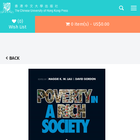
(0)
0 item(s) - US$0.00
Wish List
BACK