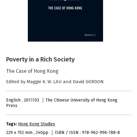
Poverty in a Rich Society
The Case of Hong Kong
Edited by Maggie K. W. LAU and David GORDON
English , 2017/03
The Chinese University of Hong Kong
Press
Tags:
Hong Kong Studies
229 x 152 mm , 240pp
ISBN / ISSN : 978-962-996-788-8