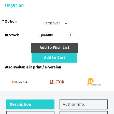
US$52.00
Option
In Stock
Quantity:
Add to Wish List
Add to Cart
Also available in print / e-version
Description
Author Info.