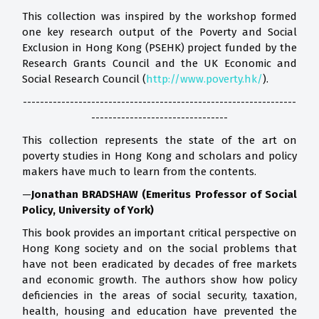
This collection was inspired by the workshop formed
one key research output of the Poverty and Social
Exclusion in Hong Kong (PSEHK) project funded by the
Research Grants Council and the UK Economic and
Social Research Council (
http://www.poverty.hk/
).
----------------------------------------------------------------
--------------------------------
This collection represents the state of the art on
poverty studies in Hong Kong and scholars and policy
makers have much to learn from the contents.
—
Jonathan BRADSHAW (Emeritus Professor of Social
Policy, University of York)
This book provides an important critical perspective on
Hong Kong society and on the social problems that
have not been eradicated by decades of free markets
and economic growth. The authors show how policy
deficiencies in the areas of social security, taxation,
health, housing and education have prevented the