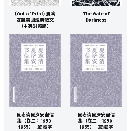
(Out of Print) 夏濟
The Gate of
安譯美國經典散文
Darkness
（中英對照版）
夏志清夏濟安書信
夏志清夏濟安書信
集（卷二：1950-
集（卷二：1950-
1955）（簡體字
1955）（簡體字