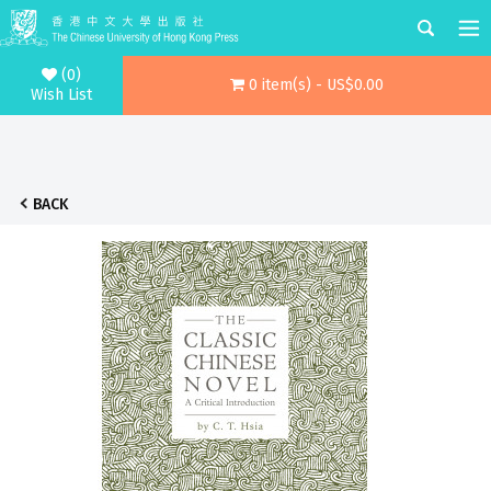
(0)
0 item(s) - US$0.00
Wish List
BACK