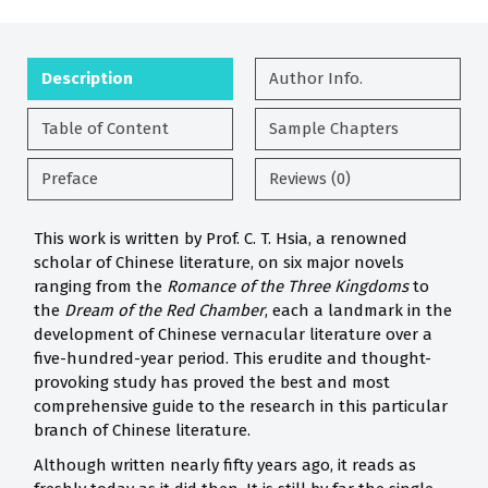
Description
Author Info.
Table of Content
Sample Chapters
Preface
Reviews (0)
This work is written by Prof. C. T. Hsia, a renowned
scholar of Chinese literature, on six major novels
ranging from the
Romance of the Three Kingdoms
to
the
Dream of the Red Chamber
, each a landmark in the
development of Chinese vernacular literature over a
five-hundred-year period. This erudite and thought-
provoking study has proved the best and most
comprehensive guide to the research in this particular
branch of Chinese literature.
Although written nearly fifty years ago, it reads as