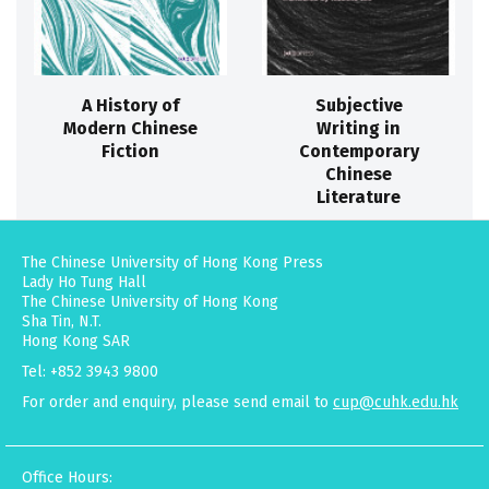
A History of
Subjective
Modern Chinese
Writing in
Fiction
Contemporary
Chinese
Literature
The Chinese University of Hong Kong Press
Lady Ho Tung Hall
The Chinese University of Hong Kong
Sha Tin, N.T.
Hong Kong SAR
Tel: +852 3943 9800
For order and enquiry, please send email to
cup@cuhk.edu.hk
Office Hours: