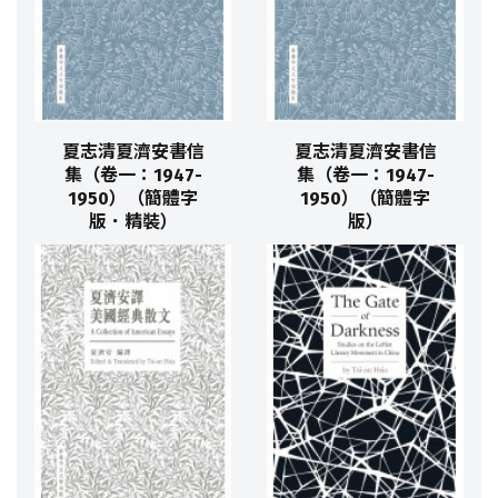
夏志清夏濟安書信
夏志清夏濟安書信
集（卷一：1947-
集（卷一：1947-
1950）（簡體字
1950）（簡體字
版．精裝）
版）