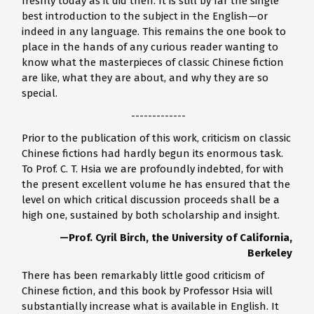
freshly today as it did then. It is still by far the single
best introduction to the subject in the English—or
indeed in any language. This remains the one book to
place in the hands of any curious reader wanting to
know what the masterpieces of classic Chinese fiction
are like, what they are about, and why they are so
special.
-------------
Prior to the publication of this work, criticism on classic
Chinese fictions had hardly begun its enormous task.
To Prof. C. T. Hsia we are profoundly indebted, for with
the present excellent volume he has ensured that the
level on which critical discussion proceeds shall be a
high one, sustained by both scholarship and insight.
—Prof. Cyril Birch, the University of California,
Berkeley
There has been remarkably little good criticism of
Chinese fiction, and this book by Professor Hsia will
substantially increase what is available in English. It