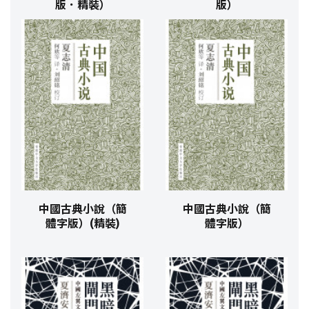
版．精裝）
版）
中國古典小說（簡
中國古典小說（簡
體字版）(精裝)
體字版）