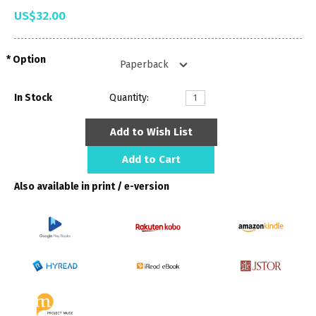
US$32.00
Option
In Stock
Quantity:
Add to Wish List
Add to Cart
Also available in print / e-version