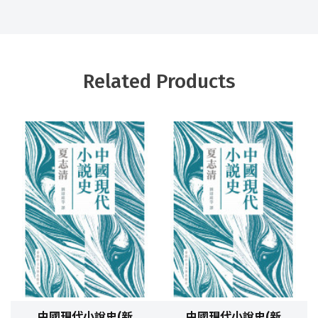
Related Products
中國現代小說史(新
中國現代小說史(新