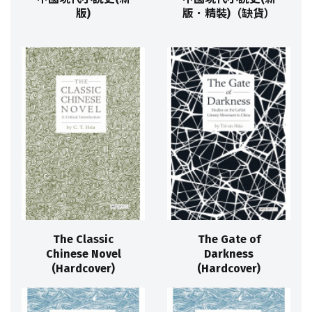
版)
版．精裝)（缺貨）
The Classic
The Gate of
Chinese Novel
Darkness
(Hardcover)
(Hardcover)