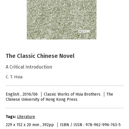
The Classic Chinese Novel
A Critical Introduction
C. T. Hsia
English , 2016/06
Classic Works of Hsia Brothers
The
Chinese University of Hong Kong Press
Tags:
Literature
229 x 152 x 20 mm , 392pp
ISBN / ISSN : 978-962-996-763-5