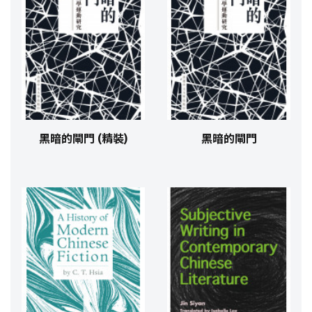
黑暗的閘門 (精裝)
黑暗的閘門