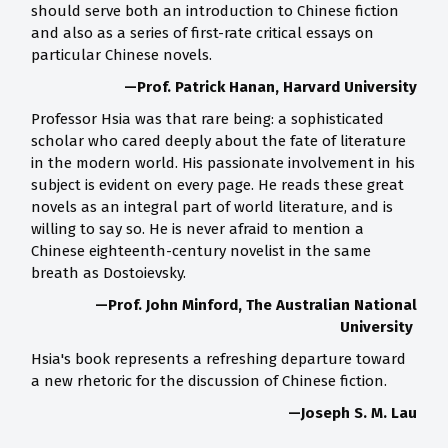
should serve both an introduction to Chinese fiction
and also as a series of first-rate critical essays on
particular Chinese novels.
—Prof. Patrick Hanan, Harvard University
Professor Hsia was that rare being: a sophisticated
scholar who cared deeply about the fate of literature
in the modern world. His passionate involvement in his
subject is evident on every page. He reads these great
novels as an integral part of world literature, and is
willing to say so. He is never afraid to mention a
Chinese eighteenth-century novelist in the same
breath as Dostoievsky.
—Prof. John Minford, The Australian National
University
Hsia's book represents a refreshing departure toward
a new rhetoric for the discussion of Chinese fiction.
—Joseph S. M. Lau