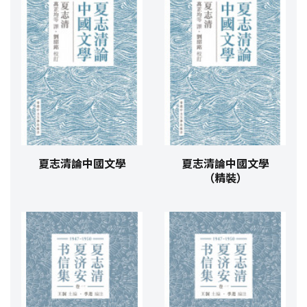
夏志清論中國文學
夏志清論中國文學
（精裝）