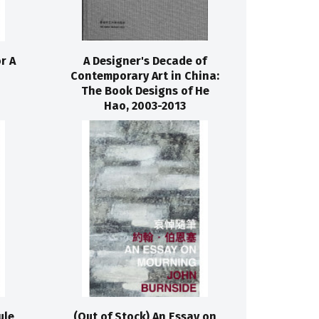
r A
A Designer's Decade of
Contemporary Art in China:
The Book Designs of He
Hao, 2003-2013
ule
(Out of Stock) An Essay on