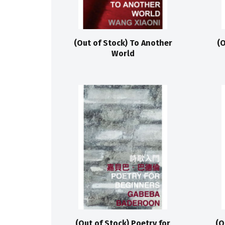
(Out of Stock) To Another
(O
World
(Out of Stock) Poetry for
(O