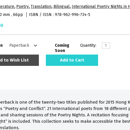
terature
,
Poetry
,
Translation
,
Bilingual
,
International Poetry Nights in
10 mm , 66pp
ISBN / ISSN : 978-962-996-734-5
00
on
Coming
Quantity:
Soon
d to Wish List
Add to Cart
perback is one of the twenty-two titles published for 2015 Hong 
 “Poetry and Conflict”. 21 international poets from 18 different p
a and sharing sessions of the Poetry Nights. A recitation focusi
ht” is included. This collection seeks to make accessible the be
nslations.