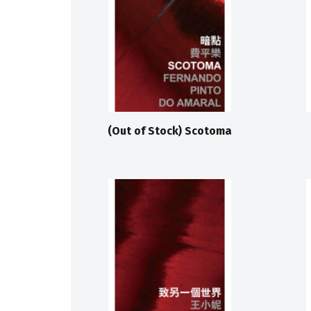
(Out of Stock) Scotoma