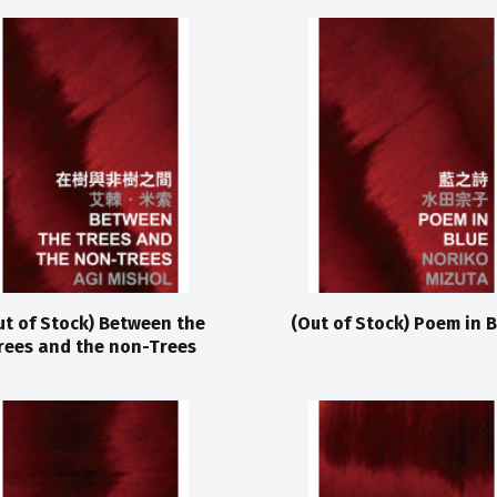
ut of Stock) Between the
(Out of Stock) Poem in B
rees and the non-Trees