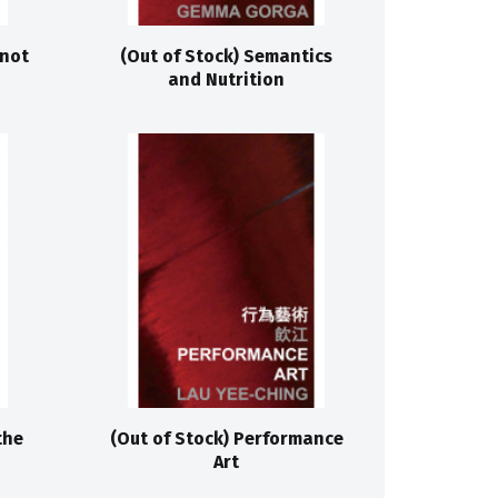
 not
(Out of Stock) Semantics
and Nutrition
the
(Out of Stock) Performance
Art