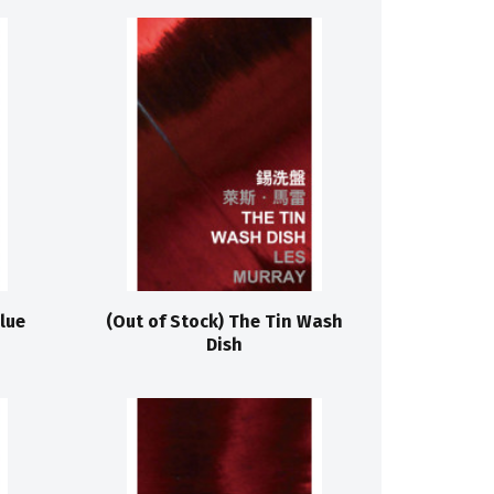
lue
(Out of Stock) The Tin Wash
Dish