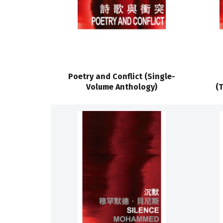
Poetry and Conflict (Single-
Volume Anthology)
(