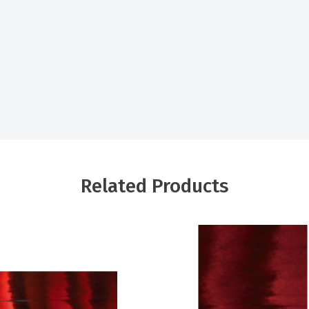
Related Products