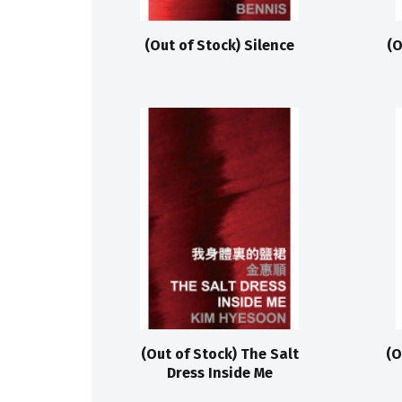
(Out of Stock) Silence
(O
(Out of Stock) The Salt
(O
Dress Inside Me