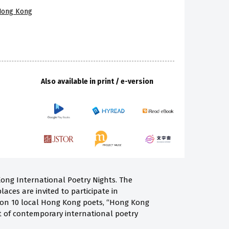
 Hong Kong
Also available in print / e-version
Kong International Poetry Nights. The
laces are invited to participate in
ng on 10 local Hong Kong poets, “Hong Kong
st of contemporary international poetry