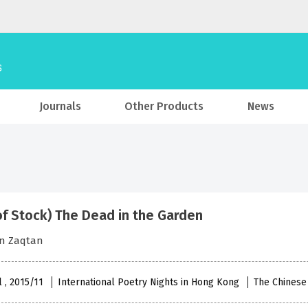
Journals
Other Products
News
of Stock) The Dead in the Garden
n Zaqtan
l , 2015/11
International Poetry Nights in Hong Kong
The Chinese