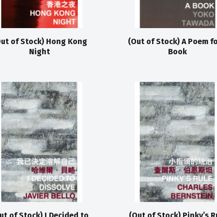
ut of Stock) Hong Kong
(Out of Stock) A Poem fo
Night
Book
ut of Stock) I Decided to
(Out of Stock) Pinky’s R