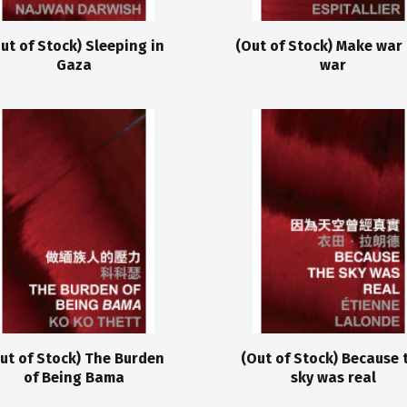
ut of Stock) Sleeping in
(Out of Stock) Make war
Gaza
war
ut of Stock) The Burden
(Out of Stock) Because 
of Being Bama
sky was real