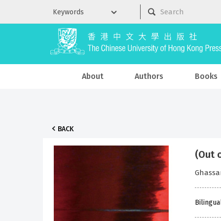
About
Authors
Books
BACK
(Out 
Ghassa
Bilingua