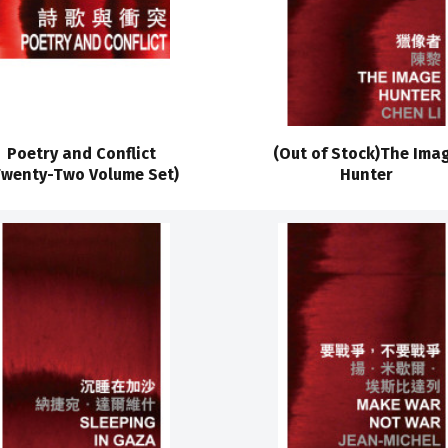
Poetry and Conflict
(Out of Stock)The Ima
Twenty-Two Volume Set)
Hunter