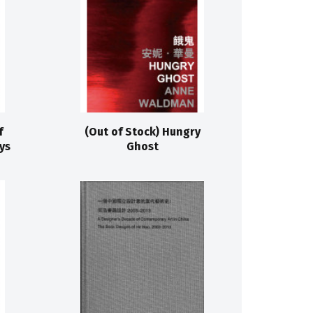
f
(Out of Stock) Hungry
ys
Ghost