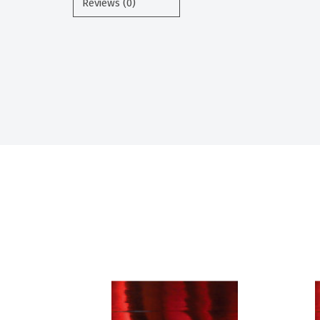
Reviews (0)