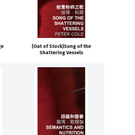
ge
(Out of Stock)Song of the
Shattering Vessels