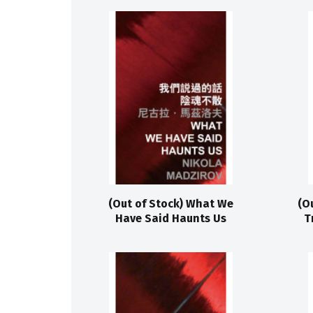
(Out of Stock) What We
(O
Have Said Haunts Us
T