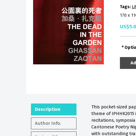
Tags:
Li
170 x 1
US$5.
Opti
Ad
This pocket-sized pa
Description
theme of IPHHK2015 is
recitations, symposi
Author Info.
Cantonese Poetry Nig
with outstanding tra