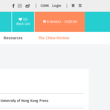
CUHK
Login
繁
简
(0)
0 item(s) - US$0.00
Wish List
Resources
The China Review
 University of Hong Kong Press