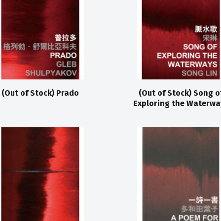
(Out of Stock) Prado
(Out of Stock) Song o
Exploring the Waterwa