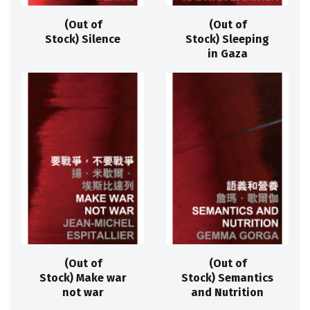
(Out of
(Out of
Stock) Silence
Stock) Sleeping
in Gaza
(Out of
(Out of
Stock) Make war
Stock) Semantics
not war
and Nutrition