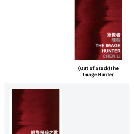
(Out of Stock)The
Image Hunter