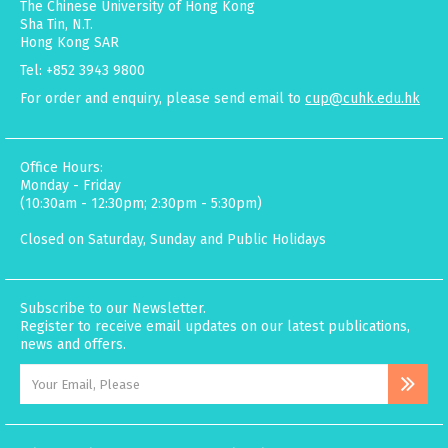
The Chinese University of Hong Kong
Sha Tin, N.T.
Hong Kong SAR
Tel: +852 3943 9800
For order and enquiry, please send email to
cup@cuhk.edu.hk
Office Hours:
Monday - Friday
(10:30am - 12:30pm; 2:30pm - 5:30pm)
Closed on Saturday, Sunday and Public Holidays
Subscribe to our Newsletter.
Register to receive email updates on our latest publications,
news and offers.