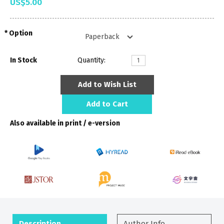
US$5.00
Option
In Stock
Quantity:
Add to Wish List
Add to Cart
Also available in print / e-version
Description
Author Info.