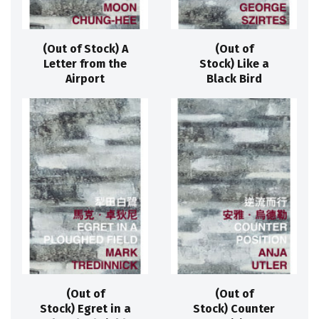
(Out of Stock) A
(Out of
Letter from the
Stock) Like a
Airport
Black Bird
(Out of
(Out of
Stock) Egret in a
Stock) Counter