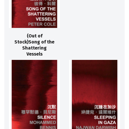
(Out of
Stock)Song of the
Shattering
Vessels