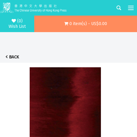
(0)
0 item(s) - US$0.00
Wish List
BACK