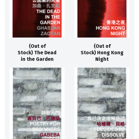
(Out of
(Out of
Stock) The Dead
Stock) Hong Kong
in the Garden
Night