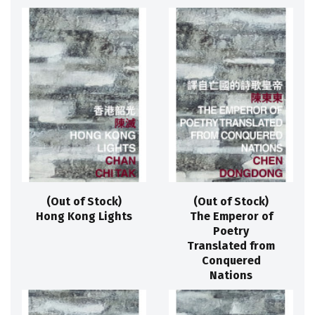
(Out of Stock)
(Out of Stock)
Hong Kong Lights
The Emperor of
Poetry
Translated from
Conquered
Nations