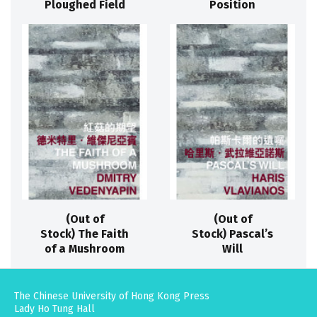
Ploughed Field
Position
(Out of
(Out of
Stock) The Faith
Stock) Pascal’s
of a Mushroom
Will
The Chinese University of Hong Kong Press
Lady Ho Tung Hall