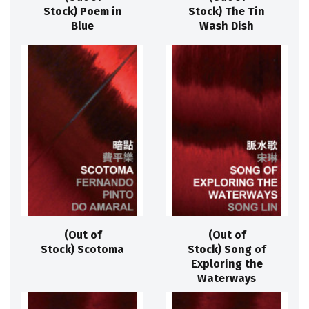
Stock) Poem in
Stock) The Tin
Blue
Wash Dish
(Out of
(Out of
Stock) Scotoma
Stock) Song of
Exploring the
Waterways