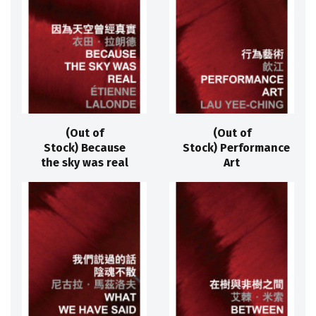
(Out of
(Out of
Stock) Because
Stock) Performance
the sky was real
Art