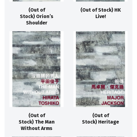
(Out of
(Out of Stock) HK
Stock) Orion’s
Live!
Shoulder
(Out of
(Out of
Stock) The Man
Stock) Heritage
Without Arms