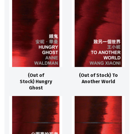
(Out of
(Out of Stock) To
Stock) Hungry
Another World
Ghost