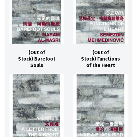
(Out of
(Out of
Stock) Barefoot
Stock) Functions
Souls
of the Heart