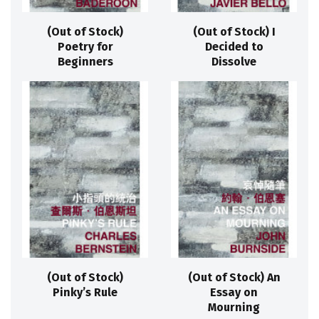
(Out of Stock)
(Out of Stock) I
Poetry for
Decided to
Beginners
Dissolve
(Out of Stock)
(Out of Stock) An
Pinky’s Rule
Essay on
Mourning