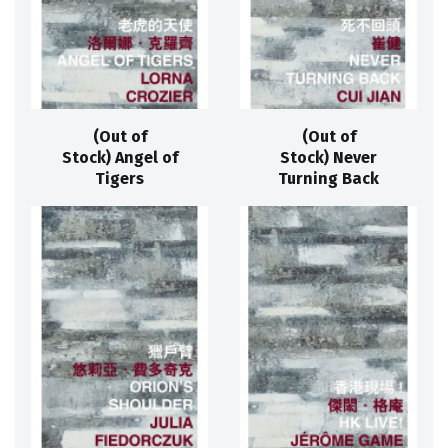
(Out of
(Out of
Stock) Angel of
Stock) Never
Tigers
Turning Back