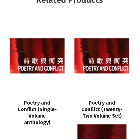
Poetry and
Poetry and
Conflict (Single-
Conflict (Twenty-
Volume
Two Volume Set)
Anthology)