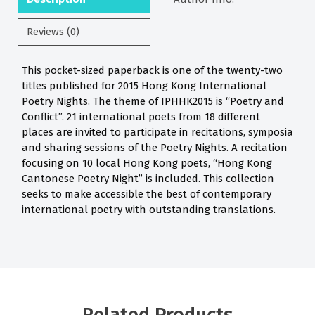
Reviews (0)
This pocket-sized paperback is one of the twenty-two
titles published for 2015 Hong Kong International
Poetry Nights. The theme of IPHHK2015 is “Poetry and
Conflict”. 21 international poets from 18 different
places are invited to participate in recitations, symposia
and sharing sessions of the Poetry Nights. A recitation
focusing on 10 local Hong Kong poets, “Hong Kong
Cantonese Poetry Night” is included. This collection
seeks to make accessible the best of contemporary
international poetry with outstanding translations.
Related Products