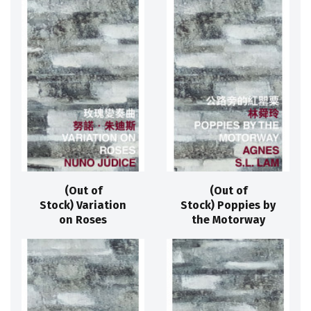
(Out of
(Out of
Stock) Variation
Stock) Poppies by
on Roses
the Motorway