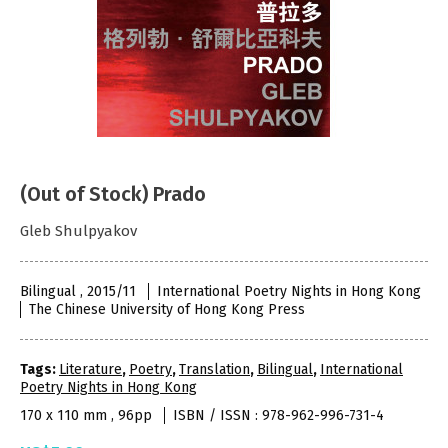
(Out of Stock) Prado
Gleb Shulpyakov
Bilingual , 2015/11
International Poetry Nights in Hong Kong
The Chinese University of Hong Kong Press
Tags:
Literature
,
Poetry
,
Translation
,
Bilingual
,
International
Poetry Nights in Hong Kong
170 x 110 mm , 96pp
ISBN / ISSN : 978-962-996-731-4