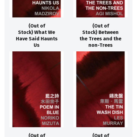
(Out of
(Out of
Stock) What We
Stock) Between
Have Said Haunts
the Trees and the
Us
non-Trees
(Out of
(Out of