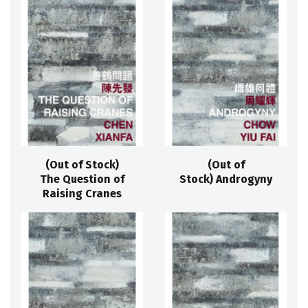
(Out of Stock)
(Out of
The Question of
Stock) Androgyny
Raising Cranes