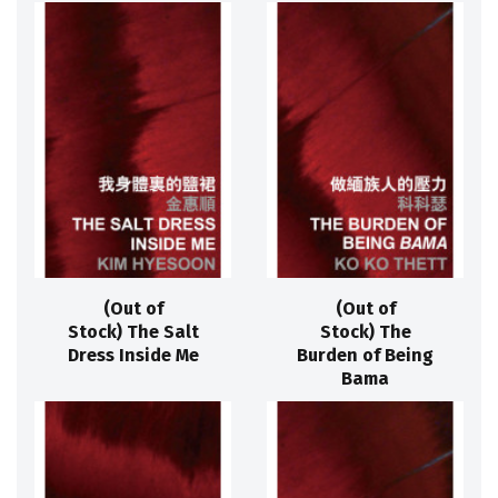
(Out of
(Out of
Stock) The Salt
Stock) The
Dress Inside Me
Burden of Being
Bama