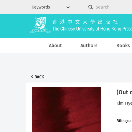
About
Authors
Books
BACK
(Out 
Kim Hy
Bilingua