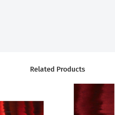
Related Products