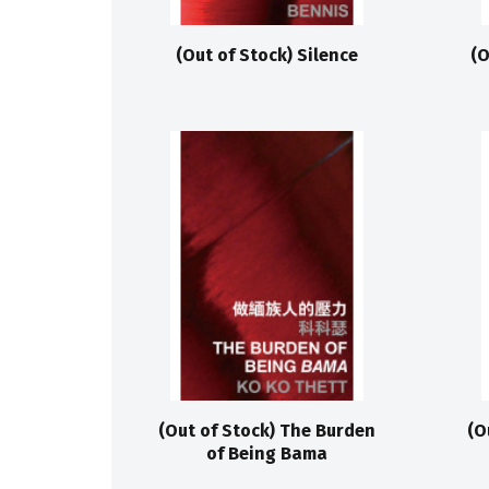
(Out of Stock) Silence
(O
(Out of Stock) The Burden
(O
of Being Bama