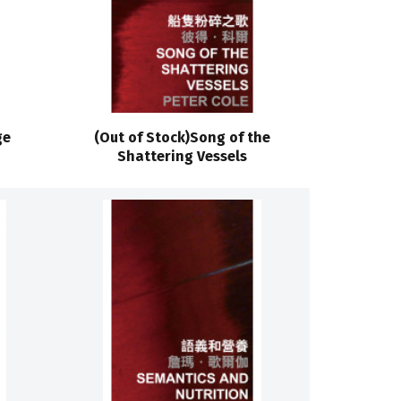
ge
(Out of Stock)Song of the
Shattering Vessels