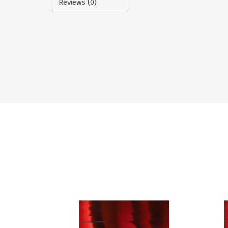
Reviews (0)