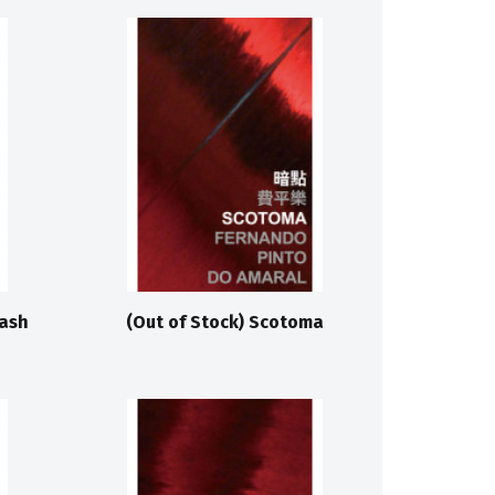
Wash
(Out of Stock) Scotoma