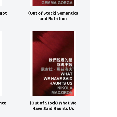
 not
(Out of Stock) Semantics
and Nutrition
nce
(Out of Stock) What We
Have Said Haunts Us