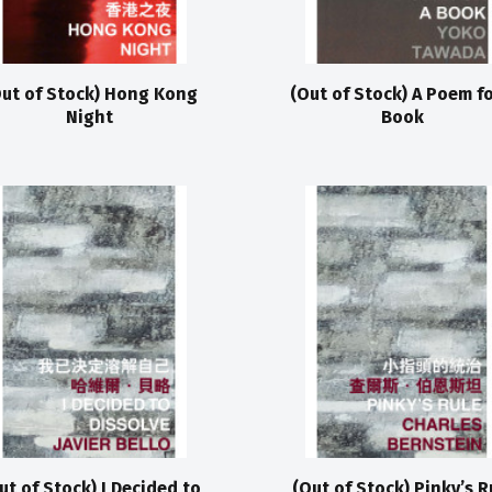
ut of Stock) Hong Kong
(Out of Stock) A Poem fo
Night
Book
ut of Stock) I Decided to
(Out of Stock) Pinky’s R