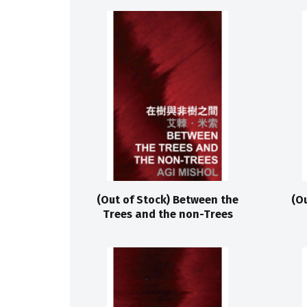
(Out of Stock) Between the
(O
Trees and the non-Trees