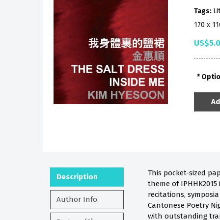
Tags:
Li
170 x 1
US$5.
Opti
Ad
This pocket-sized pa
Description
theme of IPHHK2015 is
recitations, symposi
Author Info.
Cantonese Poetry Nig
with outstanding tra