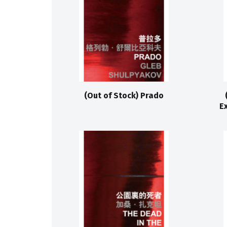
(Out of Stock) Prado
E