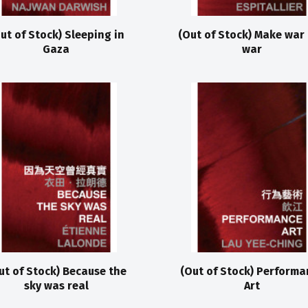
ut of Stock) Sleeping in
(Out of Stock) Make war
Gaza
war
ut of Stock) Because the
(Out of Stock) Performa
sky was real
Art