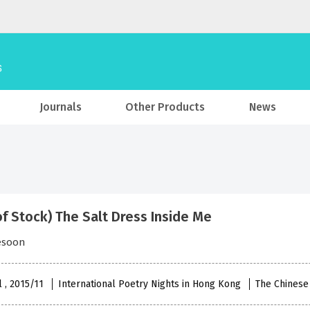
Journals
Other Products
News
of Stock) The Salt Dress Inside Me
esoon
l , 2015/11
International Poetry Nights in Hong Kong
The Chinese