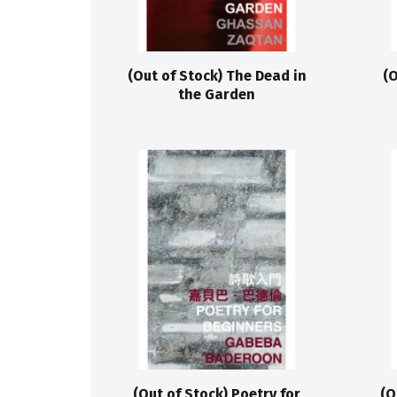
(Out of Stock) The Dead in
(O
the Garden
(Out of Stock) Poetry for
(O