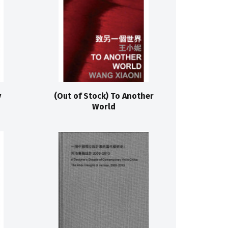
y
(Out of Stock) To Another
World