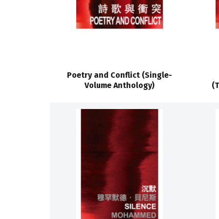
Poetry and Conflict (Single-
Volume Anthology)
(