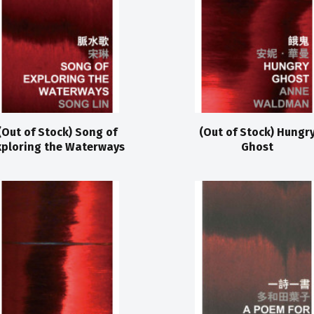
(Out of Stock) Song of
(Out of Stock) Hungr
xploring the Waterways
Ghost