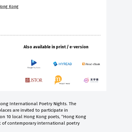
 Hong Kong
Also available in print / e-version
Kong International Poetry Nights. The
laces are invited to participate in
ng on 10 local Hong Kong poets, “Hong Kong
st of contemporary international poetry