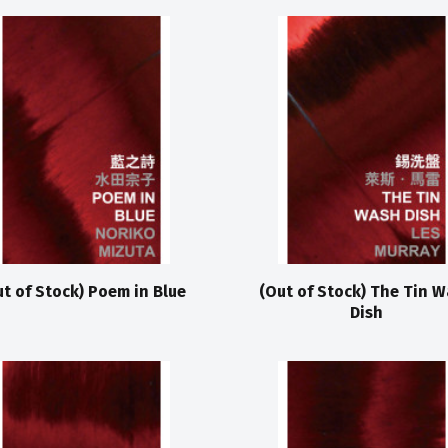
ut of Stock) Poem in Blue
(Out of Stock) The Tin 
Dish