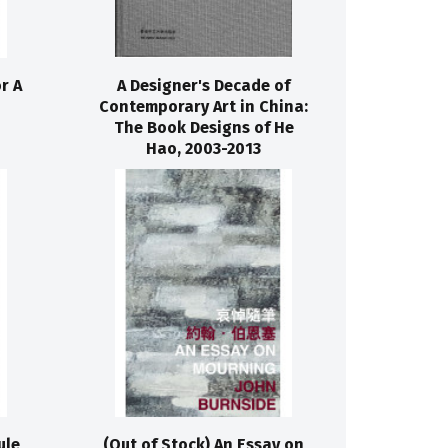
r A
A Designer's Decade of
Contemporary Art in China:
The Book Designs of He
Hao, 2003-2013
ule
(Out of Stock) An Essay on