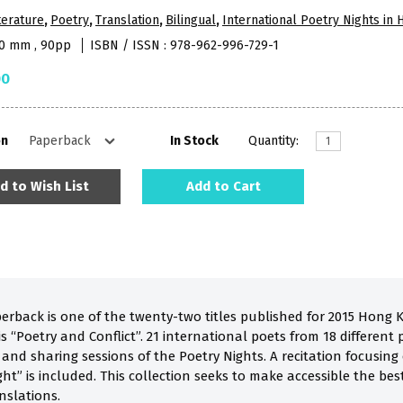
terature
,
Poetry
,
Translation
,
Bilingual
,
International Poetry Nights in
10 mm , 90pp
ISBN / ISSN : 978-962-996-729-1
00
on
In Stock
Quantity:
d to Wish List
Add to Cart
perback is one of the twenty-two titles published for 2015 Hong 
 “Poetry and Conflict”. 21 international poets from 18 different p
a and sharing sessions of the Poetry Nights. A recitation focusi
ht” is included. This collection seeks to make accessible the be
nslations.