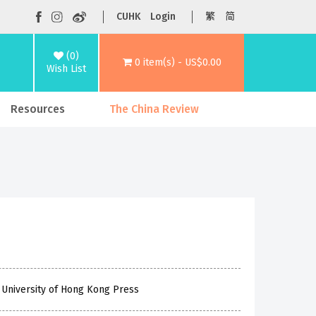
CUHK
Login
繁
简
(0)
0 item(s) - US$0.00
Wish List
Resources
The China Review
 University of Hong Kong Press