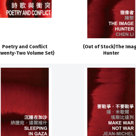
Poetry and Conflict
(Out of Stock)The Ima
Twenty-Two Volume Set)
Hunter