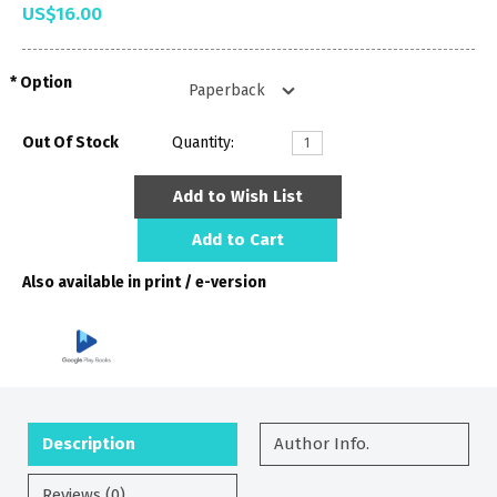
US$16.00
Option
Out Of Stock
Quantity:
Add to Wish List
Add to Cart
Also available in print / e-version
Description
Author Info.
Reviews (0)