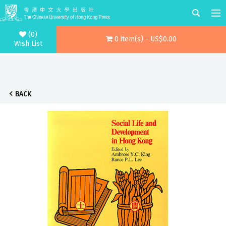
(0)
0 item(s) - US$0.00
Wish List
BACK