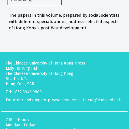
The papers in this volume, prepared by social scientists
with different specializations, address selected aspects
of Hong Kong's post-War development.
The Chinese University of Hong Kong Press
Lady Ho Tung Hall
The Chinese University of Hong Kong
Sha Tin, N.T.
Hong Kong SAR
Tel: +852 3943 9800
For order and enquiry, please send email to
cup@cuhk.edu.hk
Office Hours:
Monday - Friday