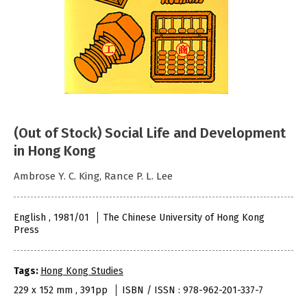
(Out of Stock) Social Life and Development
in Hong Kong
Ambrose Y. C. King, Rance P. L. Lee
English , 1981/01
The Chinese University of Hong Kong
Press
Tags:
Hong Kong Studies
229 x 152 mm , 391pp
ISBN / ISSN : 978-962-201-337-7