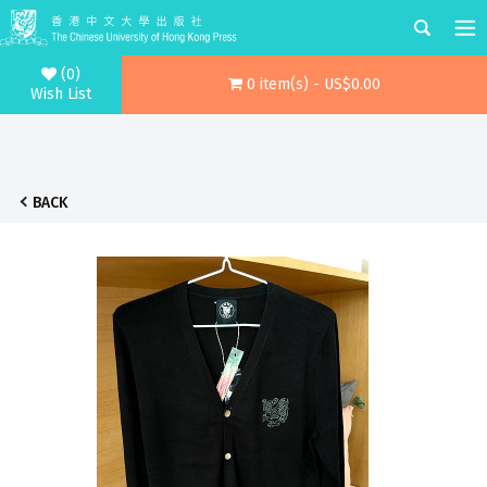
(0)
0 item(s) - US$0.00
Wish List
BACK