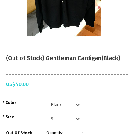
(Out of Stock) Gentleman Cardigan(Black)
US$40.00
Color
Size
Out Of Stock
Quantity: