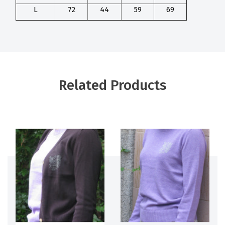
L
72
44
59
69
Related Products