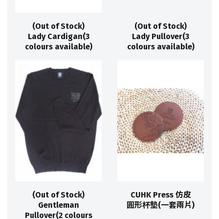
(Out of Stock)
(Out of Stock)
Lady Cardigan(3
Lady Pullover(3
colours available)
colours available)
(Out of Stock)
CUHK Press 仿皮
Gentleman
圓形杯墊(一套兩片)
Pullover(2 colours