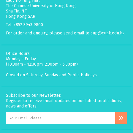
Lady Ho Tung Hall
The Chinese University of Hong Kong
Sha Tin, N.T.
Hong Kong SAR
Tel: +852 3943 9800
For order and enquiry, please send email to
cup@cuhk.edu.hk
Office Hours:
Monday - Friday
(10:30am - 12:30pm; 2:30pm - 5:30pm)
Closed on Saturday, Sunday and Public Holidays
Subscribe to our Newsletter.
Register to receive email updates on our latest publications,
news and offers.