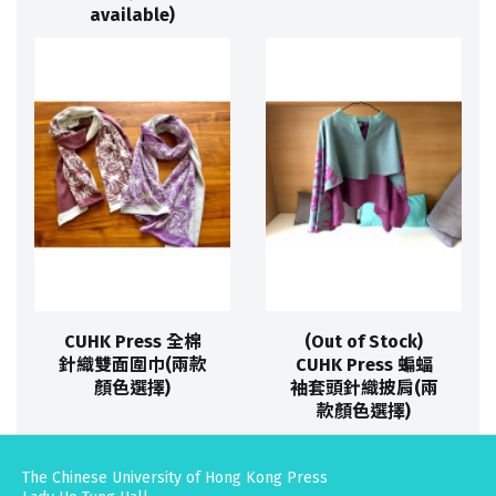
available)
CUHK Press 全棉
(Out of Stock)
針織雙面圍巾(兩款
CUHK Press 蝙蝠
顏色選擇)
袖套頭針織披肩(兩
款顏色選擇)
The Chinese University of Hong Kong Press