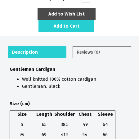
Add to Wish List
Add to Cart
Description
Reviews (0)
Gentleman Cardigan
Well knitted 100% cotton cardigan
Gentleman: Black
Size
(cm)
Size
Length
Shoulder
Chest
Sleeve
S
65
38.5
49
64
M
69
41.5
54
66