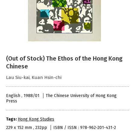
(Out of Stock) The Ethos of the Hong Kong
Chinese
Lau Siu-kai, Kuan Hsin-chi
English , 1988/01
The Chinese University of Hong Kong
Press
Tags:
Hong Kong Studies
229 x 152 mm , 232pp
ISBN / ISSN : 978-962-201-431-2