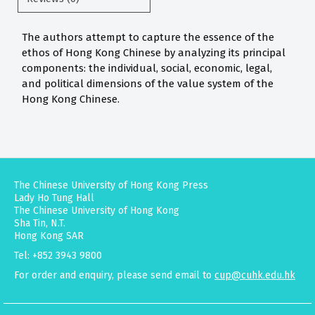
The authors attempt to capture the essence of the
ethos of Hong Kong Chinese by analyzing its principal
components: the individual, social, economic, legal,
and political dimensions of the value system of the
Hong Kong Chinese.
The Chinese University of Hong Kong Press
Lady Ho Tung Hall
The Chinese University of Hong Kong
Sha Tin, N.T.
Hong Kong SAR
Tel: +852 3943 9800
For order and enquiry, please send email to
cup@cuhk.edu.hk