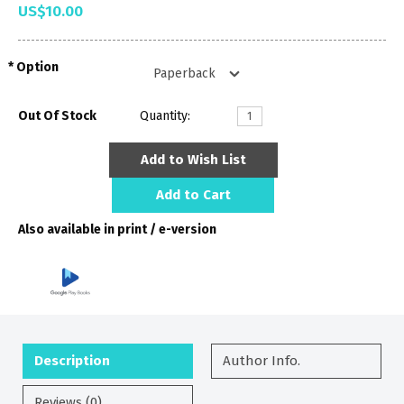
US$10.00
Option
Out Of Stock
Quantity:
Add to Wish List
Add to Cart
Also available in print / e-version
Description
Author Info.
Reviews (0)