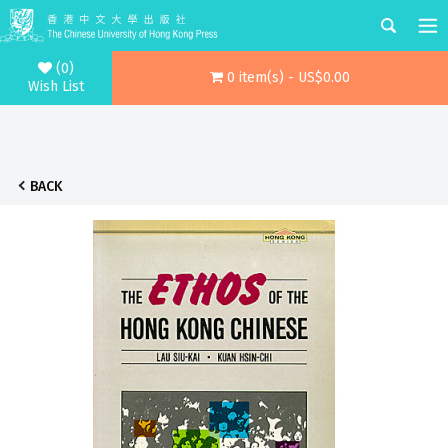
(0)
0 item(s) - US$0.00
Wish List
BACK