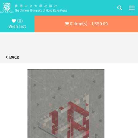
(0)
0 item(s) - US$0.00
Wish List
BACK