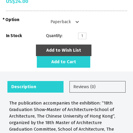
US$24.00
Option
In Stock
Quantity:
Add to Wish List
Add to Cart
Description
Reviews (0)
The publication accompanies the exhibition: “18th
Graduation Show•Master of Architecture•School of
Architecture, The Chinese University of Hong Kong”,
organized by the 18th Master of Architecture
Graduation Committee, School of Architecture, The