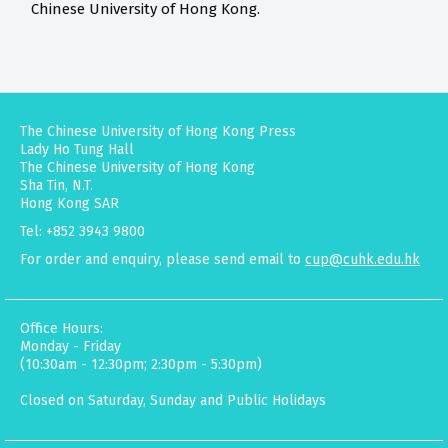
Chinese University of Hong Kong.
The Chinese University of Hong Kong Press
Lady Ho Tung Hall
The Chinese University of Hong Kong
Sha Tin, N.T.
Hong Kong SAR
Tel: +852 3943 9800
For order and enquiry, please send email to
cup@cuhk.edu.hk
Office Hours:
Monday - Friday
(10:30am - 12:30pm; 2:30pm - 5:30pm)
Closed on Saturday, Sunday and Public Holidays