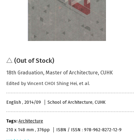
△ (Out of Stock)
18th Graduation, Master of Architecture, CUHK
Edited by Vincent CHOI Shing Hei, et al.
English , 2014/09
School of Architecture, CUHK
Tags:
Architecture
210 x 148 mm , 376pp
ISBN / ISSN : 978-962-8272-12-9