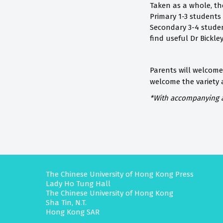
Taken as a whole, th
Primary 1-3 students
Secondary 3-4 studen
find useful Dr Bickle
Parents will welcome
welcome the variety
*With
accompanying au
The Chinese University of Hong Kong Press
Lady Ho Tung Hall
The Chinese University of Hong Kong
Sha Tin, N.T.
Hong Kong SAR