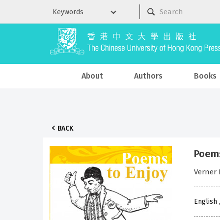
About
Authors
Books
BACK
Poems
Verner 
English