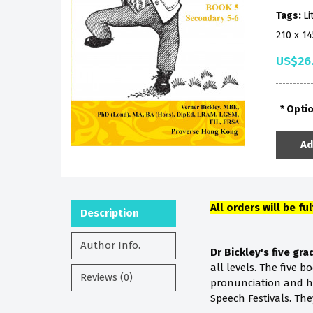
Tags:
Li
210 x 1
US$26
Opti
Ad
All orders will be fu
Description
Author Info.
Dr Bickley's five gr
all levels. The five 
Reviews (0)
pronunciation and he
Speech Festivals. Th