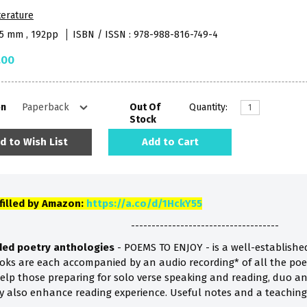
terature
45 mm , 192pp
ISBN / ISSN : 978-988-816-749-4
.00
on
Out Of
Quantity:
Stock
d to Wish List
Add to Cart
lfilled by Amazon:
https://a.co/d/1HckY55
------------------------------------
aded poetry anthologies
- POEMS TO ENJOY - is a well-establishe
books are each accompanied by an audio recording* of all the poe
lp those preparing for solo verse speaking and reading, duo a
ey also enhance reading experience. Useful notes and a teaching