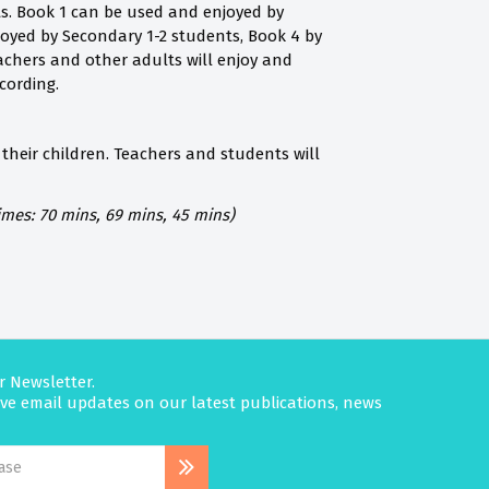
ts. Book 1 can be used and enjoyed by
joyed by Secondary 1-2 students, Book 4 by
achers and other adults will enjoy and
cording.
their children. Teachers and students will
imes: 70 mins, 69 mins, 45 mins)
r Newsletter.
eive email updates on our latest publications, news