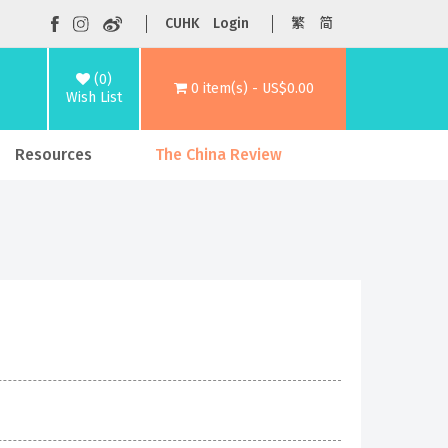
CUHK
Login
繁
简
(0)
0 item(s) - US$0.00
Wish List
Resources
The China Review