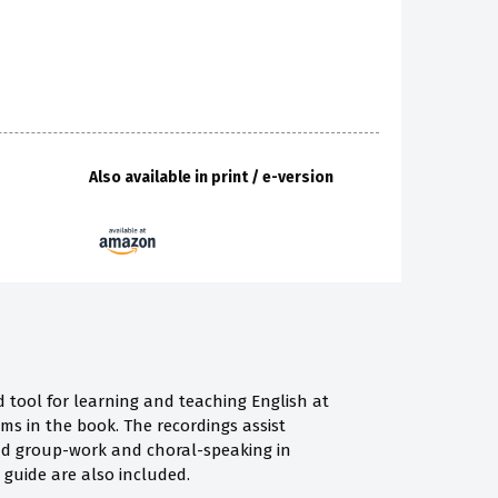
Also available in print / e-version
d tool for learning and teaching English at
ms in the book. The recordings assist
nd group-work and choral-speaking in
 guide are also included.