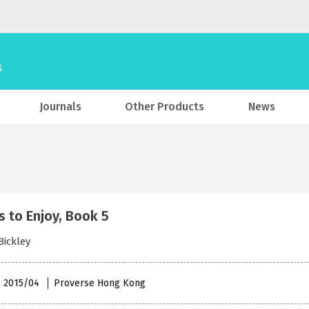
Journals
Other Products
News
 to Enjoy, Book 5
Bickley
 , 2015/04
Proverse Hong Kong