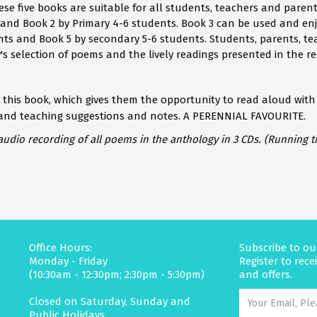
ese five books are suitable for all students, teachers and paren
 and Book 2 by Primary 4-6 students. Book 3 can be used and en
ts and Book 5 by secondary 5-6 students. Students, parents, te
y's selection of poems and the lively readings presented in the re
 this book, which gives them the opportunity to read aloud with 
 and teaching suggestions and notes.
A PERENNIAL FAVOURITE.
dio recording of all poems in the anthology in 3 CDs. (Running t
Office Hours:
Subscribe to ou
Monday - Friday
Register to rec
(10:30am - 12:30pm; 2:30pm - 5:30pm)
and offers.
Closed on Saturday, Sunday and
Public Holidays