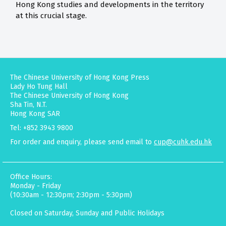
Hong Kong studies and developments in the territory
at this crucial stage.
The Chinese University of Hong Kong Press
Lady Ho Tung Hall
The Chinese University of Hong Kong
Sha Tin, N.T.
Hong Kong SAR
Tel: +852 3943 9800
For order and enquiry, please send email to
cup@cuhk.edu.hk
Office Hours:
Monday - Friday
(10:30am - 12:30pm; 2:30pm - 5:30pm)
Closed on Saturday, Sunday and Public Holidays