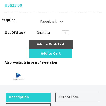
US$23.00
Option
Out Of Stock
Quantity:
Add to Wish List
Add to Cart
Also available in print / e-version
Description
Author Info.