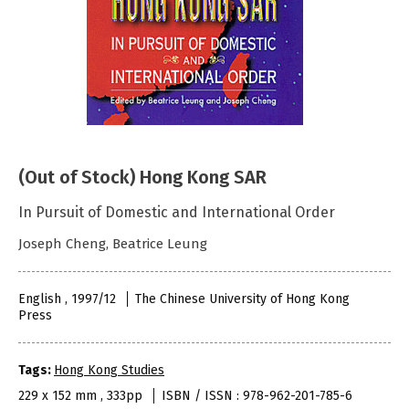
(Out of Stock) Hong Kong SAR
In Pursuit of Domestic and International Order
Joseph Cheng, Beatrice Leung
English , 1997/12
The Chinese University of Hong Kong
Press
Tags:
Hong Kong Studies
229 x 152 mm , 333pp
ISBN / ISSN : 978-962-201-785-6