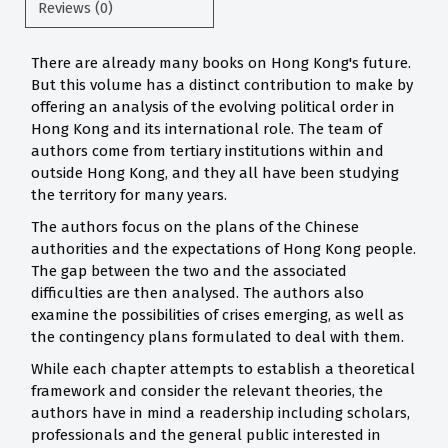
Reviews (0)
There are already many books on Hong Kong's future.
But this volume has a distinct contribution to make by
offering an analysis of the evolving political order in
Hong Kong and its international role. The team of
authors come from tertiary institutions within and
outside Hong Kong, and they all have been studying
the territory for many years.
The authors focus on the plans of the Chinese
authorities and the expectations of Hong Kong people.
The gap between the two and the associated
difficulties are then analysed. The authors also
examine the possibilities of crises emerging, as well as
the contingency plans formulated to deal with them.
While each chapter attempts to establish a theoretical
framework and consider the relevant theories, the
authors have in mind a readership including scholars,
professionals and the general public interested in