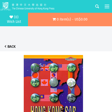
(0)
0 item(s) - US$0.00
Wish List
BACK