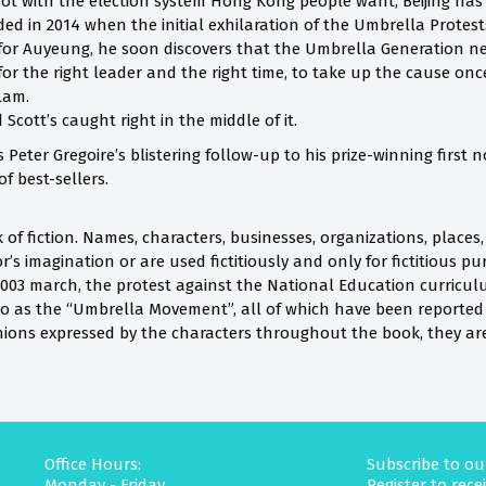
 not with the election system Hong Kong people want, Beijing ha
d in 2014 when the initial exhilaration of the Umbrella Protests
for Auyeung, he soon discovers that the Umbrella Generation neve
for the right leader and the right time, to take up the cause on
 Lam.
 Scott’s caught right in the middle of it.
 Peter Gregoire’s blistering follow-up to his prize-winning first
f best-sellers.
rk of fiction. Names, characters, businesses, organizations, places
’s imagination or are used fictitiously and only for fictitious p
y 2003 march, the protest against the National Education curricu
to as the “Umbrella Movement”, all of which have been reporte
inions expressed by the characters throughout the book, they ar
Office Hours:
Subscribe to ou
Monday - Friday
Register to rec