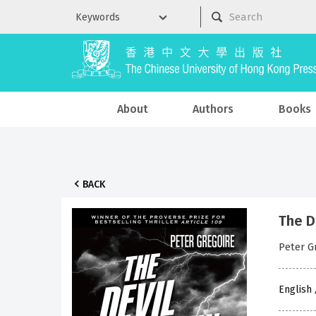
About
Authors
Books
BACK
The D
Peter G
English 