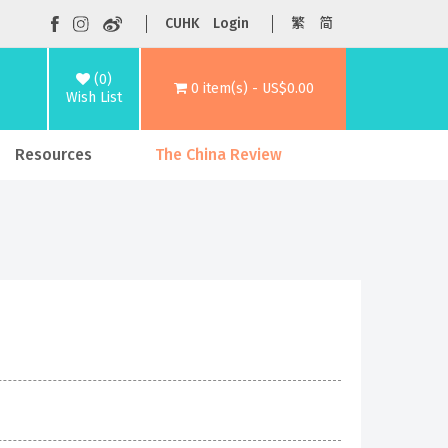
CUHK
Login
繁
简
(0)
0 item(s) - US$0.00
Wish List
Resources
The China Review