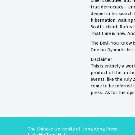
Chief Executive. But
true democracy – ende
deeper in his search 
hibernation, waiting 
Scott’s client, Rufus
That time is now. And
The Devil You Know is
One on Dymocks list o
Disclaimer
This is entirely a wo
product of the author
events, like the Jul
come to be referred 
press. As for the op
The Chinese University of Hong Kong Press
Lady Ho Tung Hall