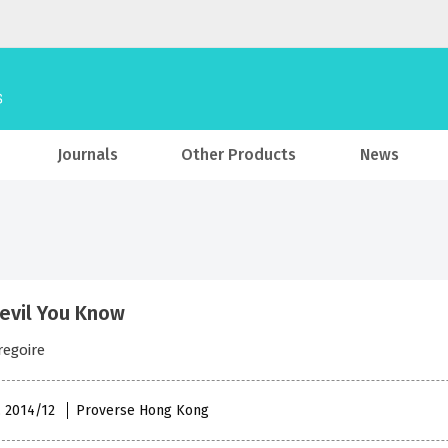
Journals
Other Products
News
evil You Know
regoire
, 2014/12
Proverse Hong Kong