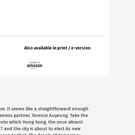
Also available in print / e-version
se. It seems like a straightforward enough
siness partner, Terence Auyeung. Take the
 into which Hong Kong, the once vibrant
17 and the city is about to elect its new