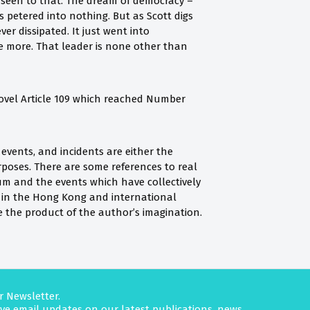
s seen to that. The dream of democracy –
 petered into nothing. But as Scott digs
r dissipated. It just went into
ce more. That leader is none other than
 novel Article 109 which reached Number
, events, and incidents are either the
urposes. There are some references to real
lum and the events which have collectively
d in the Hong Kong and international
e the product of the author’s imagination.
r Newsletter.
eive email updates on our latest publications, news