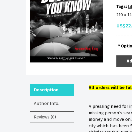
Tags:
Li
210 x 1
US$22
Opti
Ad
All orders will be fu
Description
Author Info.
A pressing need for 
missing person’s sea
Reviews (0)
money and move on. T
city which has been Sc