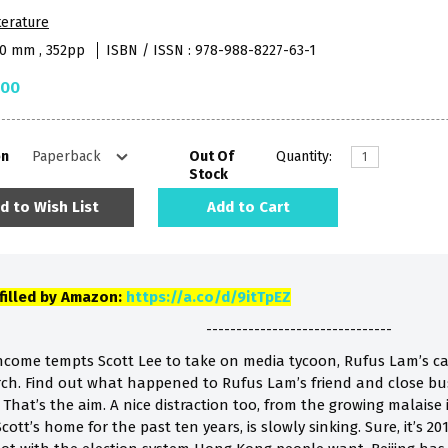
terature
40 mm , 352pp
ISBN / ISSN : 978-988-8227-63-1
.00
on
Out Of
Quantity:
Stock
d to Wish List
Add to Cart
lfilled by Amazon:
https://a.co/d/9itTpEZ
-------------------------------
income tempts Scott Lee to take on media tycoon, Rufus Lam’s ca
rch. Find out what happened to Rufus Lam’s friend and close bu
hat’s the aim. A nice distraction too, from the growing malaise
ott’s home for the past ten years, is slowly sinking. Sure, it’s 20