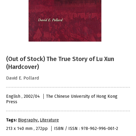
(Out of Stock) The True Story of Lu Xun
(Hardcover)
David E. Pollard
English , 2002/04
The Chinese University of Hong Kong
Press
Tags:
Biography
,
Literature
213 x 140 mm , 272pp
ISBN / ISSN : 978-962-996-061-2