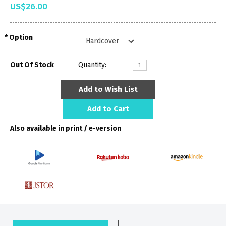
US$26.00
Option
Out Of Stock
Quantity:
Add to Wish List
Add to Cart
Also available in print / e-version