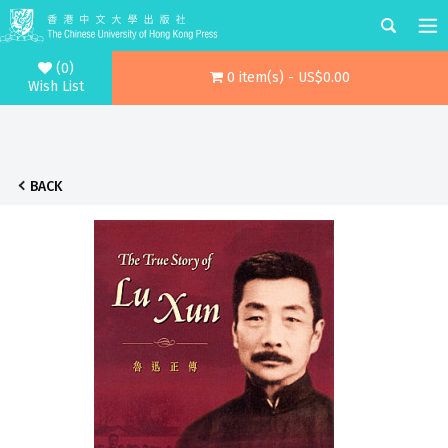
(0)
0 item(s) - US$0.00
Wish List
BACK