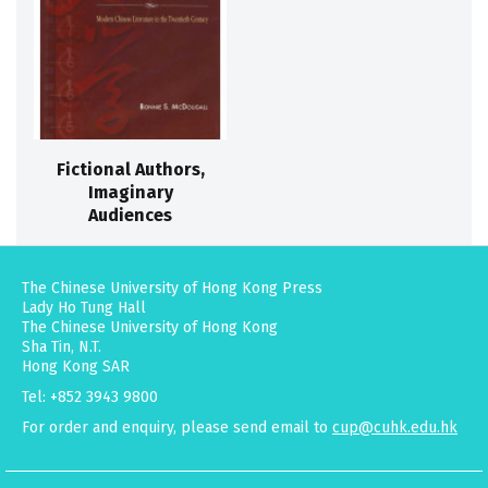
Fictional Authors,
Imaginary
Audiences
The Chinese University of Hong Kong Press
Lady Ho Tung Hall
The Chinese University of Hong Kong
Sha Tin, N.T.
Hong Kong SAR
Tel: +852 3943 9800
For order and enquiry, please send email to
cup@cuhk.edu.hk