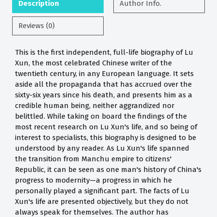
Description
Author Info.
Reviews (0)
This is the first independent, full-life biography of Lu
Xun, the most celebrated Chinese writer of the
twentieth century, in any European language. It sets
aside all the propaganda that has accrued over the
sixty-six years since his death, and presents him as a
credible human being, neither aggrandized nor
belittled. While taking on board the findings of the
most recent research on Lu Xun's life, and so being of
interest to specialists, this biography is designed to be
understood by any reader. As Lu Xun's life spanned
the transition from Manchu empire to citizens'
Republic, it can be seen as one man's history of China's
progress to modernity—a progress in which he
personally played a significant part. The facts of Lu
Xun's life are presented objectively, but they do not
always speak for themselves. The author has