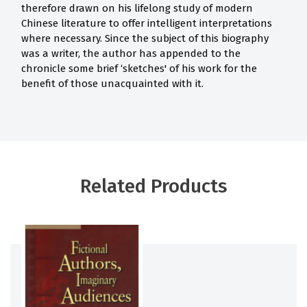
therefore drawn on his lifelong study of modern
Chinese literature to offer intelligent interpretations
where necessary. Since the subject of this biography
was a writer, the author has appended to the
chronicle some brief ‘sketches' of his work for the
benefit of those unacquainted with it.
Related Products