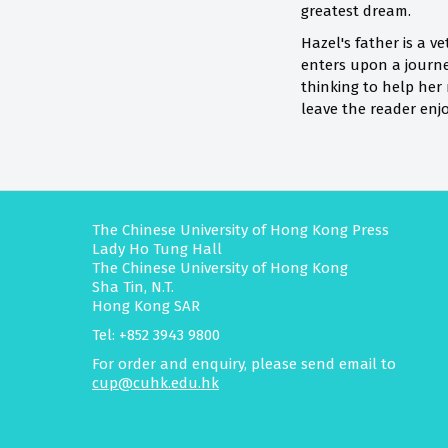
greatest dream.
Hazel's father is a v
enters upon a journe
thinking to help her
leave the reader enj
The Chinese University of Hong Kong Press
Lady Ho Tung Hall
The Chinese University of Hong Kong
Sha Tin, N.T.
Hong Kong SAR
Tel: +852 3943 9800
For order and enquiry, please send email to
cup@cuhk.edu.hk