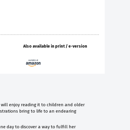
Also available in print / e-version
will enjoy reading it to children and older
strations bring to life to an endearing
e day to discover a way to fulfill her