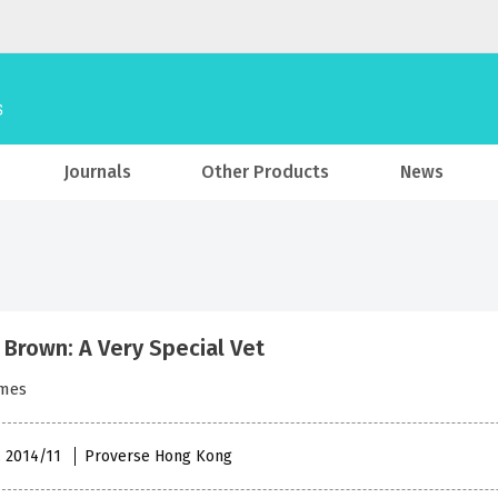
Journals
Other Products
News
 Brown: A Very Special Vet
ames
, 2014/11
Proverse Hong Kong