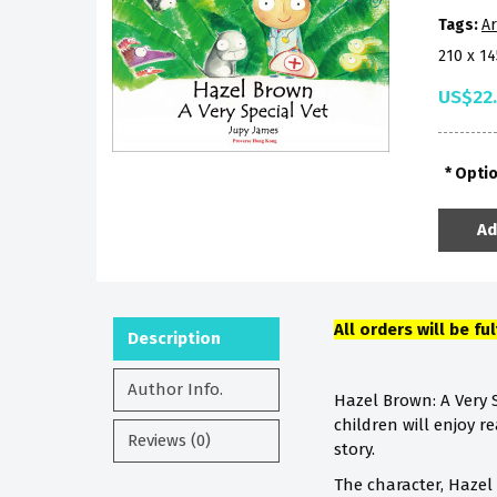
Tags:
Ar
210 x 1
US$22
Opti
Ad
All orders will be fu
Description
Author Info.
Hazel Brown: A Very S
children will enjoy r
Reviews (0)
story.
The character, Hazel 