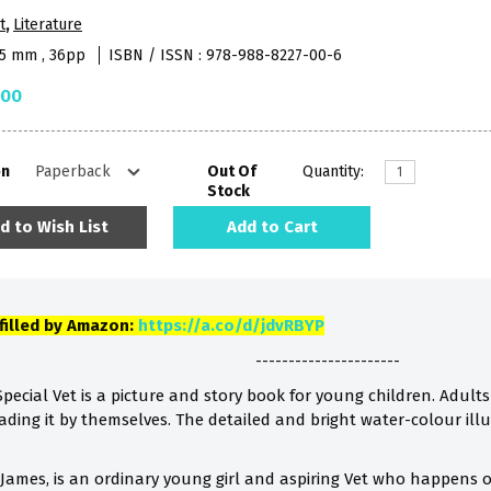
t
,
Literature
45 mm , 36pp
ISBN / ISSN : 978-988-8227-00-6
.00
on
Out Of
Quantity:
Stock
d to Wish List
Add to Cart
lfilled by Amazon:
https://a.co/d/jdvRBYP
----------------------
pecial Vet is a picture and story book for young children. Adults 
eading it by themselves. The detailed and bright water-colour illu
James, is an ordinary young girl and aspiring Vet who happens on