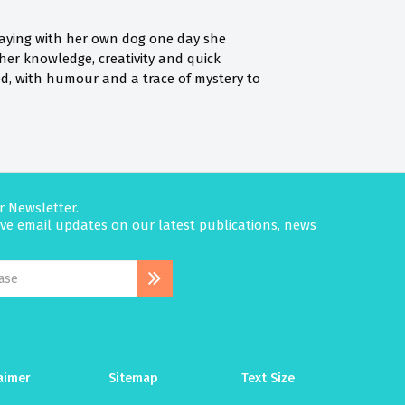
 playing with her own dog one day she
her knowledge, creativity and quick
ed, with humour and a trace of mystery to
r Newsletter.
eive email updates on our latest publications, news
aimer
Sitemap
Text Size