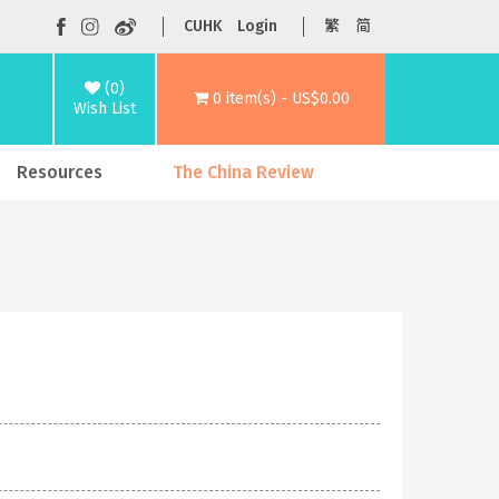
CUHK
Login
繁
简
(0)
0 item(s) - US$0.00
Wish List
Resources
The China Review