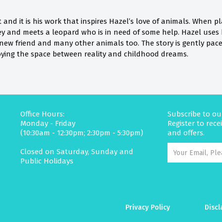
et and it is his work that inspires Hazel’s love of animals. When
y and meets a leopard who is in need of some help. Hazel uses 
 new friend and many other animals too. The story is gently pac
oying the space between reality and childhood dreams.
Office Hours:
Subscribe to ou
Monday - Friday
Register to rec
(10:30am - 12:30pm; 2:30pm - 5:30pm)
and offers.
Closed on Saturday, Sunday and
Public Holidays
Privacy Policy
Discl