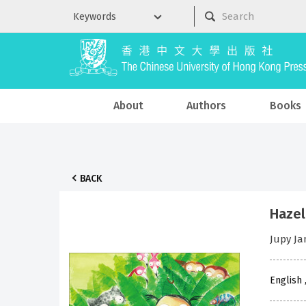
About
Authors
Books
BACK
Hazel
Jupy J
English 