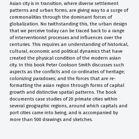
Asian city is in transition, where diverse settlement
patterns and urban forms, are giving way to a surge of
commonalities through the dominant forces of
globalization. No twithstanding this, the urban design
that we perceive today can be traced back to a range
of interventionist processes and influences over the
centuries. This requires an understanding of historical,
cultural, economic and political dynamics that have
created the physical condition of the modern asian
city. In this book Peter Cookson Smith discusses such
aspects as the conflicts and co-ordinates of heritage;
colonizing paradoxes; and the forces that are re-
formatting the asian region through forms of capital
growth and distinctive spatial patterns. The book
documents case studies of 20 primate cities within
several geographic regions, around which capitals and
port cities came into being, and is accompanied by
more than 500 drawings and sketches.