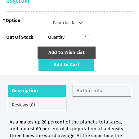
US$50.00
Option
Out Of Stock
Quantity:
Add to Wish List
Add to Cart
Description
Author Info.
Reviews (0)
Asia makes up 20 percent of the planet’s total area,
and almost 60 percent of its population at a density
three times the world average. At the same time the