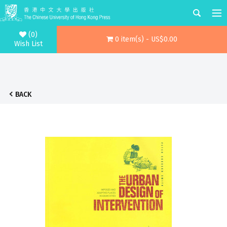
(0)
0 item(s) - US$0.00
Wish List
BACK