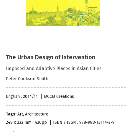
The Urban Design of Intervention
Imposed and Adaptive Places in Asian Cities
Peter Cookson Smith
English , 2014/11
MCCM Creations
Tags:
Art
,
Architecture
248 x 232 mm , 420pp
ISBN / ISSN : 978-988-13114-2-9