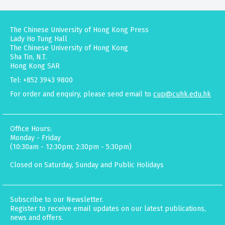
The Chinese University of Hong Kong Press
Lady Ho Tung Hall
The Chinese University of Hong Kong
Sha Tin, N.T.
Hong Kong SAR
Tel: +852 3943 9800
For order and enquiry, please send email to
cup@cuhk.edu.hk
Office Hours:
Monday - Friday
(10:30am - 12:30pm; 2:30pm - 5:30pm)
Closed on Saturday, Sunday and Public Holidays
Subscribe to our Newsletter.
Register to receive email updates on our latest publications,
news and offers.