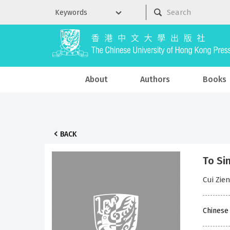
About
Authors
Books
BACK
To Si
Cui Zi
Chinese 