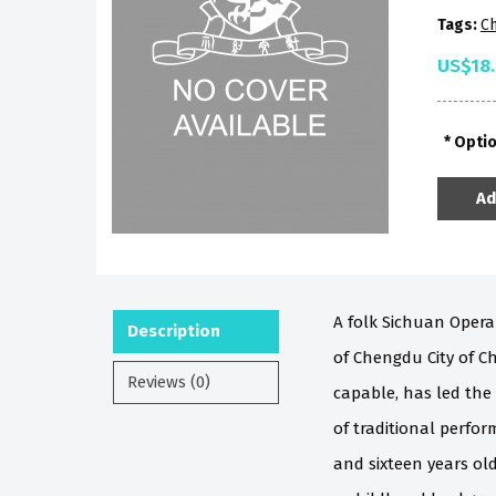
Tags:
Ch
US$18
Opti
Ad
A folk Sichuan Opera
Description
of Chengdu City of Ch
Reviews (0)
capable, has led the
of traditional perfo
and sixteen years ol