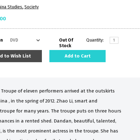
ina Studies
,
Society
.00
on
Out Of
Quantity:
Stock
d to Wish List
Add to Cart
 Troupe of eleven performers arrived at the outskirts
ina , in the spring of 2012. Zhao Li, smart and
 troupe for many years. The troupe puts on three hours
rmances in a rented shed. Dandan, beautiful, talented,
d, is the most prominent actress in the troupe. She has