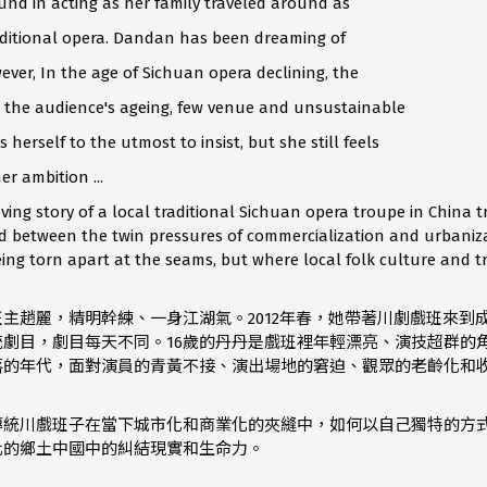
nd in acting as her family traveled around as
aditional opera. Dandan has been dreaming of
ever, In the age of Sichuan opera declining, the
, the audience's ageing, few venue and unsustainable
 herself to the utmost to insist, but she still feels
er ambition ...
oving story of a local traditional Sichuan opera troupe in China 
d between the twin pressures of commercialization and urbanizatio
eing torn apart at the seams, but where local folk culture and t
主趙麗，精明幹練、一身江湖氣。2012年春，她帶著川劇戲班來到
統劇目，劇目每天不同。16歲的丹丹是戲班裡年輕漂亮、演技超群的
落的年代，面對演員的青黃不接、演出場地的窘迫、觀眾的老齡化和
傳統川戲班子在當下城市化和商業化的夾縫中，如何以自己獨特的方
化的鄉土中國中的糾結現實和生命力。