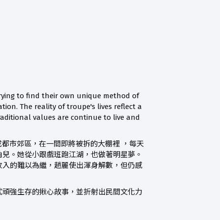
trying to find their own unique method of
n. The reality of troupe's lives reflect a
raditional values are continue to live and
成都市郊區，在一間即將被拆的大棚裡 ，每天
角兒。她從小跟戲班跑江湖，也做著明星夢。
收入的難以為繼，趙麗使出渾身解數，但仍感
式頑強生存的揪心故事，並折射出民間文化力