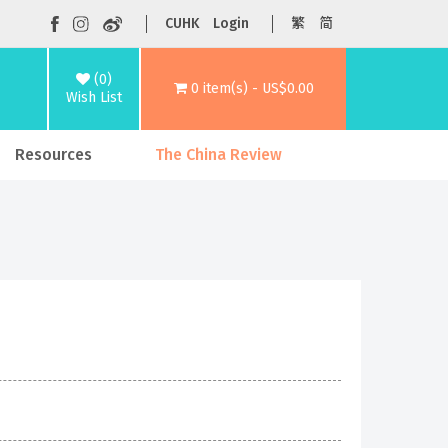
CUHK
Login
繁
简
(0)
0 item(s) - US$0.00
Wish List
Resources
The China Review