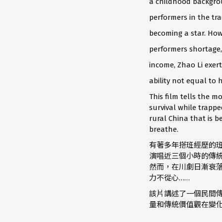
a childhood backgrou
performers in the tr
becoming a star. How
performers shortage
income, Zhao Li exerts
ability not equal to h
This film tells the m
survival while trappe
rural China that is b
breathe.
有著多年搭班經歷的班
演唱近三個小時的傳
然而，在川劇日漸衰
力不從心……
該片講述了一個民間
量和傳統價值觀在變