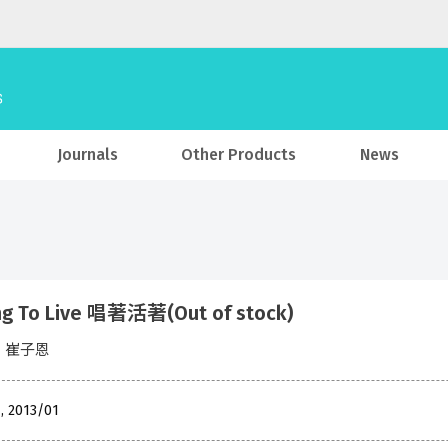
Journals
Other Products
News
ng To Live 唱著活著(Out of stock)
en 崔子恩
, 2013/01