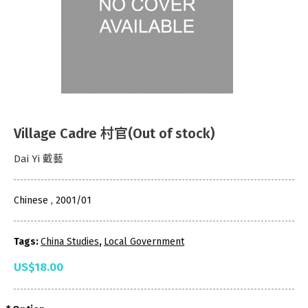
Village Cadre 村官(Out of stock)
Dai Yi 戴藝
Chinese , 2001/01
Tags:
China Studies
,
Local Government
US$18.00