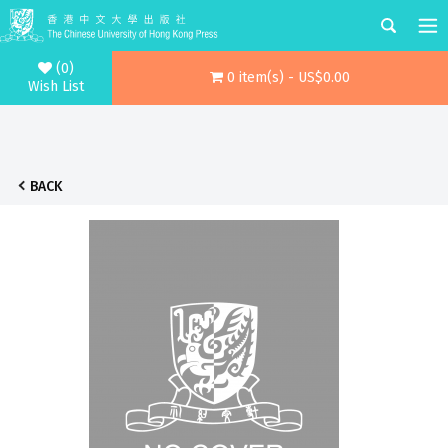
(0)
0 item(s) - US$0.00
Wish List
BACK