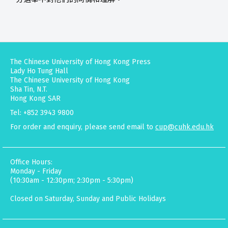
The Chinese University of Hong Kong Press
Lady Ho Tung Hall
The Chinese University of Hong Kong
Sha Tin, N.T.
Hong Kong SAR
Tel: +852 3943 9800
For order and enquiry, please send email to
cup@cuhk.edu.hk
Office Hours:
Monday - Friday
(10:30am - 12:30pm; 2:30pm - 5:30pm)
Closed on Saturday, Sunday and Public Holidays