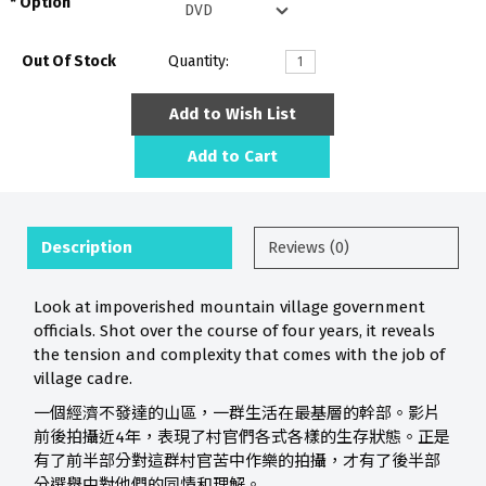
Option
Out Of Stock
Quantity:
Add to Wish List
Add to Cart
Description
Reviews (0)
Look at impoverished mountain village government
officials. Shot over the course of four years, it reveals
the tension and complexity that comes with the job of
village cadre.
一個經濟不發達的山區，一群生活在最基層的幹部。影片
前後拍攝近4年，表現了村官們各式各樣的生存狀態。正是
有了前半部分對這群村官苦中作樂的拍攝，才有了後半部
分選舉中對他們的同情和理解。