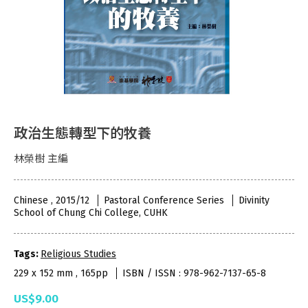
政治生態轉型下的牧養
林榮樹 主編
Chinese , 2015/12
Pastoral Conference Series
Divinity
School of Chung Chi College, CUHK
Tags:
Religious Studies
229 x 152 mm , 165pp
ISBN / ISSN : 978-962-7137-65-8
US$9.00