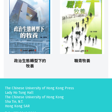
政治生態轉型下的
職青牧養
牧養
The Chinese University of Hong Kong Press
Lady Ho Tung Hall
The Chinese University of Hong Kong
Sha Tin, N.T.
Hong Kong SAR