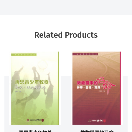
Related Products