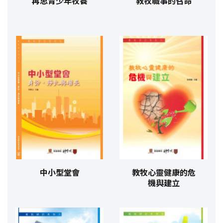
再思青少年牧養
教牧職事的召命
中小型堂會
教牧心靈健康的危
機與建立