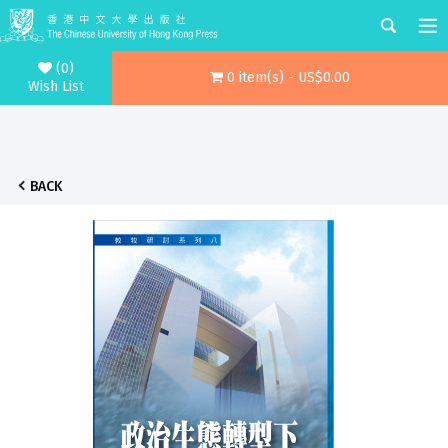
(0)
0 item(s) - US$0.00
Wish List
BACK