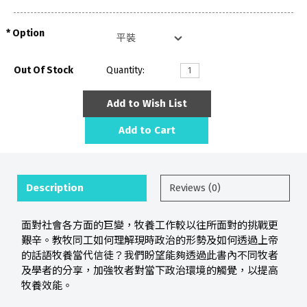
Option
Out Of Stock
Quantity:
Add to Wish List
Add to Cart
Description
Reviews (0)
面對社會各方面的巨變，牧養工作較以往所面對的挑戰更
艱辛。教牧同工如何理解現時政治的形勢及如何透過上帝
的話語牧養當代信徒？我們盼望能夠透過此書內不同牧者
及學者的分享，加強牧者對當下政治環境的觸覺，以提高
牧養效能。