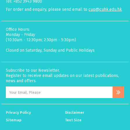
Tel: +852 3943 9800
For order and enquiry, please send email to
cup@cuhk.edu.hk
Office Hours:
Monday - Friday
(10:30am - 12:30pm; 2:30pm - 5:30pm)
Closed on Saturday, Sunday and Public Holidays
Subscribe to our Newsletter.
Register to receive email updates on our latest publications,
news and offers.
Privacy Policy
Disclaimer
Sitemap
Text Size