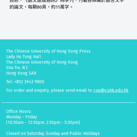
目前，《語文建設通訊》為季刊，刊載各類關於語言文字
的論文，每期80頁，約11萬字。
The Chinese University of Hong Kong Press
Lady Ho Tung Hall
The Chinese University of Hong Kong
Sha Tin, N.T.
Hong Kong SAR
Tel: +852 3943 9800
For order and enquiry, please send email to
cup@cuhk.edu.hk
Office Hours:
Monday - Friday
(10:30am - 12:30pm; 2:30pm - 5:30pm)
Closed on Saturday, Sunday and Public Holidays