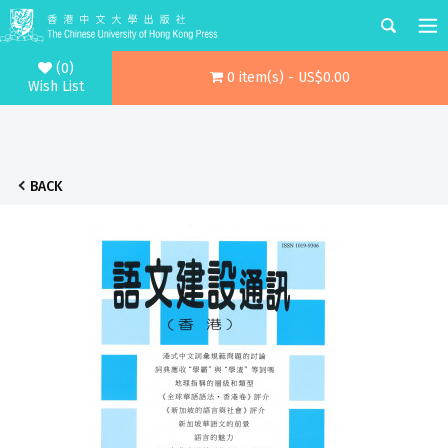
(0)
0 item(s) - US$0.00
Wish List
BACK