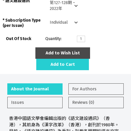
語文建設通訊
Subscription Type
(per Issue)
Out Of Stock
Quantity:
Add to Wish List
Add to Cart
About the Journal
For Authors
Issues
Reviews (0)
香港中國語文學會編輯出版的《語文建設通訊》（香
港），其前身為《漢字改革》（香港），創刊於1980年。