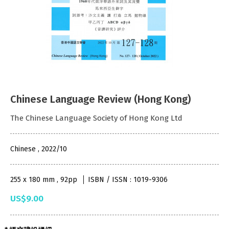
Chinese Language Review (Hong Kong)
The Chinese Language Society of Hong Kong Ltd
Chinese , 2022/10
255 x 180 mm , 92pp
ISBN / ISSN : 1019-9306
US$9.00