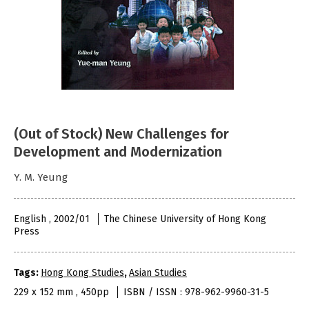
(Out of Stock) New Challenges for
Development and Modernization
Y. M. Yeung
English , 2002/01
The Chinese University of Hong Kong
Press
Tags:
Hong Kong Studies
,
Asian Studies
229 x 152 mm , 450pp
ISBN / ISSN : 978-962-9960-31-5