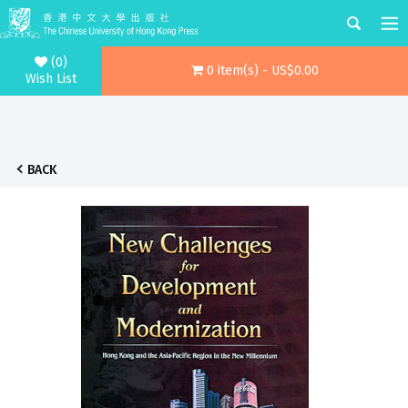
(0)
0 item(s) - US$0.00
Wish List
BACK