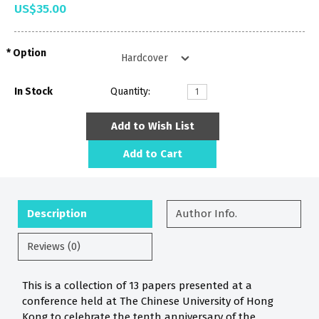
US$35.00
Option
In Stock
Quantity:
Add to Wish List
Add to Cart
Description
Author Info.
Reviews (0)
This is a collection of 13 papers presented at a
conference held at The Chinese University of Hong
Kong to celebrate the tenth anniversary of the