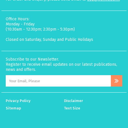
Office Hours:
Monday - Friday
(10:30am - 12:30pm; 2:30pm - 5:30pm)
Closed on Saturday, Sunday and Public Holidays
Subscribe to our Newsletter.
Register to receive email updates on our latest publications,
news and offers.
Privacy Policy
Disclaimer
Sitemap
Text Size