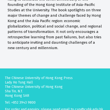
founding of the Hong Kong Institute of Asia-Pacific
Studies at the University. The book spotlights on three
major themes of change and challenge faced by Hong
Kong and the Asia Pacific region: economic
globalization, political and social change, and regional
patterns of transformation. It not only encourages a
retrospective learning from past failures, but also tries
to anticipate inviting and daunting challenges of a
new century and millennium.
The Chinese University of Hong Kong Press
Lady Ho Tung Hall
The Chinese University of Hong Kong
Sha Tin, N.T.
Hong Kong SAR
Tel: +852 3943 9800
For order and enquiry, please send email to
cup@cuhk.edu.hk