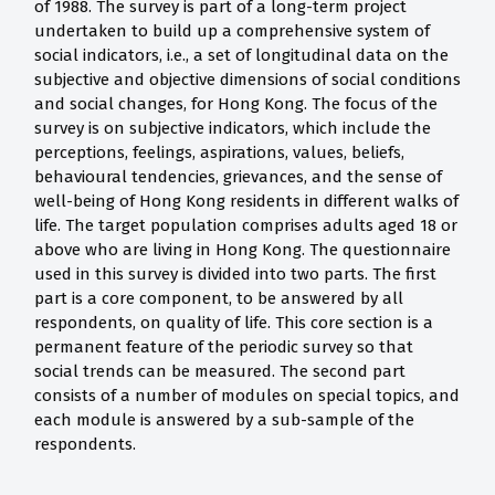
of 1988. The survey is part of a long-term project
undertaken to build up a comprehensive system of
social indicators, i.e., a set of longitudinal data on the
subjective and objective dimensions of social conditions
and social changes, for Hong Kong. The focus of the
survey is on subjective indicators, which include the
perceptions, feelings, aspirations, values, beliefs,
behavioural tendencies, grievances, and the sense of
well-being of Hong Kong residents in different walks of
life. The target population comprises adults aged 18 or
above who are living in Hong Kong. The questionnaire
used in this survey is divided into two parts. The first
part is a core component, to be answered by all
respondents, on quality of life. This core section is a
permanent feature of the periodic survey so that
social trends can be measured. The second part
consists of a number of modules on special topics, and
each module is answered by a sub-sample of the
respondents.