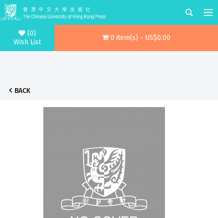
(0)
0 item(s) - US$0.00
Wish List
BACK