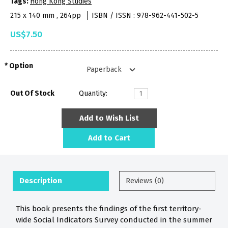
Tags:
Hong Kong Studies
215 x 140 mm , 264pp
ISBN / ISSN : 978-962-441-502-5
US$7.50
Option
Out Of Stock
Quantity:
Add to Wish List
Add to Cart
Description
Reviews (0)
This book presents the findings of the first territory-
wide Social Indicators Survey conducted in the summer