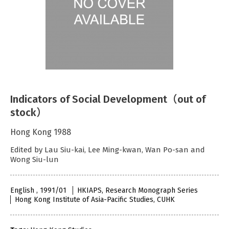
Indicators of Social Development（out of
stock）
Hong Kong 1988
Edited by Lau Siu-kai, Lee Ming-kwan, Wan Po-san and
Wong Siu-lun
English , 1991/01
HKIAPS, Research Monograph Series
Hong Kong Institute of Asia-Pacific Studies, CUHK