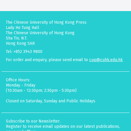
The Chinese University of Hong Kong Press
Lady Ho Tung Hall
The Chinese University of Hong Kong
Sha Tin, N.T.
Hong Kong SAR
Tel: +852 3943 9800
For order and enquiry, please send email to
cup@cuhk.edu.hk
Office Hours:
Monday - Friday
(10:30am - 12:30pm; 2:30pm - 5:30pm)
Closed on Saturday, Sunday and Public Holidays
Subscribe to our Newsletter.
Register to receive email updates on our latest publications,