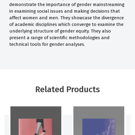
demonstrate the importance of gender mainstreaming
in examining social issues and making decisions that
affect women and men. They showcase the divergence
of academic disciplines which converge to examine the
underlying structure of gender equity. They also
present a range of scientific methodologies and
technical tools for gender analyses.
Related Products