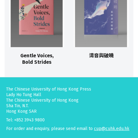
Gentle Voices,
清音與破曉
Bold Strides
The Chinese University of Hong Kong Press
Lady Ho Tung Hall
The Chinese University of Hong Kong
Sha Tin, N.T.
Hong Kong SAR
Tel: +852 3943 9800
For order and enquiry, please send email to
cup@cuhk.edu.hk