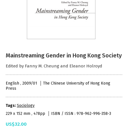
Mainstreaming Gender in Hong Kong Society
Edited by Fanny M. Cheung and Eleanor Holroyd
English , 2009/01
The Chinese University of Hong Kong
Press
Tags:
Sociology
229 x 152 mm , 478pp
ISBN / ISSN : 978-962-996-358-3
US$32.00