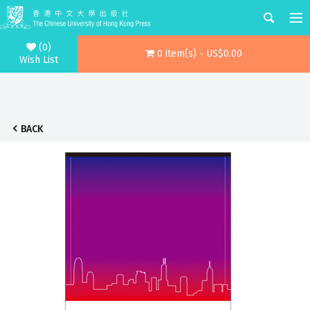
(0)
0 item(s) - US$0.00
Wish List
BACK