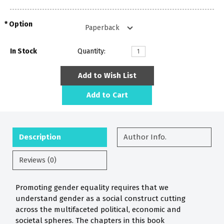
Option
In Stock
Quantity:
Add to Wish List
Add to Cart
Description
Author Info.
Reviews (0)
Promoting gender equality requires that we
understand gender as a social construct cutting
across the multifaceted political, economic and
societal spheres. The chapters in this book