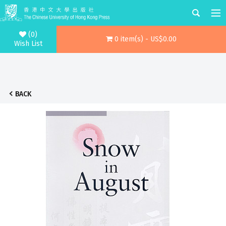
(0)
0 item(s) - US$0.00
Wish List
BACK