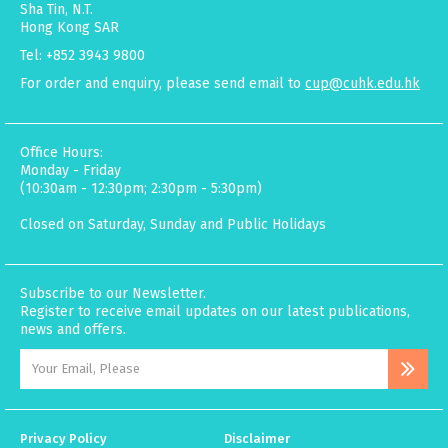
Sha Tin, N.T.
Hong Kong SAR
Tel: +852 3943 9800
For order and enquiry, please send email to
cup@cuhk.edu.hk
Office Hours:
Monday - Friday
(10:30am - 12:30pm; 2:30pm - 5:30pm)
Closed on Saturday, Sunday and Public Holidays
Subscribe to our Newsletter.
Register to receive email updates on our latest publications,
news and offers.
Privacy Policy
Disclaimer