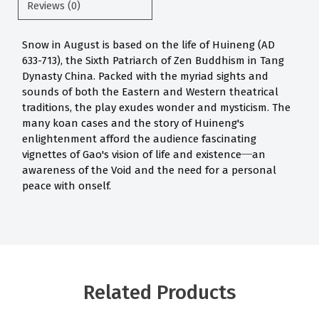
Reviews (0)
Snow in August is based on the life of Huineng (AD
633-713), the Sixth Patriarch of Zen Buddhism in Tang
Dynasty China. Packed with the myriad sights and
sounds of both the Eastern and Western theatrical
traditions, the play exudes wonder and mysticism. The
many koan
ca
ses and the story of Huineng's
enlightenment afford the audience fascinating
vignettes of Gao's vision of life and existence─an
awareness of the Void and the need for a personal
peace with onself.
Related Products