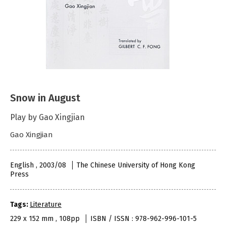
Snow in August
Play by Gao Xingjian
Gao Xingjian
English , 2003/08
The Chinese University of Hong Kong
Press
Tags:
Literature
229 x 152 mm , 108pp
ISBN / ISSN : 978-962-996-101-5