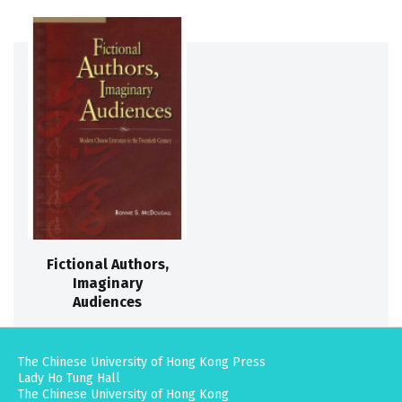
Fictional Authors,
Imaginary
Audiences
The Chinese University of Hong Kong Press
Lady Ho Tung Hall
The Chinese University of Hong Kong