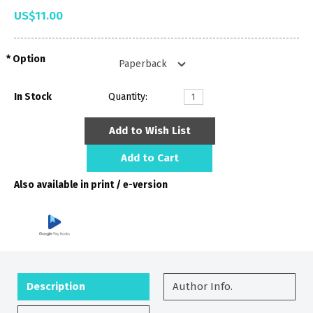
US$11.00
Option
In Stock
Quantity:
Add to Wish List
Add to Cart
Also available in print / e-version
Description
Author Info.