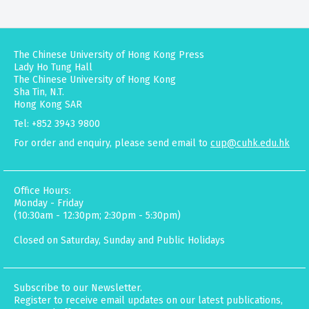
The Chinese University of Hong Kong Press
Lady Ho Tung Hall
The Chinese University of Hong Kong
Sha Tin, N.T.
Hong Kong SAR
Tel: +852 3943 9800
For order and enquiry, please send email to
cup@cuhk.edu.hk
Office Hours:
Monday - Friday
(10:30am - 12:30pm; 2:30pm - 5:30pm)
Closed on Saturday, Sunday and Public Holidays
Subscribe to our Newsletter.
Register to receive email updates on our latest publications,