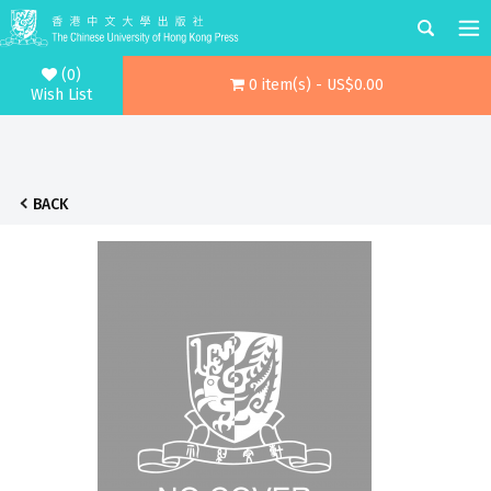
(0)
0 item(s) - US$0.00
Wish List
BACK