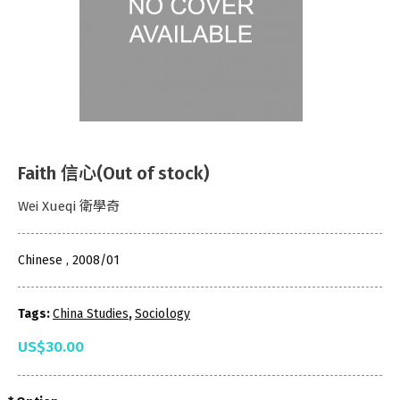
Faith 信心(Out of stock)
Wei Xueqi 衛學奇
Chinese , 2008/01
Tags:
China Studies
,
Sociology
US$30.00