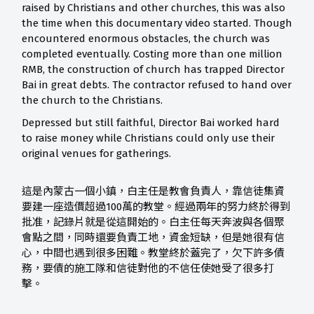
raised by Christians and other churches, this was also
the time when this documentary video started. Though
encountered enormous obstacles, the church was
completed eventually. Costing more than one million
RMB, the construction of church has trapped Director
Bai in great debts. The contractor refused to hand over
the church to the Christians.
Depressed but still faithful, Director Bai worked hard
to raise money while Christians could only use their
original venues for gatherings.
這是內蒙古一個小鎮，白主任是教會負責人，靠信徒集資
要建一座造價超過100萬的教堂。經過兩年的努力終於得到
批准，記錄片就是從這開始的。白主任每天奔波與各個聚
會點之間，同時還要負責工地，資金短缺，但是她很有信
心，中間也遇到很多困難。教堂終於蓋完了，欠下許多債
務，要債的施工隊和信徒對他的不信任使她受了很多打
擊。