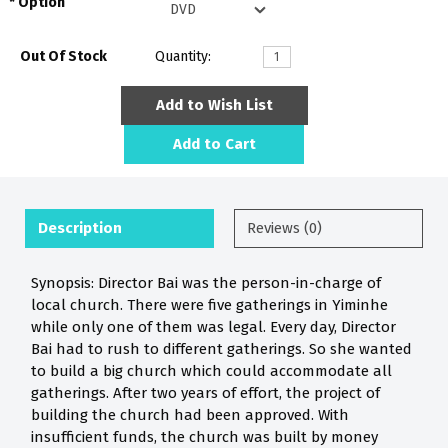
Option
Out Of Stock
Quantity:
Add to Wish List
Add to Cart
Description
Reviews (0)
Synopsis: Director Bai was the person-in-charge of
local church. There were five gatherings in Yiminhe
while only one of them was legal. Every day, Director
Bai had to rush to different gatherings. So she wanted
to build a big church which could accommodate all
gatherings. After two years of effort, the project of
building the church had been approved. With
insufficient funds, the church was built by money