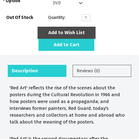
Option
Out Of Stock
Quantity:
Add to Wish List
Add to Cart
Description
Reviews (0)
'Red Art' reflects the rise of the scenes about the
posters during the Cultural Revolution in 1966 and
how posters were used as a propaganda; and
interviews former painters, Red Guard, today's
researchers and collectors at home and abroad who
talk about the meaning of the posters.
'Red Art' is the second documentary after the