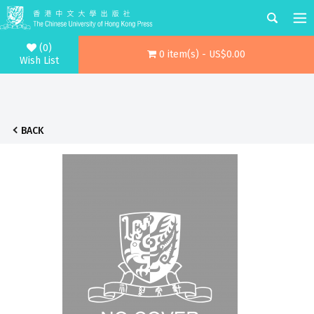
(0)
0 item(s) - US$0.00
Wish List
BACK