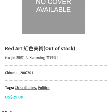
Red Art 紅色美術(Out of stock)
Hu Jie 胡傑, Ai Xiaoming 艾曉明
Chinese , 2007/01
Tags:
China Studies
,
Politics
US$25.00