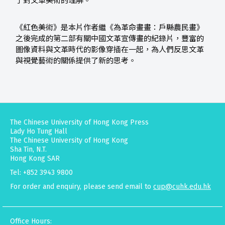
了對文革美術的理解。
《紅色美術》是本片作者繼《為革命畫畫：戶縣農民畫》
之後完成的第二部有關中國文革宣傳畫的紀錄片，豐富的
圖像資料與文革時代的影像穿插在一起，為人們反思文革
與視覺藝術的關係提供了新的思考。
The Chinese University of Hong Kong Press
Lady Ho Tung Hall
The Chinese University of Hong Kong
Sha Tin, N.T.
Hong Kong SAR
Tel: +852 3943 9800
For order and enquiry, please send email to
cup@cuhk.edu.hk
Office Hours: