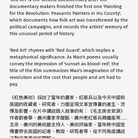
documentary makers finished the first one 'Painting
for the Revolution: Peasants Painters in Hu County',
which documents how folk art was transformed by the
political campaigns, and records the artists' memory of
this unusual period of history.
'Red Art' rhymes with 'Red Guard', which implies a
metaphorical significance. As Mao's poems usually
convey the impression of 'sunset as blood-red', the
title of the film summarizes Mao's imagination of the
revolution and the cost that people and art had to
pay.
《紅色美術》採訪了當年的畫家、紅衛兵以及今天中國和
英國的收藏者、研究者，力圖呈現文革宣傳畫的產生、流
傳及影響。在片中講述個人故事的有：《毛主席去安源》
作者劉春華、廣州畫家李醒韜、廣州老紅衛兵周繼能等……
北京、廣州的美術館主持人、美術評論家、當年將中國宣
傳畫帶去英國的記者、教授、研究者等，從不同角度講述