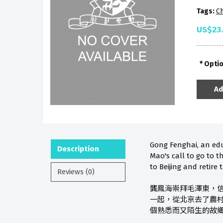
Tags:
Ch
US$23
Opti
Ad
Gong Fenghai, an ed
Description
Mao's call to go to t
to Beijing and retire
Reviews (0)
龔鳯海崇拜毛澤東，
一起，從北京去了農
個熟悉而又陌生的故