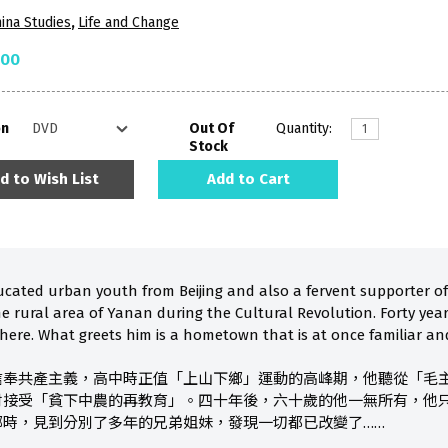
ina Studies
,
Life and Change
.00
on
Out Of
Quantity:
Stock
d to Wish List
Add to Cart
ucated urban youth from Beijing and also a fervent supporter 
he rural area of Yanan during the Cultural Revolution. Forty yea
 there. What greets him is a hometown that is at once familiar and 
信奉共產主義，高中時正值「上山下鄉」運動的高峰期，他聽從「毛
村接受「貧下中農的再教育」。四十年後，六十歲的他一無所有，他
鄉時，見到分別了多年的兄弟姐妹，發現一切都已改變了……