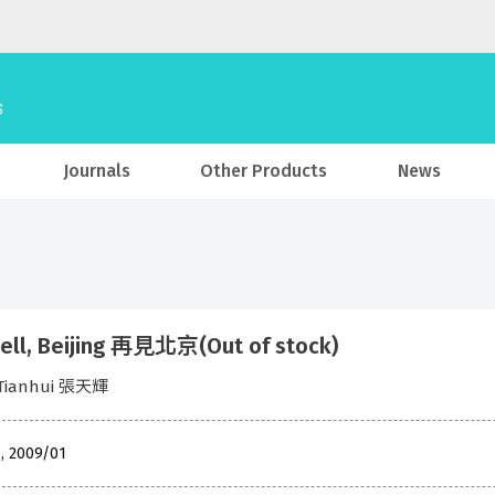
Journals
Other Products
News
ell, Beijing 再見北京(Out of stock)
 Tianhui 張天輝
 , 2009/01