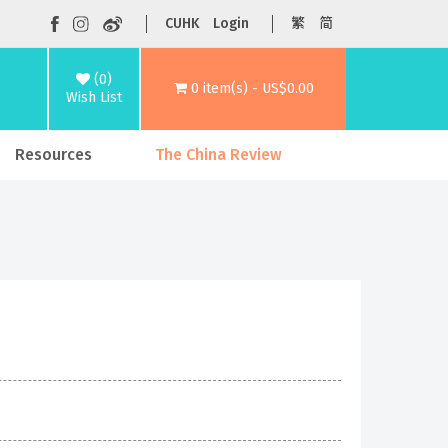
CUHK
Login
繁
简
(0)
0 item(s) - US$0.00
Wish List
Resources
The China Review