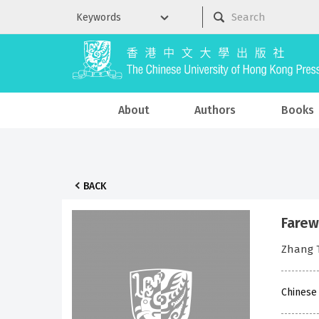
About
Authors
Books
BACK
Farew
Zhang
Chinese