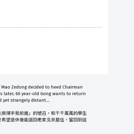
of Mao Zedong decided to heed Chairman
rs later, 60 year-old Gong wants to return
yet strangely distant....
主席揮手我前進」的號召，和千千萬萬的學生
只希望退休後能返回老家北京居住，當回到這