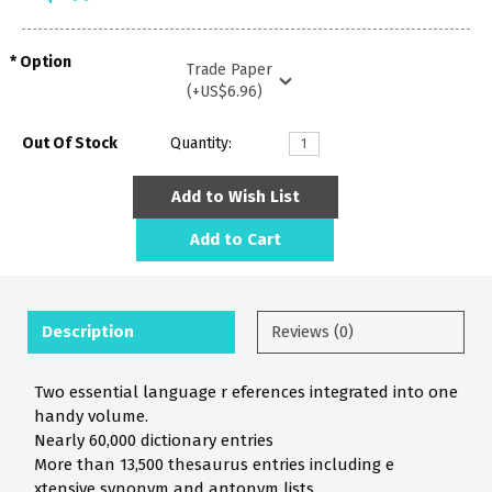
Option
Out Of Stock
Quantity:
Add to Wish List
Add to Cart
Description
Reviews (0)
Two essential language r eferences integrated into one
handy volume.
Nearly 60,000 dictionary entries
More than 13,500 thesaurus entries including e
xtensive synonym and antonym lists