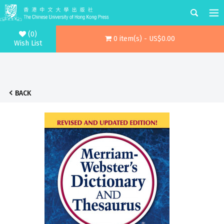
(0)
0 item(s) - US$0.00
Wish List
BACK