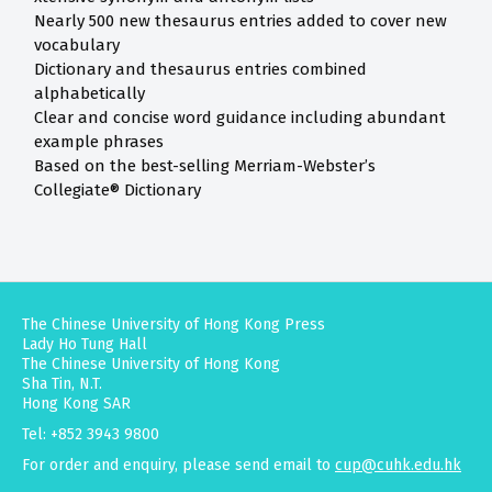
Nearly 500 new thesaurus entries added to cover new
vocabulary
Dictionary and thesaurus entries combined
alphabetically
Clear and concise word guidance including abundant
example phrases
Based on the best-selling Merriam-Webster’s
Collegiate® Dictionary
The Chinese University of Hong Kong Press
Lady Ho Tung Hall
The Chinese University of Hong Kong
Sha Tin, N.T.
Hong Kong SAR
Tel: +852 3943 9800
For order and enquiry, please send email to
cup@cuhk.edu.hk