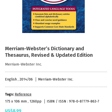
Merriam-Webster’s Dictionary and
Thesaurus, Revised & Updated Edition
Merriam-Webster Inc.
English , 2014/06
Merriam-Webster Inc.
Tags:
Reference
175 x 106 mm , 1260pp
ISBN / ISSN : 978-0-87779-863-7
US$8.99