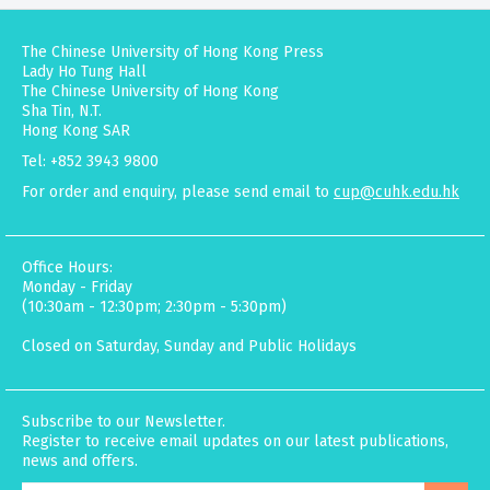
The Chinese University of Hong Kong Press
Lady Ho Tung Hall
The Chinese University of Hong Kong
Sha Tin, N.T.
Hong Kong SAR
Tel: +852 3943 9800
For order and enquiry, please send email to
cup@cuhk.edu.hk
Office Hours:
Monday - Friday
(10:30am - 12:30pm; 2:30pm - 5:30pm)
Closed on Saturday, Sunday and Public Holidays
Subscribe to our Newsletter.
Register to receive email updates on our latest publications,
news and offers.