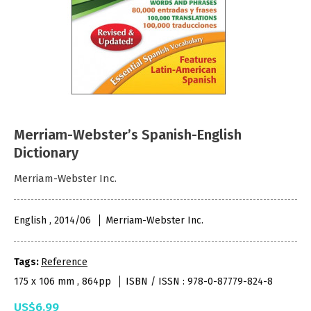
Merriam-Webster’s Spanish-English
Dictionary
Merriam-Webster Inc.
English , 2014/06
Merriam-Webster Inc.
Tags:
Reference
175 x 106 mm , 864pp
ISBN / ISSN : 978-0-87779-824-8
US$6.99