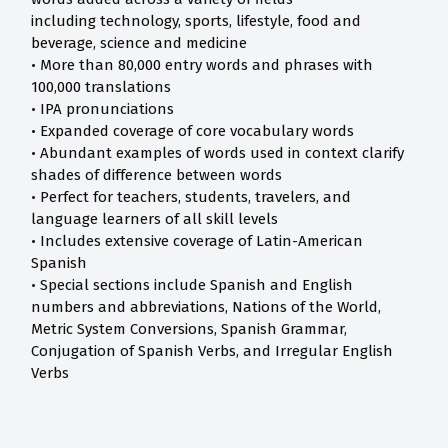
including technology, sports, lifestyle, food and
beverage, science and medicine
• More than 80,000 entry words and phrases with
100,000 translations
• IPA pronunciations
• Expanded coverage of core vocabulary words
• Abundant examples of words used in context clarify
shades of difference between words
• Perfect for teachers, students, travelers, and
language learners of all skill levels
• Includes extensive coverage of Latin-American
Spanish
• Special sections include Spanish and English
numbers and abbreviations, Nations of the World,
Metric System Conversions, Spanish Grammar,
Conjugation of Spanish Verbs, and Irregular English
Verbs