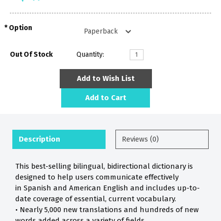
Option
Out Of Stock
Quantity:
Add to Wish List
Add to Cart
Description
Reviews (0)
This best-selling bilingual, bidirectional dictionary is
designed to help users communicate effectively
in Spanish and American English and includes up-to-
date coverage of essential, current vocabulary.
• Nearly 5,000 new translations and hundreds of new
words added across a variety of fields