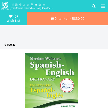
(0)
0 item(s) - US$0.00
Wish List
BACK