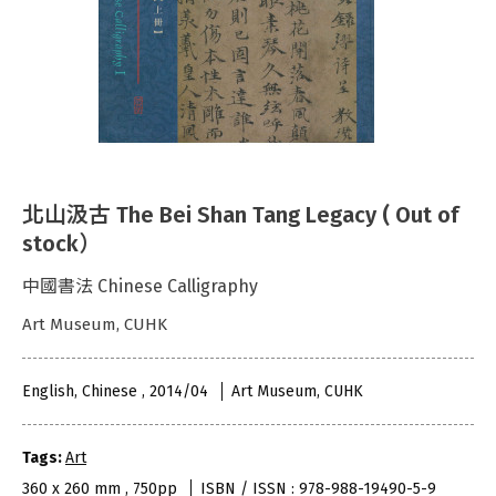
北山汲古 The Bei Shan Tang Legacy ( Out of
stock）
中國書法 Chinese Calligraphy
Art Museum, CUHK
English, Chinese , 2014/04
Art Museum, CUHK
Tags:
Art
360 x 260 mm , 750pp
ISBN / ISSN : 978-988-19490-5-9