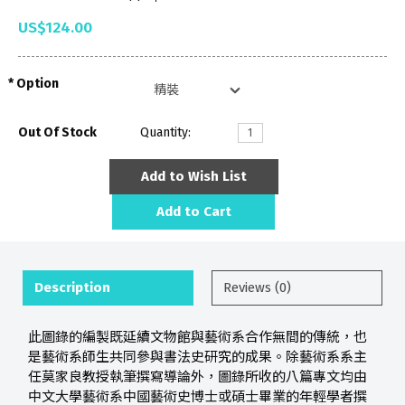
US$124.00
Option
Out Of Stock
Quantity:
Add to Wish List
Add to Cart
Description
Reviews (0)
此圖錄的編製既延續文物館與藝術系合作無間的傳統，也
是藝術系師生共同參與書法史研究的成果。除藝術系系主
任莫家良教授執筆撰寫導論外，圖錄所收的八篇專文均由
中文大學藝術系中國藝術史博士或碩士畢業的年輕學者撰