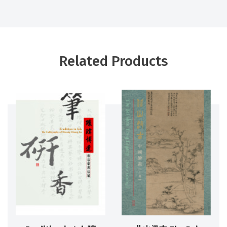
Related Products