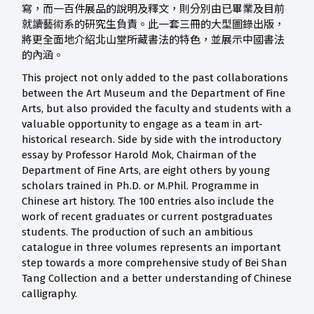
寫，而一百件展品的說明及釋文，則分別由已畢業及目前
就讀藝術系的研究生負責。此一套三冊的大型圖錄出版，
將更全面地介紹北山堂所藏書法的特色，並展示中國書法
的內涵。
This project not only added to the past collaborations
between the Art Museum and the Department of Fine
Arts, but also provided the faculty and students with a
valuable opportunity to engage as a team in art-
historical research. Side by side with the introductory
essay by Professor Harold Mok, Chairman of the
Department of Fine Arts, are eight others by young
scholars trained in Ph.D. or M.Phil. Programme in
Chinese art history. The 100 entries also include the
work of recent graduates or current postgraduates
students. The production of such an ambitious
catalogue in three volumes represents an important
step towards a more comprehensive study of Bei Shan
Tang Collection and a better understanding of Chinese
calligraphy.