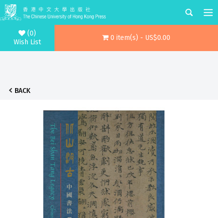
(0)
0 item(s) - US$0.00
Wish List
BACK