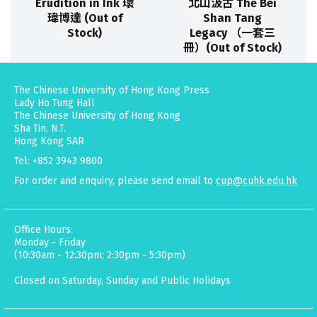
Erudition in Ink 瓌
北山汲古 The Bei
瑋博達 (Out of
Shan Tang
Stock)
Legacy （一套三
冊）(Out of Stock)
The Chinese University of Hong Kong Press
Lady Ho Tung Hall
The Chinese University of Hong Kong
Sha Tin, N.T.
Hong Kong SAR
Tel: +852 3943 9800
For order and enquiry, please send email to
cup@cuhk.edu.hk
Office Hours:
Monday - Friday
(10:30am - 12:30pm; 2:30pm - 5:30pm)
Closed on Saturday, Sunday and Public Holidays