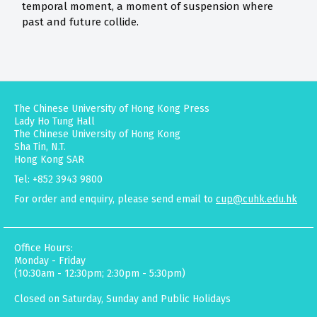
temporal moment, a moment of suspension where
past and future collide.
The Chinese University of Hong Kong Press
Lady Ho Tung Hall
The Chinese University of Hong Kong
Sha Tin, N.T.
Hong Kong SAR
Tel: +852 3943 9800
For order and enquiry, please send email to
cup@cuhk.edu.hk
Office Hours:
Monday - Friday
(10:30am - 12:30pm; 2:30pm - 5:30pm)
Closed on Saturday, Sunday and Public Holidays