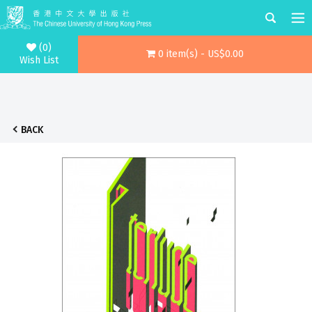
(0)
0 item(s) - US$0.00
Wish List
BACK