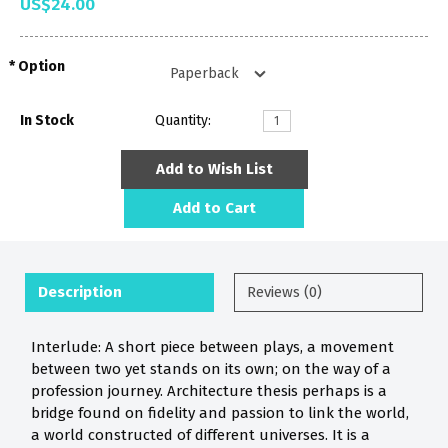
US$24.00
Option
In Stock
Quantity:
Add to Wish List
Add to Cart
Description
Reviews (0)
Interlude: A short piece between plays, a movement
between two yet stands on its own; on the way of a
profession journey. Architecture thesis perhaps is a
bridge found on fidelity and passion to link the world,
a world constructed of different universes. It is a