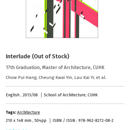
Interlude (Out of Stock)
17th Graduation, Master of Architecture, CUHK
Chow Pui Hang, Cheung Kwai Yin, Lau Kai Yi, et al.
English , 2013/08
School of Architecture, CUHK
Tags:
Architecture
210 x 148 mm , 504pp
ISBN / ISSN : 978-962-8272-08-2