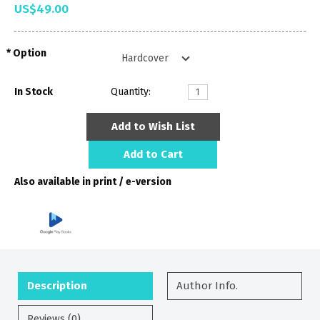
US$49.00
Option
In Stock
Quantity:
Add to Wish List
Add to Cart
Also available in print / e-version
Description
Author Info.
Reviews (0)