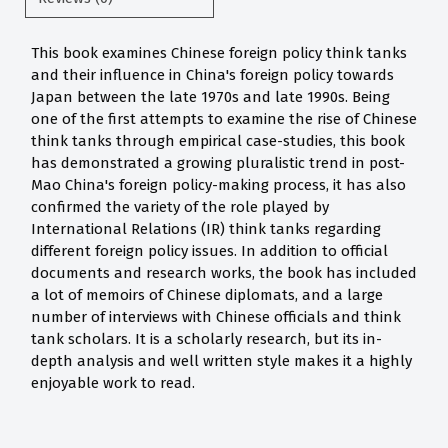
This book examines Chinese foreign policy think tanks
and their influence in China's foreign policy towards
Japan between the late 1970s and late 1990s. Being
one of the first attempts to examine the rise of Chinese
think tanks through empirical case-studies, this book
has demonstrated a growing pluralistic trend in post-
Mao China's foreign policy-making process, it has also
confirmed the variety of the role played by
International Relations (IR) think tanks regarding
different foreign policy issues. In addition to official
documents and research works, the book has included
a lot of memoirs of Chinese diplomats, and a large
number of interviews with Chinese officials and think
tank scholars. It is a scholarly research, but its in-
depth analysis and well written style makes it a highly
enjoyable work to read.