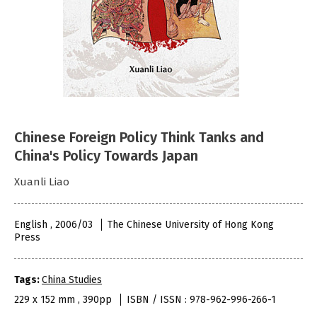
Chinese Foreign Policy Think Tanks and
China's Policy Towards Japan
Xuanli Liao
English , 2006/03
The Chinese University of Hong Kong
Press
Tags:
China Studies
229 x 152 mm , 390pp
ISBN / ISSN : 978-962-996-266-1