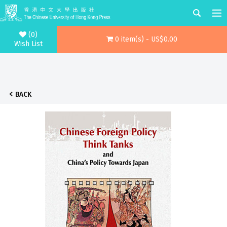
(0)
0 item(s) - US$0.00
Wish List
BACK