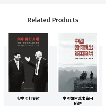
Related Products
與中國打交道
中國如何跳出貧困
陷阱