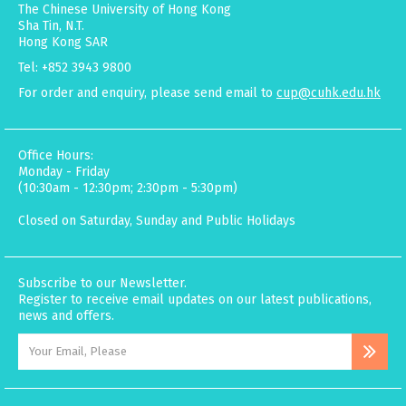
The Chinese University of Hong Kong
Sha Tin, N.T.
Hong Kong SAR
Tel: +852 3943 9800
For order and enquiry, please send email to
cup@cuhk.edu.hk
Office Hours:
Monday - Friday
(10:30am - 12:30pm; 2:30pm - 5:30pm)
Closed on Saturday, Sunday and Public Holidays
Subscribe to our Newsletter.
Register to receive email updates on our latest publications,
news and offers.