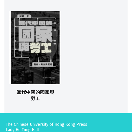
當代中國的國家與
勞工
The Chinese University of Hong Kong Press
Lady Ho Tung Hall