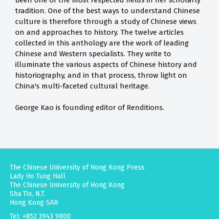
been one of the most respected fields in her scholarly
tradition. One of the best ways to understand Chinese
culture is therefore through a study of Chinese views
on and approaches to history. The twelve articles
collected in this anthology are the work of leading
Chinese and Western specialists. They write to
illuminate the various aspects of Chinese history and
historiography, and in that process, throw light on
China's multi-faceted cultural heritage.
George Kao is founding editor of Renditions.
The Chinese University of Hong Kong Press
Lady Ho Tung Hall
The Chinese University of Hong Kong
Sha Tin, N.T.
Hong Kong SAR
Tel: +852 3943 9800