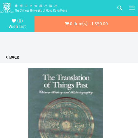
(0)
0 item(s) - US$0.00
Wish List
BACK