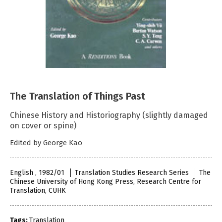
The Translation of Things Past
Chinese History and Historiography (slightly damaged
on cover or spine)
Edited by George Kao
English , 1982/01
Translation Studies Research Series
The
Chinese University of Hong Kong Press, Research Centre for
Translation, CUHK
Tags:
Translation