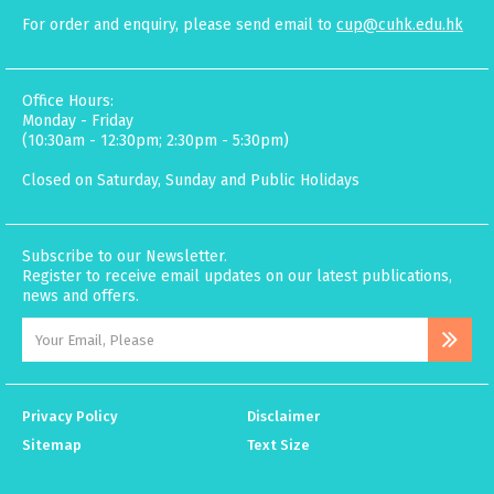
For order and enquiry, please send email to
cup@cuhk.edu.hk
Office Hours:
Monday - Friday
(10:30am - 12:30pm; 2:30pm - 5:30pm)
Closed on Saturday, Sunday and Public Holidays
Subscribe to our Newsletter.
Register to receive email updates on our latest publications,
news and offers.
Privacy Policy
Disclaimer
Sitemap
Text Size