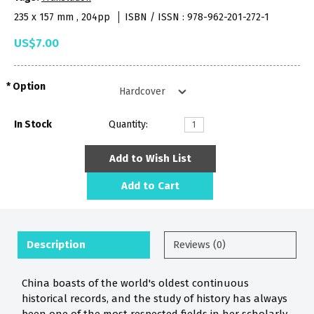
235 x 157 mm , 204pp
ISBN / ISSN : 978-962-201-272-1
US$7.00
Option
In Stock
Quantity:
Add to Wish List
Add to Cart
Description
Reviews (0)
China boasts of the world's oldest continuous
historical records, and the study of history has always