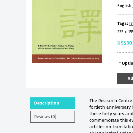
English
Tags:
Tr
235 x 1
US$30
Opti
Ad
The Research Centre f
Description
fortieth anniversary
these forty years and
Reviews (0)
commemorate this eve
articles on translati