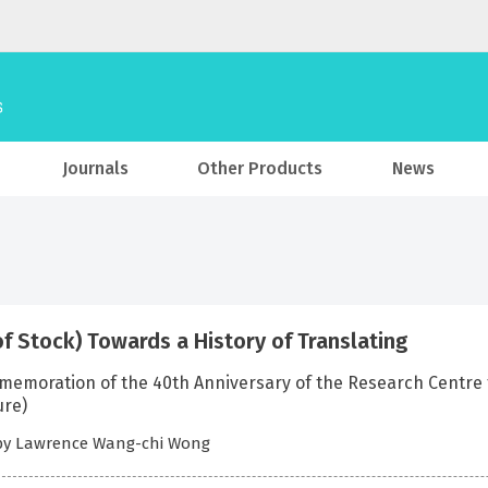
Journals
Other Products
News
of Stock) Towards a History of Translating
emoration of the 40th Anniversary of the Research Centre fo
ure)
 by Lawrence Wang-chi Wong