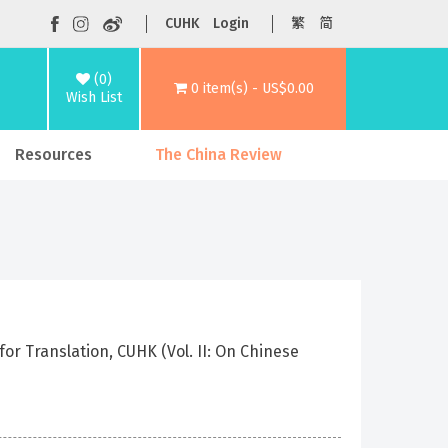
CUHK
Login
繁
简
(0)
0 item(s) - US$0.00
Wish List
Resources
The China Review
r Translation, CUHK (Vol. II: On Chinese