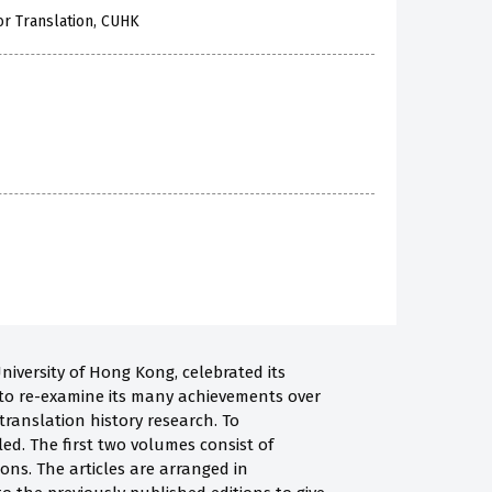
or Translation, CUHK
niversity of Hong Kong, celebrated its
e to re-examine its many achievements over
 translation history research. To
ed. The first two volumes consist of
ions. The articles are arranged in