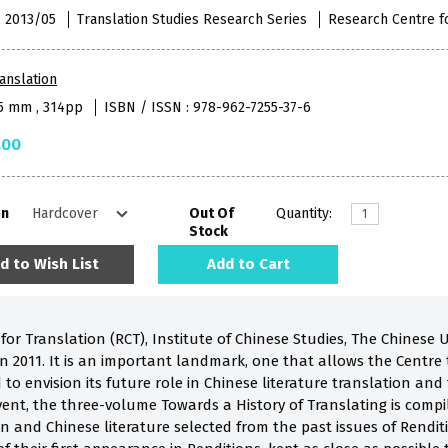
 , 2013/05
Translation Studies Research Series
Research Centre f
anslation
55 mm , 314pp
ISBN / ISSN : 978-962-7255-37-6
.00
on
Out Of
Quantity:
Stock
d to Wish List
Add to Cart
or Translation (RCT), Institute of Chinese Studies, The Chinese U
 in 2011. It is an important landmark, one that allows the Centr
 to envision its future role in Chinese literature translation and
nt, the three-volume Towards a History of Translating is compil
on and Chinese literature selected from the past issues of Rendit