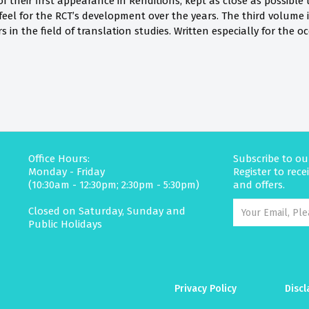
f their first appearance in Renditions, kept as close as possible 
feel for the RCT’s development over the years. The third volume is
 in the field of translation studies. Written especially for the oc
Office Hours:
Subscribe to ou
Monday - Friday
Register to rec
(10:30am - 12:30pm; 2:30pm - 5:30pm)
and offers.
Closed on Saturday, Sunday and
Public Holidays
Privacy Policy
Discl