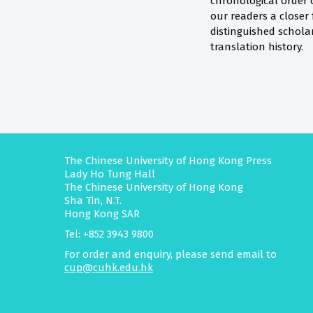
chronological order o
our readers a closer 
distinguished scholars
translation history.
The Chinese University of Hong Kong Press
Lady Ho Tung Hall
The Chinese University of Hong Kong
Sha Tin, N.T.
Hong Kong SAR
Tel: +852 3943 9800
For order and enquiry, please send email to
cup@cuhk.edu.hk