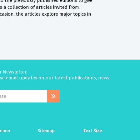
to the previously published editions to give
 a collection of articles invited from
casion, the articles explore major topics in
r Newsletter.
eive email updates on our latest publications, news
aimer
Sitemap
Text Size