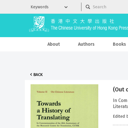
About
Authors
Books
BACK
(Out 
In Comm
Literat
Edited