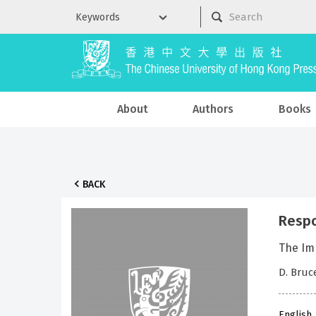
About
Authors
Books
BACK
Respo
The Imp
D. Bruc
English