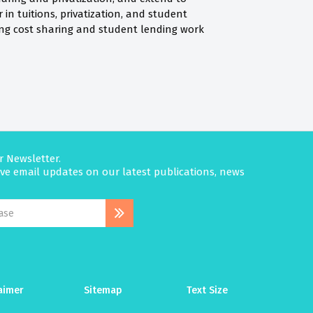
in tuitions, privatization, and student
aking cost sharing and student lending work
r Newsletter.
eive email updates on our latest publications, news
aimer
Sitemap
Text Size