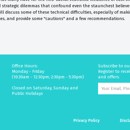
d strategic dilemmas that confound even the staunchest believer 
ill discuss some of these technical difficulties, especially of m
ies, and provide some "cautions" and a few recommendations.
Office Hours:
Subscribe to ou
Monday - Friday
Register to rec
(10:30am - 12:30pm; 2:30pm - 5:30pm)
and offers.
Closed on Saturday, Sunday and
Public Holidays
Privacy Policy
Discl