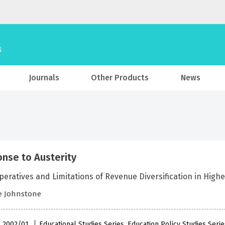
Journals
Other Products
News
nse to Austerity
eratives and Limitations of Revenue Diversification in High
e Johnstone
 , 2002/01
Educational Studies Series, Education Policy Studies Seri