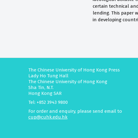
certain technical an
lending. This paper w
in developing countr
The Chinese University of Hong Kong Press
Lady Ho Tung Hall
The Chinese University of Hong Kong
Sha Tin, N.T.
Hong Kong SAR
Tel: +852 3943 9800
For order and enquiry, please send email to
cup@cuhk.edu.hk