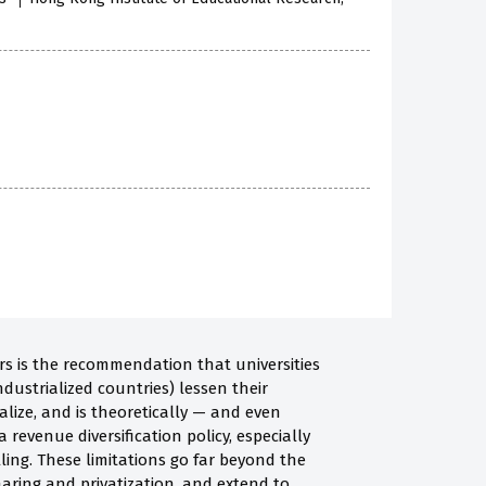
rs is the recommendation that universities
ndustrialized countries) lessen their
lize, and is theoretically — and even
a revenue diversification policy, especially
ling. These limitations go far beyond the
haring and privatization, and extend to