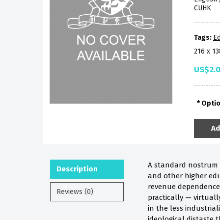
CUHK
Tags:
Ed
216 x 1
US$2.
Opti
Ad
A standard nostrum f
Description
and other higher educ
revenue dependence o
Reviews (0)
practically — virtuall
in the less industri
ideological distaste