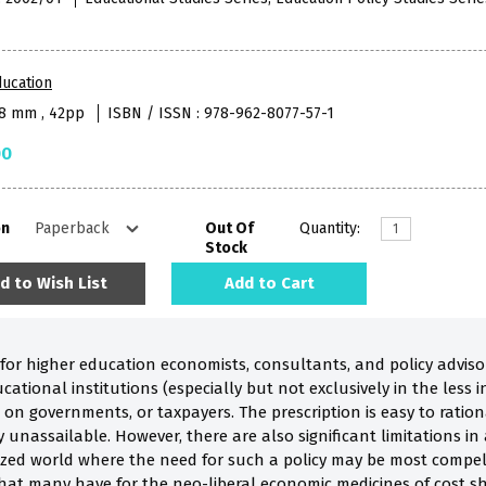
ucation
38 mm , 42pp
ISBN / ISSN : 978-962-8077-57-1
00
on
Out Of
Quantity:
Stock
d to Wish List
Add to Cart
or higher education economists, consultants, and policy adviso
ational institutions (especially but not exclusively in the less i
n governments, or taxpayers. The prescription is easy to rationa
y unassailable. However, there are also significant limitations in 
alized world where the need for such a policy may be most compel
 that many have for the neo-liberal economic medicines of cost s