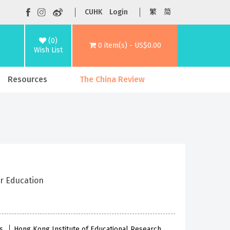
CUHK
Login
繁
简
(0)
0 item(s) - US$0.00
Wish List
Resources
The China Review
er Education
es
Hong Kong Institute of Educational Research,