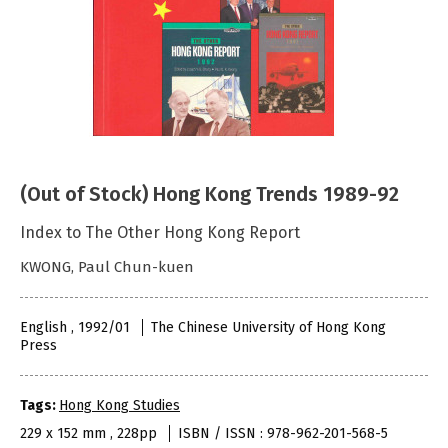
(Out of Stock) Hong Kong Trends 1989-92
Index to The Other Hong Kong Report
KWONG, Paul Chun-kuen
English , 1992/01
The Chinese University of Hong Kong
Press
Tags:
Hong Kong Studies
229 x 152 mm , 228pp
ISBN / ISSN : 978-962-201-568-5