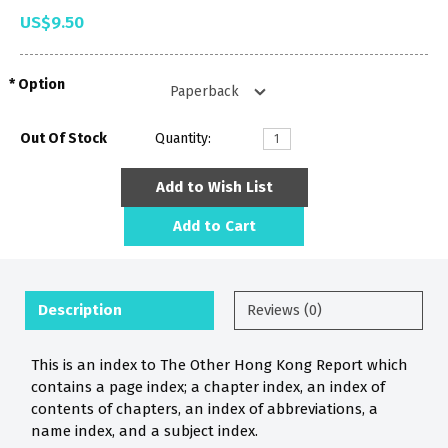
US$9.50
Option
Out Of Stock
Quantity:
Add to Wish List
Add to Cart
Description
Reviews (0)
This is an index to The Other Hong Kong Report which
contains a page index; a chapter index, an index of
contents of chapters, an index of abbreviations, a
name index, and a subject index.