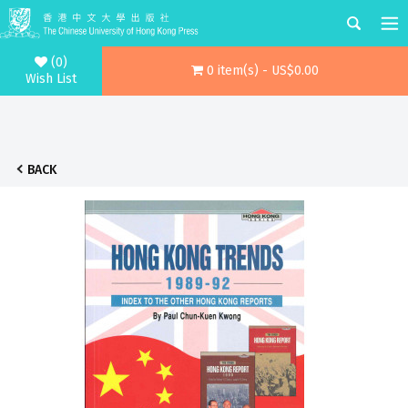
(0)
0 item(s) - US$0.00
Wish List
BACK