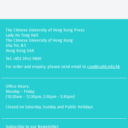
The Chinese University of Hong Kong Press
Lady Ho Tung Hall
The Chinese University of Hong Kong
Sha Tin, N.T.
Hong Kong SAR
Tel: +852 3943 9800
For order and enquiry, please send email to
cup@cuhk.edu.hk
Office Hours:
Monday - Friday
(10:30am - 12:30pm; 2:30pm - 5:30pm)
Closed on Saturday, Sunday and Public Holidays
Subscribe to our Newsletter.