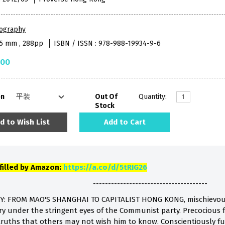
iography
45 mm , 288pp
ISBN / ISSN : 978-988-19934-9-6
.00
on
Out Of
Quantity:
Stock
d to Wish List
Add to Cart
lfilled by Amazon:
https://a.co/d/5tRIG26
--------------------------------------
Y: FROM MAO'S SHANGHAI TO CAPITALIST HONG KONG, mischievou
y under the stringent eyes of the Communist party. Precocious fo
uths that others may not wish him to know. Conscientiously fulfi