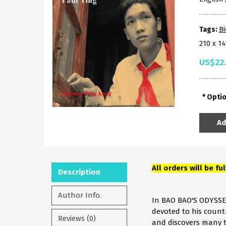
Tags:
B
210 x 1
US$22
Opti
Ad
All orders will be fu
Description
Author Info.
In BAO BAO'S ODYSSE
devoted to his countr
Reviews (0)
and discovers many tr