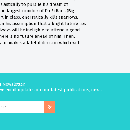
siastically to pursue his dream of
the largest number of Da Zi Baos (Big
in class, energetically kills sparrows,
on his assumption that a bright future lies
ways will be ineligible to attend a good
There is no future ahead of him. Then,
ly he makes a fateful decision which will
r Newsletter.
eive email updates on our latest publications, news