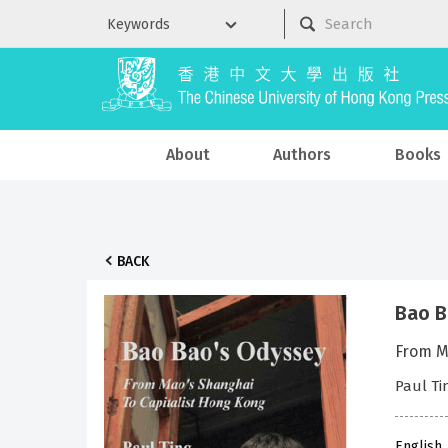
About
Authors
Books
BACK
Bao B
From M
Paul Ti
English