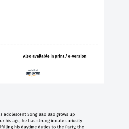
Also available in print / e-version
s adolescent Song Bao Bao grows up
r his age, he has strong innate curiosity
lling his daytime duties to the Party, the