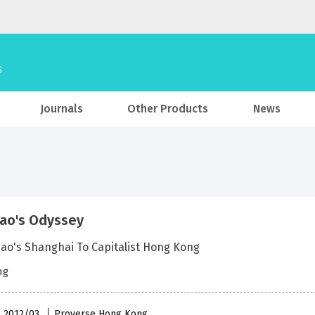
Journals
Other Products
News
ao's Odyssey
ao's Shanghai To Capitalist Hong Kong
ng
 , 2012/03
Proverse Hong Kong