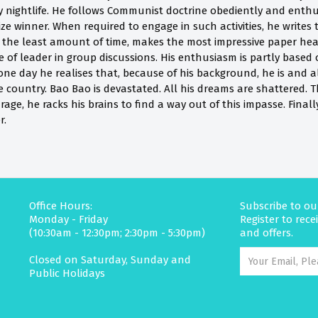
y nightlife. He follows Communist doctrine obediently and enthu
e winner. When required to engage in such activities, he writes 
 the least amount of time, makes the most impressive paper heart 
 of leader in group discussions. His enthusiasm is partly based 
ne day he realises that, because of his background, he is and al
e country. Bao Bao is devastated. All his dreams are shattered. 
rage, he racks his brains to find a way out of this impasse. Final
r.
Office Hours:
Subscribe to ou
Monday - Friday
Register to rec
(10:30am - 12:30pm; 2:30pm - 5:30pm)
and offers.
Closed on Saturday, Sunday and
Public Holidays