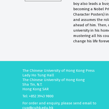
boy also leads a bus
becoming a Nobel Priz
Character Posters) in
and assumes the role
ahead of him. Then, o
university in his hom
mustering all his cou
change his life foreve
The Chinese University of Hong Kong Press
Lady Ho Tung Hall
The Chinese University of Hong Kong
Sha Tin, N.T.
Hong Kong SAR
Tel: +852 3943 9800
For order and enquiry, please send email to
cup@cuhk.edu.hk