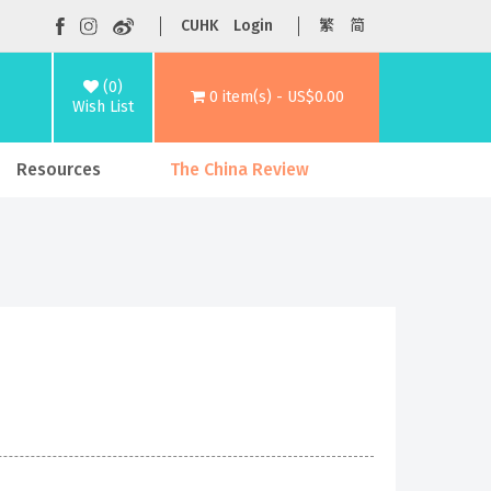
CUHK
Login
繁
简
(0)
0 item(s) - US$0.00
Wish List
Resources
The China Review