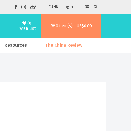
CUHK
Login
繁
简
(0)
0 item(s) - US$0.00
Wish List
Resources
The China Review