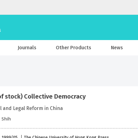
Journals
Other Products
News
of stock) Collective Democracy
al and Legal Reform in China
 Shih
 , 1999/05
The Chinese University of Hong Kong Press