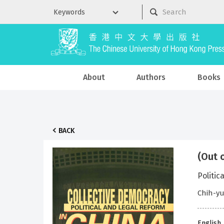
About
Authors
Books
BACK
(Out 
Politic
Chih-yu
English