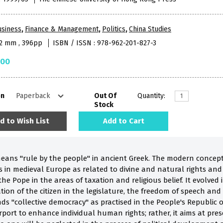
usiness
,
Finance & Management
,
Politics
,
China Studies
52 mm , 396pp
ISBN / ISSN : 978-962-201-827-3
.00
on
Out Of
Quantity:
Stock
d to Wish List
Add to Cart
means "rule by the people" in ancient Greek. The modern conce
ns in medieval Europe as related to divine and natural rights an
he Pope in the areas of taxation and religious belief. It evolved 
ion of the citizen in the legislature, the freedom of speech and
nds "collective democracy" as practised in the People's Republic
rport to enhance individual human rights; rather, it aims at pre