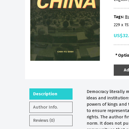
Tags:
B
229 x 1
US$32
Opti
Ad
Democracy literally 
Description
ideas and institutio
powers of kings and t
Author Info.
to ensure representat
rights. The author fi
Reviews (0)
norm. It does not pu