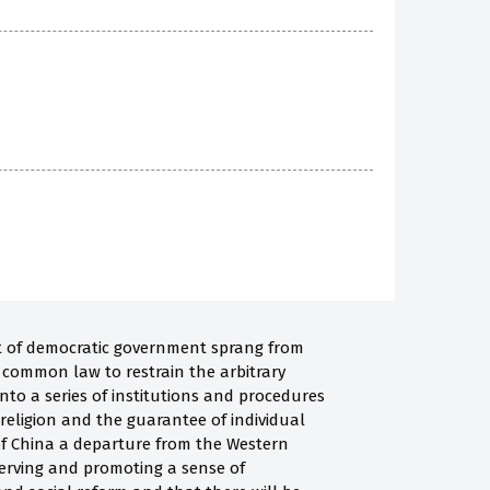
pt of democratic government sprang from
d common law to restrain the arbitrary
into a series of institutions and procedures
 religion and the guarantee of individual
 of China a departure from the Western
serving and promoting a sense of