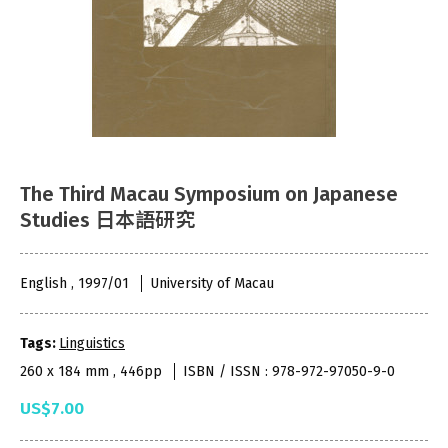
The Third Macau Symposium on Japanese
Studies 日本語研究
English , 1997/01
University of Macau
Tags:
Linguistics
260 x 184 mm , 446pp
ISBN / ISSN : 978-972-97050-9-0
US$7.00