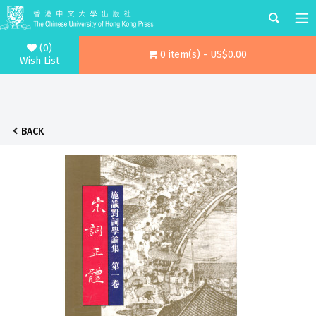
(0)
0 item(s) - US$0.00
Wish List
BACK