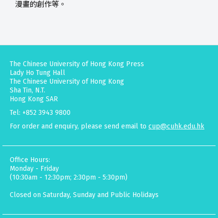
漫畫的創作等。
The Chinese University of Hong Kong Press
Lady Ho Tung Hall
The Chinese University of Hong Kong
Sha Tin, N.T.
Hong Kong SAR
Tel: +852 3943 9800
For order and enquiry, please send email to
cup@cuhk.edu.hk
Office Hours:
Monday - Friday
(10:30am - 12:30pm; 2:30pm - 5:30pm)
Closed on Saturday, Sunday and Public Holidays