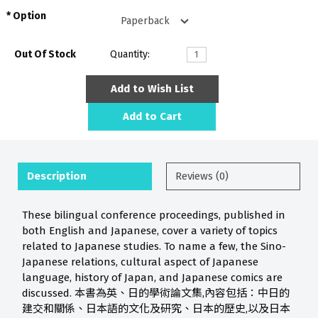
Option
Out Of Stock
Quantity:
Add to Wish List
Add to Cart
Description
Reviews (0)
These bilingual conference proceedings, published in
both English and Japanese, cover a variety of topics
related to Japanese studies. To name a few, the Sino-
Japanese relations, cultural aspect of Japanese
language, history of Japan, and Japanese comics are
discussed. 本書為英、日的學術論文集,內容包括：中日的
建交和關係、日本語的文化及研究、日本的歷史,以及日本