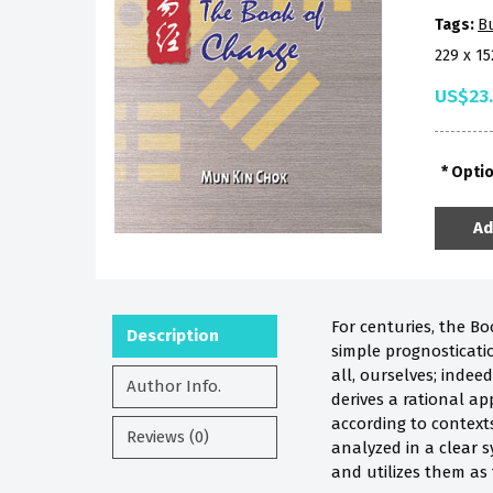
Tags:
B
229 x 1
US$23
Opti
Ad
For centuries, the Boo
Description
simple prognosticati
all, ourselves; indee
Author Info.
derives a rational a
according to context
Reviews (0)
analyzed in a cl
ear
s
and utilizes them as 