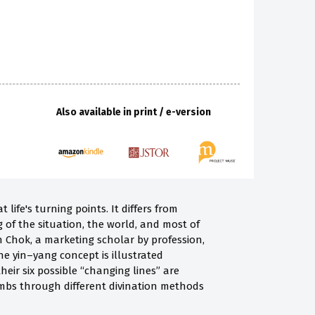
Also available in print / e-version
life's turning points. It differs from
 of the situation, the world, and most of
in Chok, a marketing scholar by profession,
e yin–yang concept is illustrated
eir six possible “changing lines” are
ombs through different divination methods