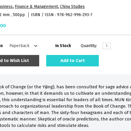
usiness
,
Finance & Management
,
China Studies
52 mm , 500pp
ISBN / ISSN : 978-962-996-293-7
.00
on
In Stock
Quantity:
d to Wish List
Add to Cart
k of Change (or the Yijing), has been consulted for sage advice at 
on, however, in that it demands us to cultivate an understanding
d, this understanding is essential for leaders of all times. MUN K
pproach to organizational leadership from the Book of Change. Th
s and characters of man. The sixty-four hexagrams and each of th
ystematic manner. Skeptical of oracle predictions, the author c
tools to calculate risks and stimulate ideas.