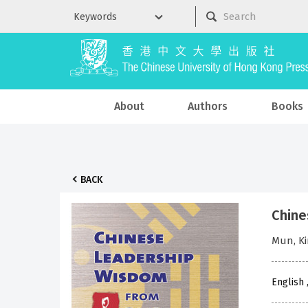
About
Authors
Books
BACK
Chine
Mun, K
English