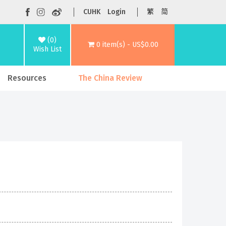
CUHK
Login
繁
简
(0)
0 item(s) - US$0.00
Wish List
Resources
The China Review