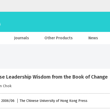
Journals
Other Products
News
se Leadership Wisdom from the Book of Change
in Chok
 , 2006/06
The Chinese University of Hong Kong Press