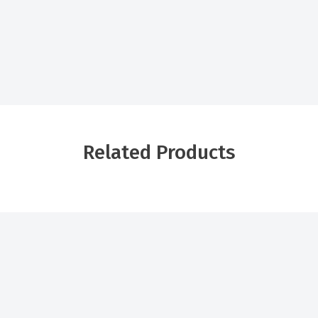
Related Products