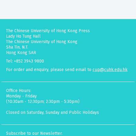
The Chinese University of Hong Kong Press
Lady Ho Tung Hall
The Chinese University of Hong Kong
Sha Tin, N.T.
Hong Kong SAR
Tel: +852 3943 9800
For order and enquiry, please send email to
cup@cuhk.edu.hk
Office Hours:
Monday - Friday
(10:30am - 12:30pm; 2:30pm - 5:30pm)
Closed on Saturday, Sunday and Public Holidays
Subscribe to our Newsletter.