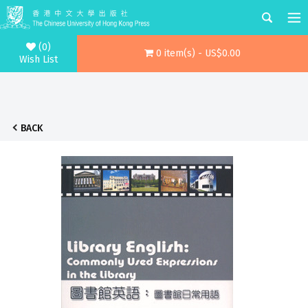
(0)
0 item(s) - US$0.00
Wish List
BACK