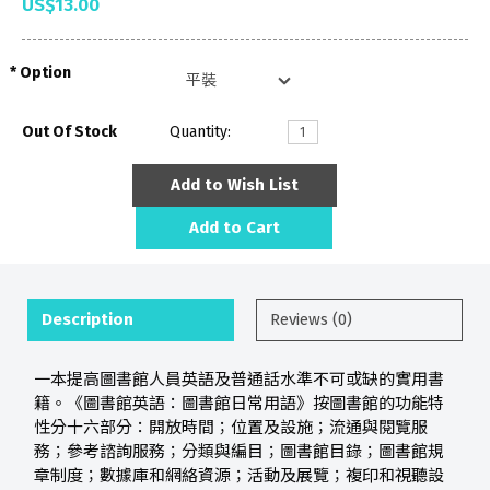
US$13.00
Option
Out Of Stock
Quantity:
Add to Wish List
Add to Cart
Description
Reviews (0)
一本提高圖書館人員英語及普通話水準不可或缺的實用書
籍。《圖書館英語：圖書館日常用語》按圖書館的功能特
性分十六部分：開放時間；位置及設施；流通與閱覽服
務；參考諮詢服務；分類與編目；圖書館目錄；圖書館規
章制度；數據庫和網絡資源；活動及展覽；複印和視聽設