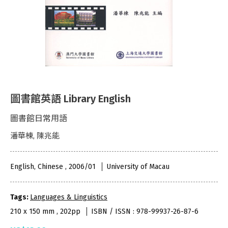
圖書館英語 Library English
圖書館日常用語
潘華棟, 陳兆能
English, Chinese , 2006/01
University of Macau
Tags:
Languages & Linguistics
210 x 150 mm , 202pp
ISBN / ISSN : 978-99937-26-87-6