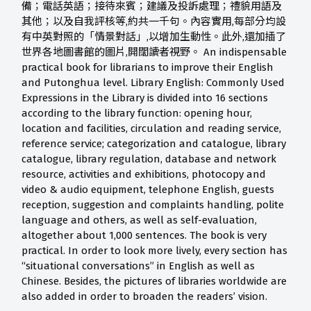
備；電話英語；接待來賓；建議及投訴處理；禮貌用語及
其他；以及自我評核等,約共一千句。內容實用,每部分均設
有中英對照的「情景對話」,以增加生動性。此外,還加插了
世界各地圖書館的圖片,開闊讀者視野。 An indispensable
practical book for librarians to improve their English
and Putonghua level. Library English: Commonly Used
Expressions in the Library is divided into 16 sections
according to the library function: opening hour,
location and facilities, circulation and reading service,
reference service; categorization and catalogue, library
catalogue, library regulation, database and network
resource, activities and exhibitions, photocopy and
video & audio equipment, telephone English, guests
reception, suggestion and complaints handling, polite
language and others, as well as self-evaluation,
altogether about 1,000 sentences. The book is very
practical. In order to look more lively, every section has
“situational conversations” in English as well as
Chinese. Besides, the pictures of libraries worldwide are
also added in order to broaden the readers’ vision.